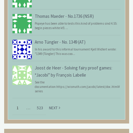
Thomas Maeder
-
No.1736 (NSR)
Popeye has been able to tests this kind of problems sind 4.55:
begin pieces white kf1 ...
Arno Tüngler
-
No. 1349 (AT)
In his award to this informal tournament Kjell Widlert wrote:
"1349 (Tüngler) This was coo...
Joost de Heer
-
Solving fairy proof games:
“Jacobi” by François Labelle
See the
documentation:https://wismuth.com/jacobi/latest/doc.html#
series
1
…
523
NEXT