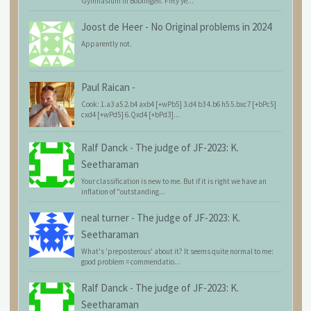
Gymnasium in Böblingen. Fifty ye...
Joost de Heer
-
No Original problems in 2024
Apparently not.
Paul Raican
-
Cook: 1.a3 a5 2.b4 axb4 [+wPb5] 3.d4 b3 4.b6 h5 5.bxc7 [+bPc5]
cxd4 [+wPd5] 6.Qxd4 [+bPd3]...
Ralf Danck
-
The judge of JF-2023: K.
Seetharaman
Your classification is new to me. But if it is right we have an
inflation of "outstanding...
neal turner
-
The judge of JF-2023: K.
Seetharaman
What's 'preposterous' about it? It seems quite normal to me:
good problem = commendatio...
Ralf Danck
-
The judge of JF-2023: K.
Seetharaman