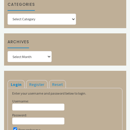
CATEGORIES
Categories
ARCHIVES
Archives
Login
Register
Reset
Enter your username and password below to login.
Username:
Password:
Remember me