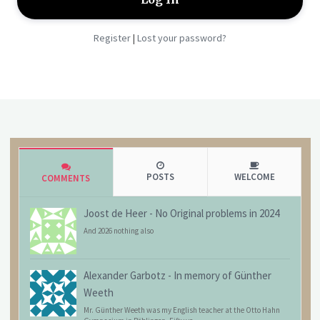
Register
Lost your password?
|
POSTS
WELCOME
COMMENTS
Joost de Heer
-
No Original problems in 2024
And 2026 nothing also
Alexander Garbotz
-
In memory of Günther
Weeth
Mr. Günther Weeth was my English teacher at the Otto Hahn