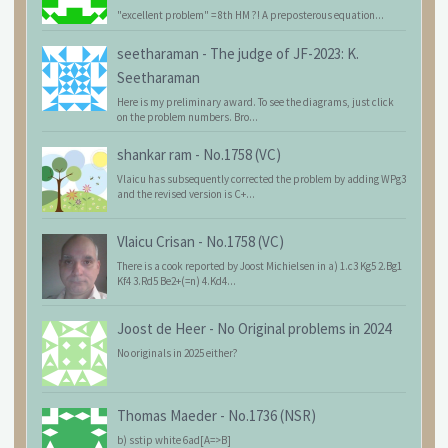
"excellent problem" = 8th HM ?! A preposterous equation...
seetharaman
-
The judge of JF-2023: K.
Seetharaman
Here is my preliminary award. To see the diagrams, just click
on the problem numbers. Bro...
shankar ram
-
No.1758 (VC)
Vlaicu has subsequently corrected the problem by adding WPg3
and the revised version is C+...
Vlaicu Crisan
-
No.1758 (VC)
There is a cook reported by Joost Michielsen in a) 1.c3 Kg5 2.Bg1
Kf4 3.Rd5 Be2+(=n) 4.Kd4...
Joost de Heer
-
No Original problems in 2024
No originals in 2025 either?
Thomas Maeder
-
No.1736 (NSR)
b) sstip white 6ad[A=>B]