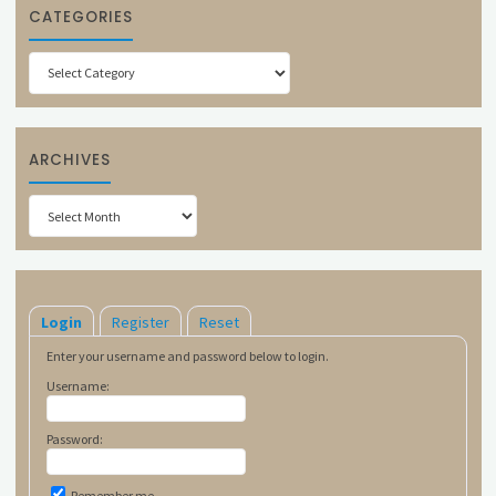
CATEGORIES
Categories
ARCHIVES
Archives
Login
Register
Reset
Enter your username and password below to login.
Username:
Password:
Remember me