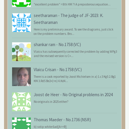
"excellent problem" = 8th HM ?! A preposterous equation...
seetharaman
-
The judge of JF-2023: K.
Seetharaman
Here is my preliminary award. To see the diagrams, just click
on the problem numbers. Bro...
shankar ram
-
No.1758 (VC)
Vlaicu has subsequently corrected the problem by adding WPg3
and the revised version is C+...
Vlaicu Crisan
-
No.1758 (VC)
There is a cook reported by Joost Michielsen in a) 1.c3 Kg5 2.Bg1
Kf4 3.Rd5 Be2+(=n) 4.Kd4...
Joost de Heer
-
No Original problems in 2024
No originals in 2025 either?
Thomas Maeder
-
No.1736 (NSR)
b) sstip white 6ad[A=>B]