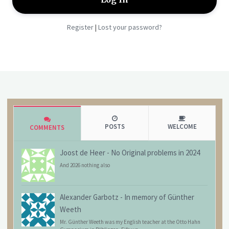
Register
Lost your password?
|
POSTS
WELCOME
COMMENTS
Joost de Heer
-
No Original problems in 2024
And 2026 nothing also
Alexander Garbotz
-
In memory of Günther
Weeth
Mr. Günther Weeth was my English teacher at the Otto Hahn