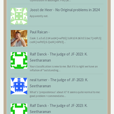
Gymnasium in Böblingen. Fifty ye...
Joost de Heer
-
No Original problems in 2024
Apparently not.
Paul Raican
-
Cook: 1.a3 a5 2.b4 axb4 [+wPb5] 3.d4 b3 4.b6 h5 5.bxc7 [+bPc5]
cxd4 [+wPd5] 6.Qxd4 [+bPd3]...
Ralf Danck
-
The judge of JF-2023: K.
Seetharaman
Your classification is new to me. But if it is right we have an
inflation of "outstanding...
neal turner
-
The judge of JF-2023: K.
Seetharaman
What's 'preposterous' about it? It seems quite normal to me:
good problem = commendatio...
Ralf Danck
-
The judge of JF-2023: K.
Seetharaman