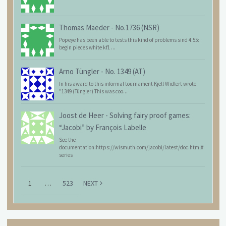
Thomas Maeder
-
No.1736 (NSR)
Popeye has been able to tests this kind of problems sind 4.55:
begin pieces white kf1 ...
Arno Tüngler
-
No. 1349 (AT)
In his award to this informal tournament Kjell Widlert wrote:
"1349 (Tüngler) This was coo...
Joost de Heer
-
Solving fairy proof games:
“Jacobi” by François Labelle
See the
documentation:https://wismuth.com/jacobi/latest/doc.html#
series
1
…
523
NEXT