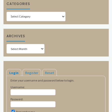
CATEGORIES
Categories
ARCHIVES
Archives
Login
Register
Reset
Enter your username and password below to login.
Username:
Password:
Remember me