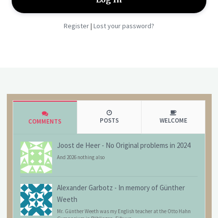
Register
Lost your password?
|
POSTS
WELCOME
COMMENTS
Joost de Heer
-
No Original problems in 2024
And 2026 nothing also
Alexander Garbotz
-
In memory of Günther
Weeth
Mr. Günther Weeth was my English teacher at the Otto Hahn