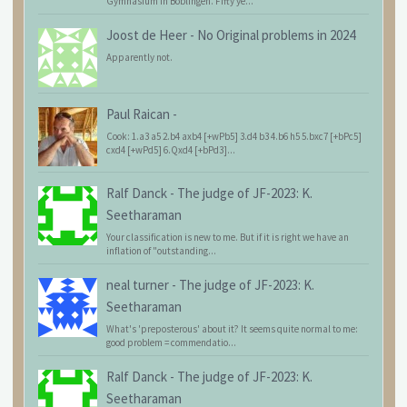
Gymnasium in Böblingen. Fifty ye...
Joost de Heer
-
No Original problems in 2024
Apparently not.
Paul Raican
-
Cook: 1.a3 a5 2.b4 axb4 [+wPb5] 3.d4 b3 4.b6 h5 5.bxc7 [+bPc5]
cxd4 [+wPd5] 6.Qxd4 [+bPd3]...
Ralf Danck
-
The judge of JF-2023: K.
Seetharaman
Your classification is new to me. But if it is right we have an
inflation of "outstanding...
neal turner
-
The judge of JF-2023: K.
Seetharaman
What's 'preposterous' about it? It seems quite normal to me:
good problem = commendatio...
Ralf Danck
-
The judge of JF-2023: K.
Seetharaman