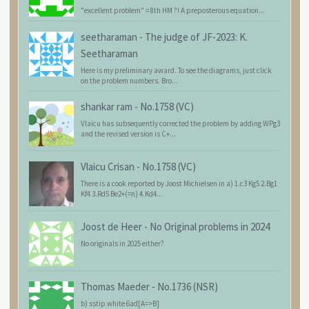
"excellent problem" = 8th HM ?! A preposterous equation...
seetharaman
-
The judge of JF-2023: K.
Seetharaman
Here is my preliminary award. To see the diagrams, just click
on the problem numbers. Bro...
shankar ram
-
No.1758 (VC)
Vlaicu has subsequently corrected the problem by adding WPg3
and the revised version is C+...
Vlaicu Crisan
-
No.1758 (VC)
There is a cook reported by Joost Michielsen in a) 1.c3 Kg5 2.Bg1
Kf4 3.Rd5 Be2+(=n) 4.Kd4...
Joost de Heer
-
No Original problems in 2024
No originals in 2025 either?
Thomas Maeder
-
No.1736 (NSR)
b) sstip white 6ad[A=>B]