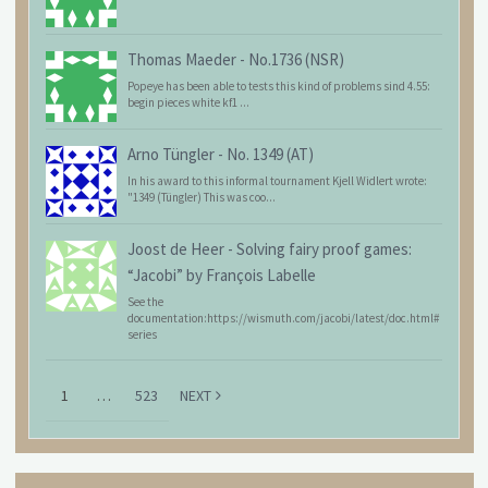
Thomas Maeder
-
No.1736 (NSR)
Popeye has been able to tests this kind of problems sind 4.55:
begin pieces white kf1 ...
Arno Tüngler
-
No. 1349 (AT)
In his award to this informal tournament Kjell Widlert wrote:
"1349 (Tüngler) This was coo...
Joost de Heer
-
Solving fairy proof games:
“Jacobi” by François Labelle
See the
documentation:https://wismuth.com/jacobi/latest/doc.html#
series
1
…
523
NEXT