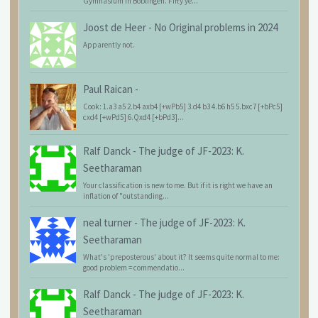
Gymnasium in Böblingen. Fifty ye...
Joost de Heer
-
No Original problems in 2024
Apparently not.
Paul Raican
-
Cook: 1.a3 a5 2.b4 axb4 [+wPb5] 3.d4 b3 4.b6 h5 5.bxc7 [+bPc5]
cxd4 [+wPd5] 6.Qxd4 [+bPd3]...
Ralf Danck
-
The judge of JF-2023: K.
Seetharaman
Your classification is new to me. But if it is right we have an
inflation of "outstanding...
neal turner
-
The judge of JF-2023: K.
Seetharaman
What's 'preposterous' about it? It seems quite normal to me:
good problem = commendatio...
Ralf Danck
-
The judge of JF-2023: K.
Seetharaman