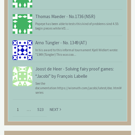
Thomas Maeder
-
No.1736 (NSR)
Popeye has been able to tests this kind of problems sind 4.55:
begin pieces white kf1 ...
Arno Tüngler
-
No. 1349 (AT)
In his award to this informal tournament Kjell Widlert wrote:
"1349 (Tüngler) This was coo...
Joost de Heer
-
Solving fairy proof games:
“Jacobi” by François Labelle
See the
documentation:https://wismuth.com/jacobi/latest/doc.html#
series
1
…
523
NEXT