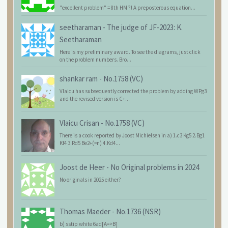
"excellent problem" = 8th HM ?! A preposterous equation...
seetharaman
-
The judge of JF-2023: K.
Seetharaman
Here is my preliminary award. To see the diagrams, just click
on the problem numbers. Bro...
shankar ram
-
No.1758 (VC)
Vlaicu has subsequently corrected the problem by adding WPg3
and the revised version is C+...
Vlaicu Crisan
-
No.1758 (VC)
There is a cook reported by Joost Michielsen in a) 1.c3 Kg5 2.Bg1
Kf4 3.Rd5 Be2+(=n) 4.Kd4...
Joost de Heer
-
No Original problems in 2024
No originals in 2025 either?
Thomas Maeder
-
No.1736 (NSR)
b) sstip white 6ad[A=>B]