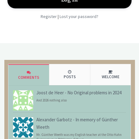
Register
Lost your password?
|
POSTS
WELCOME
COMMENTS
Joost de Heer
-
No Original problems in 2024
And 2026 nothing also
Alexander Garbotz
-
In memory of Günther
Weeth
Mr. Günther Weeth was my English teacher at the Otto Hahn