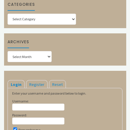
CATEGORIES
Categories
ARCHIVES
Archives
Login
Register
Reset
Enter your username and password below to login.
Username:
Password:
Remember me