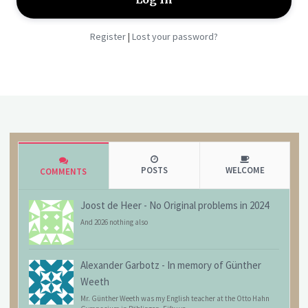
Register
Lost your password?
|
POSTS
WELCOME
COMMENTS
Joost de Heer
-
No Original problems in 2024
And 2026 nothing also
Alexander Garbotz
-
In memory of Günther
Weeth
Mr. Günther Weeth was my English teacher at the Otto Hahn