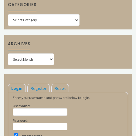
CATEGORIES
Categories
ARCHIVES
Archives
Login
Register
Reset
Enter your username and password below to login.
Username:
Password:
Remember me