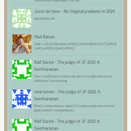
Gymnasium in Böblingen. Fifty ye...
Joost de Heer
-
No Original problems in 2024
Apparently not.
Paul Raican
-
Cook: 1.a3 a5 2.b4 axb4 [+wPb5] 3.d4 b3 4.b6 h5 5.bxc7 [+bPc5]
cxd4 [+wPd5] 6.Qxd4 [+bPd3]...
Ralf Danck
-
The judge of JF-2023: K.
Seetharaman
Your classification is new to me. But if it is right we have an
inflation of "outstanding...
neal turner
-
The judge of JF-2023: K.
Seetharaman
What's 'preposterous' about it? It seems quite normal to me:
good problem = commendatio...
Ralf Danck
-
The judge of JF-2023: K.
Seetharaman