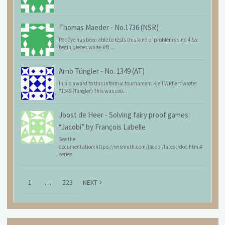
Thomas Maeder
-
No.1736 (NSR)
Popeye has been able to tests this kind of problems sind 4.55:
begin pieces white kf1 ...
Arno Tüngler
-
No. 1349 (AT)
In his award to this informal tournament Kjell Widlert wrote:
"1349 (Tüngler) This was coo...
Joost de Heer
-
Solving fairy proof games:
“Jacobi” by François Labelle
See the
documentation:https://wismuth.com/jacobi/latest/doc.html#
series
1
…
523
NEXT