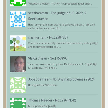
"excellent problem" = 8th HM ?! A preposterous equation...
seetharaman
-
The judge of JF-2023: K.
Seetharaman
Here is my preliminary award. To see the diagrams, just click
on the problem numbers. Bro...
shankar ram
-
No.1758 (VC)
Vlaicu has subsequently corrected the problem by adding WPg3
and the revised version is C+...
Vlaicu Crisan
-
No.1758 (VC)
There is a cook reported by Joost Michielsen in a) 1.c3 Kg5 2.Bg1
Kf4 3.Rd5 Be2+(=n) 4.Kd4...
Joost de Heer
-
No Original problems in 2024
No originals in 2025 either?
Thomas Maeder
-
No.1736 (NSR)
b) sstip white 6ad[A=>B]