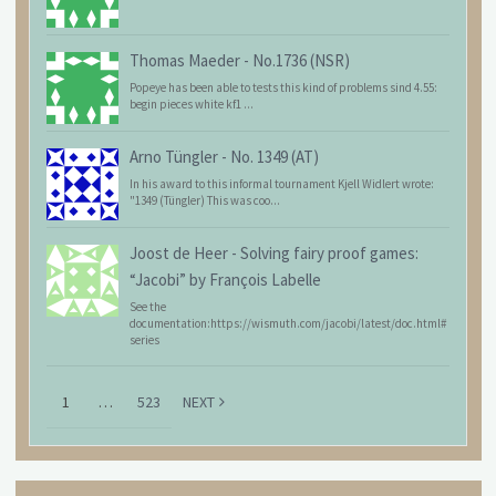
Thomas Maeder
-
No.1736 (NSR)
Popeye has been able to tests this kind of problems sind 4.55:
begin pieces white kf1 ...
Arno Tüngler
-
No. 1349 (AT)
In his award to this informal tournament Kjell Widlert wrote:
"1349 (Tüngler) This was coo...
Joost de Heer
-
Solving fairy proof games:
“Jacobi” by François Labelle
See the
documentation:https://wismuth.com/jacobi/latest/doc.html#
series
1
…
523
NEXT