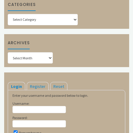
CATEGORIES
Categories
ARCHIVES
Archives
Login
Register
Reset
Enter your username and password below to login.
Username:
Password:
Remember me