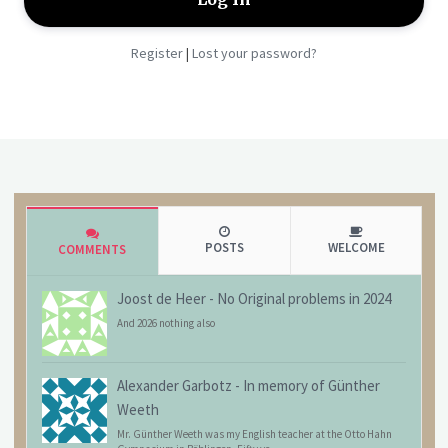
Register
Lost your password?
|
POSTS
WELCOME
COMMENTS
Joost de Heer
-
No Original problems in 2024
And 2026 nothing also
Alexander Garbotz
-
In memory of Günther
Weeth
Mr. Günther Weeth was my English teacher at the Otto Hahn