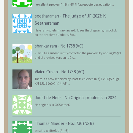
"excellent problem" = 8th HM ?! A preposterous equation...
seetharaman
-
The judge of JF-2023: K.
Seetharaman
Here is my preliminary award. To see the diagrams, just click
on the problem numbers. Bro...
shankar ram
-
No.1758 (VC)
Vlaicu has subsequently corrected the problem by adding WPg3
and the revised version is C+...
Vlaicu Crisan
-
No.1758 (VC)
There is a cook reported by Joost Michielsen in a) 1.c3 Kg5 2.Bg1
Kf4 3.Rd5 Be2+(=n) 4.Kd4...
Joost de Heer
-
No Original problems in 2024
No originals in 2025 either?
Thomas Maeder
-
No.1736 (NSR)
b) sstip white 6ad[A=>B]