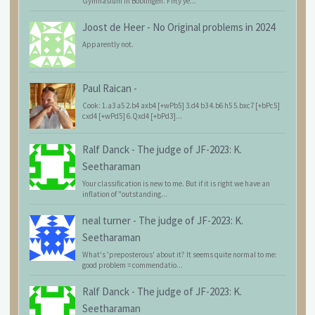
Gymnasium in Böblingen. Fifty ye...
Joost de Heer
-
No Original problems in 2024
Apparently not.
Paul Raican
-
Cook: 1.a3 a5 2.b4 axb4 [+wPb5] 3.d4 b3 4.b6 h5 5.bxc7 [+bPc5]
cxd4 [+wPd5] 6.Qxd4 [+bPd3]...
Ralf Danck
-
The judge of JF-2023: K.
Seetharaman
Your classification is new to me. But if it is right we have an
inflation of "outstanding...
neal turner
-
The judge of JF-2023: K.
Seetharaman
What's 'preposterous' about it? It seems quite normal to me:
good problem = commendatio...
Ralf Danck
-
The judge of JF-2023: K.
Seetharaman