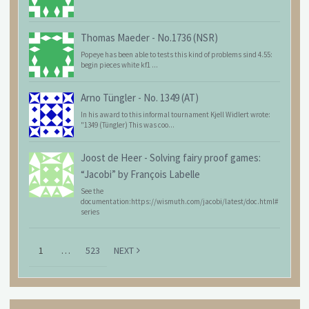
Thomas Maeder
-
No.1736 (NSR)
Popeye has been able to tests this kind of problems sind 4.55:
begin pieces white kf1 ...
Arno Tüngler
-
No. 1349 (AT)
In his award to this informal tournament Kjell Widlert wrote:
"1349 (Tüngler) This was coo...
Joost de Heer
-
Solving fairy proof games:
“Jacobi” by François Labelle
See the
documentation:https://wismuth.com/jacobi/latest/doc.html#
series
1
…
523
NEXT