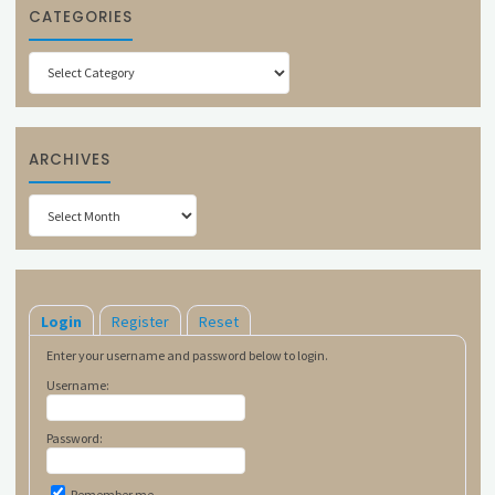
CATEGORIES
Categories
ARCHIVES
Archives
Login
Register
Reset
Enter your username and password below to login.
Username:
Password:
Remember me