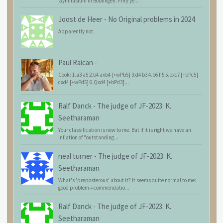
Gymnasium in Böblingen. Fifty ye...
Joost de Heer
-
No Original problems in 2024
Apparently not.
Paul Raican
-
Cook: 1.a3 a5 2.b4 axb4 [+wPb5] 3.d4 b3 4.b6 h5 5.bxc7 [+bPc5]
cxd4 [+wPd5] 6.Qxd4 [+bPd3]...
Ralf Danck
-
The judge of JF-2023: K.
Seetharaman
Your classification is new to me. But if it is right we have an
inflation of "outstanding...
neal turner
-
The judge of JF-2023: K.
Seetharaman
What's 'preposterous' about it? It seems quite normal to me:
good problem = commendatio...
Ralf Danck
-
The judge of JF-2023: K.
Seetharaman