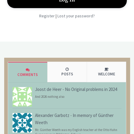
Register
Lost your password?
|
POSTS
WELCOME
COMMENTS
Joost de Heer
-
No Original problems in 2024
And 2026 nothing also
Alexander Garbotz
-
In memory of Günther
Weeth
Mr. Günther Weeth was my English teacher at the Otto Hahn