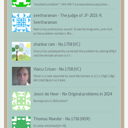
"excellent problem" = 8th HM ?! A preposterous equation...
seetharaman
-
The judge of JF-2023: K.
Seetharaman
Here is my preliminary award. To see the diagrams, just click
on the problem numbers. Bro...
shankar ram
-
No.1758 (VC)
Vlaicu has subsequently corrected the problem by adding WPg3
and the revised version is C+...
Vlaicu Crisan
-
No.1758 (VC)
There is a cook reported by Joost Michielsen in a) 1.c3 Kg5 2.Bg1
Kf4 3.Rd5 Be2+(=n) 4.Kd4...
Joost de Heer
-
No Original problems in 2024
No originals in 2025 either?
Thomas Maeder
-
No.1736 (NSR)
b) sstip white 6ad[A=>B]