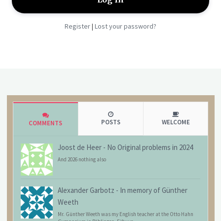
Register
Lost your password?
|
POSTS
WELCOME
COMMENTS
Joost de Heer
-
No Original problems in 2024
And 2026 nothing also
Alexander Garbotz
-
In memory of Günther
Weeth
Mr. Günther Weeth was my English teacher at the Otto Hahn