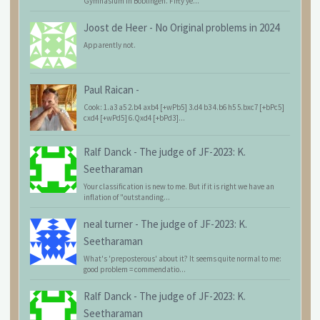
Gymnasium in Böblingen. Fifty ye...
Joost de Heer
-
No Original problems in 2024
Apparently not.
Paul Raican
-
Cook: 1.a3 a5 2.b4 axb4 [+wPb5] 3.d4 b3 4.b6 h5 5.bxc7 [+bPc5]
cxd4 [+wPd5] 6.Qxd4 [+bPd3]...
Ralf Danck
-
The judge of JF-2023: K.
Seetharaman
Your classification is new to me. But if it is right we have an
inflation of "outstanding...
neal turner
-
The judge of JF-2023: K.
Seetharaman
What's 'preposterous' about it? It seems quite normal to me:
good problem = commendatio...
Ralf Danck
-
The judge of JF-2023: K.
Seetharaman