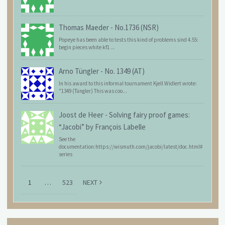
Thomas Maeder
-
No.1736 (NSR)
Popeye has been able to tests this kind of problems sind 4.55:
begin pieces white kf1 ...
Arno Tüngler
-
No. 1349 (AT)
In his award to this informal tournament Kjell Widlert wrote:
"1349 (Tüngler) This was coo...
Joost de Heer
-
Solving fairy proof games:
“Jacobi” by François Labelle
See the
documentation:https://wismuth.com/jacobi/latest/doc.html#
series
1
…
523
NEXT