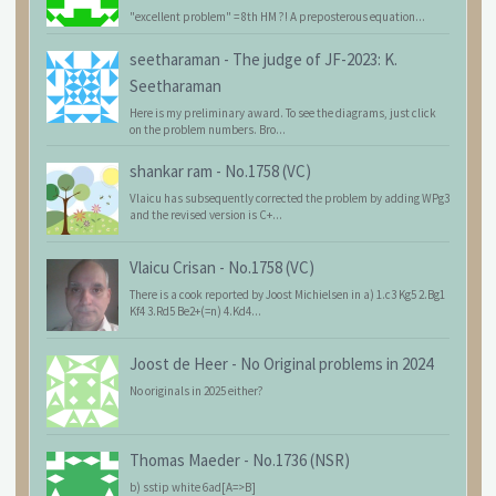
"excellent problem" = 8th HM ?! A preposterous equation...
seetharaman
-
The judge of JF-2023: K.
Seetharaman
Here is my preliminary award. To see the diagrams, just click
on the problem numbers. Bro...
shankar ram
-
No.1758 (VC)
Vlaicu has subsequently corrected the problem by adding WPg3
and the revised version is C+...
Vlaicu Crisan
-
No.1758 (VC)
There is a cook reported by Joost Michielsen in a) 1.c3 Kg5 2.Bg1
Kf4 3.Rd5 Be2+(=n) 4.Kd4...
Joost de Heer
-
No Original problems in 2024
No originals in 2025 either?
Thomas Maeder
-
No.1736 (NSR)
b) sstip white 6ad[A=>B]