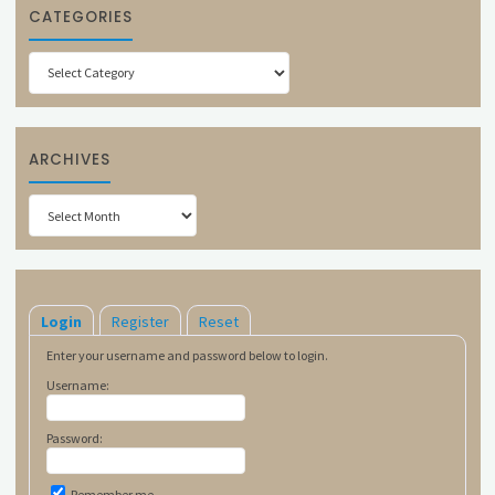
CATEGORIES
Categories
ARCHIVES
Archives
Login
Register
Reset
Enter your username and password below to login.
Username:
Password:
Remember me