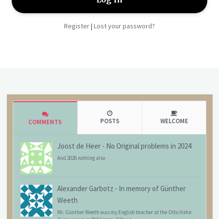
Register
Lost your password?
|
POSTS
WELCOME
COMMENTS
Joost de Heer
-
No Original problems in 2024
And 2026 nothing also
Alexander Garbotz
-
In memory of Günther
Weeth
Mr. Günther Weeth was my English teacher at the Otto Hahn