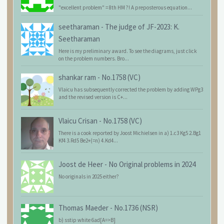
"excellent problem" = 8th HM ?! A preposterous equation...
seetharaman
-
The judge of JF-2023: K.
Seetharaman
Here is my preliminary award. To see the diagrams, just click
on the problem numbers. Bro...
shankar ram
-
No.1758 (VC)
Vlaicu has subsequently corrected the problem by adding WPg3
and the revised version is C+...
Vlaicu Crisan
-
No.1758 (VC)
There is a cook reported by Joost Michielsen in a) 1.c3 Kg5 2.Bg1
Kf4 3.Rd5 Be2+(=n) 4.Kd4...
Joost de Heer
-
No Original problems in 2024
No originals in 2025 either?
Thomas Maeder
-
No.1736 (NSR)
b) sstip white 6ad[A=>B]