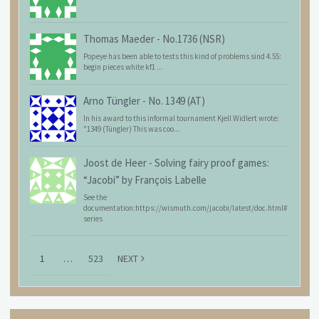
Thomas Maeder
-
No.1736 (NSR)
Popeye has been able to tests this kind of problems sind 4.55:
begin pieces white kf1 ...
Arno Tüngler
-
No. 1349 (AT)
In his award to this informal tournament Kjell Widlert wrote:
"1349 (Tüngler) This was coo...
Joost de Heer
-
Solving fairy proof games:
“Jacobi” by François Labelle
See the
documentation:https://wismuth.com/jacobi/latest/doc.html#
series
1
…
523
NEXT