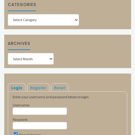
CATEGORIES
Categories
ARCHIVES
Archives
Login
Register
Reset
Enter your username and password below to login.
Username:
Password:
Remember me