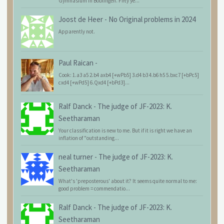
Gymnasium in Böblingen. Fifty ye...
Joost de Heer
-
No Original problems in 2024
Apparently not.
Paul Raican
-
Cook: 1.a3 a5 2.b4 axb4 [+wPb5] 3.d4 b3 4.b6 h5 5.bxc7 [+bPc5]
cxd4 [+wPd5] 6.Qxd4 [+bPd3]...
Ralf Danck
-
The judge of JF-2023: K.
Seetharaman
Your classification is new to me. But if it is right we have an
inflation of "outstanding...
neal turner
-
The judge of JF-2023: K.
Seetharaman
What's 'preposterous' about it? It seems quite normal to me:
good problem = commendatio...
Ralf Danck
-
The judge of JF-2023: K.
Seetharaman