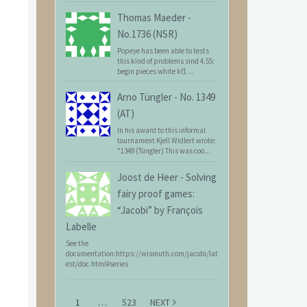
Thomas Maeder
-
No.1736 (NSR)
Popeye has been able to tests
this kind of problems sind 4.55:
begin pieces white kf1 ...
Arno Tüngler
-
No. 1349
(AT)
In his award to this informal
tournament Kjell Widlert wrote:
"1349 (Tüngler) This was coo...
Joost de Heer
-
Solving
fairy proof games:
“Jacobi” by François
Labelle
See the
documentation:https://wismuth.com/jacobi/lat
est/doc.html#series
1
…
523
NEXT