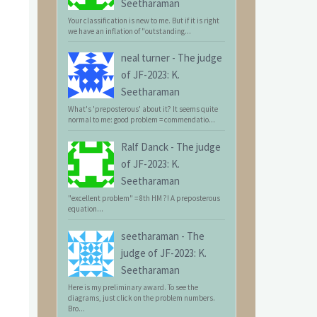
Seetharaman
Your classification is new to me. But if it is right
we have an inflation of "outstanding...
neal turner
-
The judge
of JF-2023: K.
Seetharaman
What's 'preposterous' about it? It seems quite
normal to me: good problem = commendatio...
Ralf Danck
-
The judge
of JF-2023: K.
Seetharaman
"excellent problem" = 8th HM ?! A preposterous
equation...
seetharaman
-
The
judge of JF-2023: K.
Seetharaman
Here is my preliminary award. To see the
diagrams, just click on the problem numbers.
Bro...