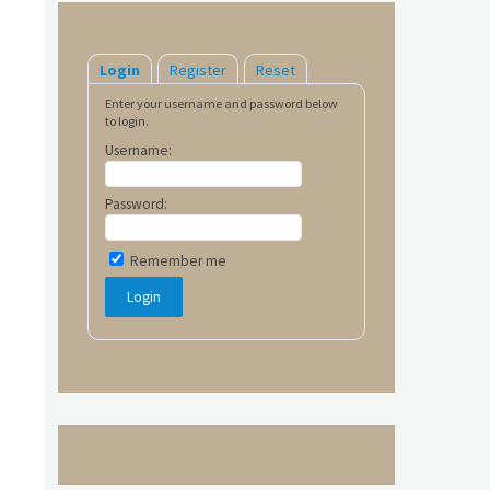
Login
Register
Reset
Enter your username and password below
to login.
Username:
Password:
Remember me