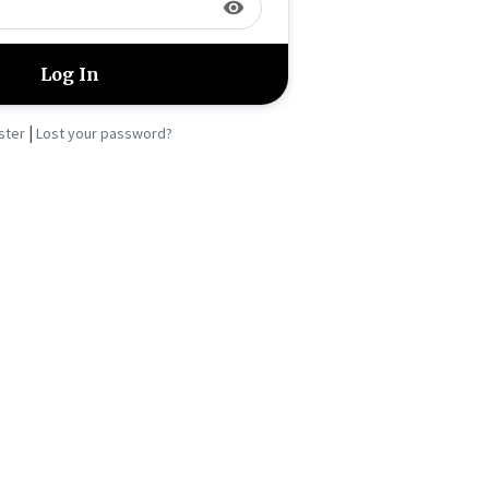
visibility
|
ster
Lost your password?