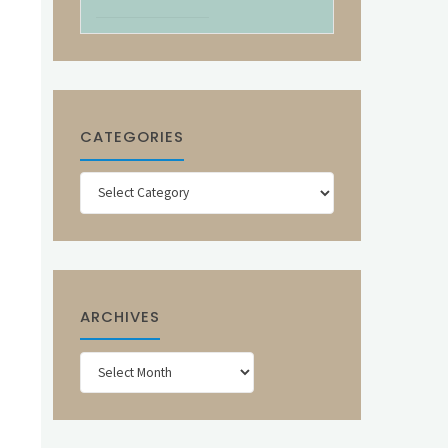
CATEGORIES
Categories
ARCHIVES
Archives