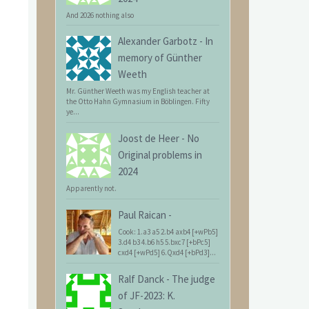
And 2026 nothing also
Alexander Garbotz
-
In
memory of Günther
Weeth
Mr. Günther Weeth was my English teacher at
the Otto Hahn Gymnasium in Böblingen. Fifty
ye...
Joost de Heer
-
No
Original problems in
2024
Apparently not.
Paul Raican
-
Cook: 1.a3 a5 2.b4 axb4 [+wPb5]
3.d4 b3 4.b6 h5 5.bxc7 [+bPc5]
cxd4 [+wPd5] 6.Qxd4 [+bPd3]...
Ralf Danck
-
The judge
of JF-2023: K.