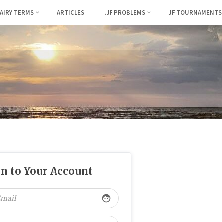
FAIRY TERMS
ARTICLES
.JF PROBLEMS
JF TOURNAMENTS
in to Your Account
face