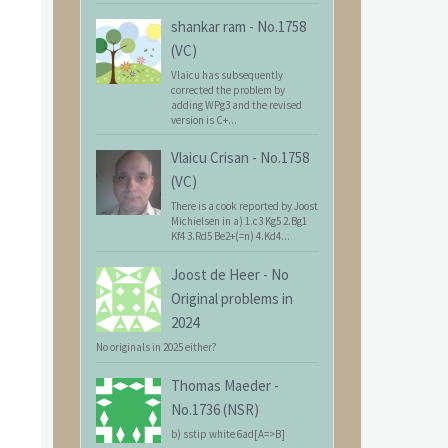
shankar ram
-
No.1758
(VC)
Vlaicu has subsequently
corrected the problem by
adding WPg3 and the revised
version is C+...
Vlaicu Crisan
-
No.1758
(VC)
There is a cook reported by Joost
Michielsen in a) 1.c3 Kg5 2.Bg1
Kf4 3.Rd5 Be2+(=n) 4.Kd4...
Joost de Heer
-
No
Original problems in
2024
No originals in 2025 either?
Thomas Maeder
-
No.1736 (NSR)
b) sstip white 6ad[A=>B]