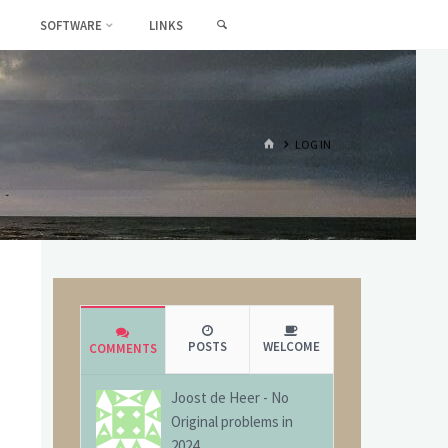
SEARCH
SOFTWARE
LINKS
HOME
LOG IN
POSTS
WELCOME
COMMENTS
Joost de Heer
-
No
Original problems in
2024