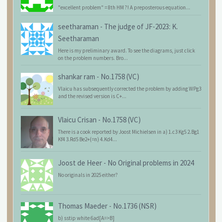
"excellent problem" = 8th HM ?! A preposterous equation...
seetharaman
-
The judge of JF-2023: K.
Seetharaman
Here is my preliminary award. To see the diagrams, just click
on the problem numbers. Bro...
shankar ram
-
No.1758 (VC)
Vlaicu has subsequently corrected the problem by adding WPg3
and the revised version is C+...
Vlaicu Crisan
-
No.1758 (VC)
There is a cook reported by Joost Michielsen in a) 1.c3 Kg5 2.Bg1
Kf4 3.Rd5 Be2+(=n) 4.Kd4...
Joost de Heer
-
No Original problems in 2024
No originals in 2025 either?
Thomas Maeder
-
No.1736 (NSR)
b) sstip white 6ad[A=>B]