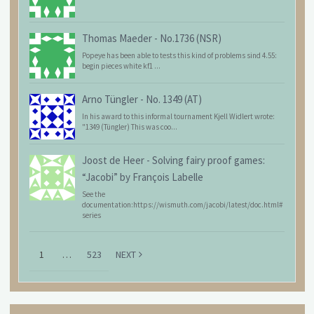
Thomas Maeder
-
No.1736 (NSR)
Popeye has been able to tests this kind of problems sind 4.55:
begin pieces white kf1 ...
Arno Tüngler
-
No. 1349 (AT)
In his award to this informal tournament Kjell Widlert wrote:
"1349 (Tüngler) This was coo...
Joost de Heer
-
Solving fairy proof games:
“Jacobi” by François Labelle
See the
documentation:https://wismuth.com/jacobi/latest/doc.html#
series
1
…
523
NEXT