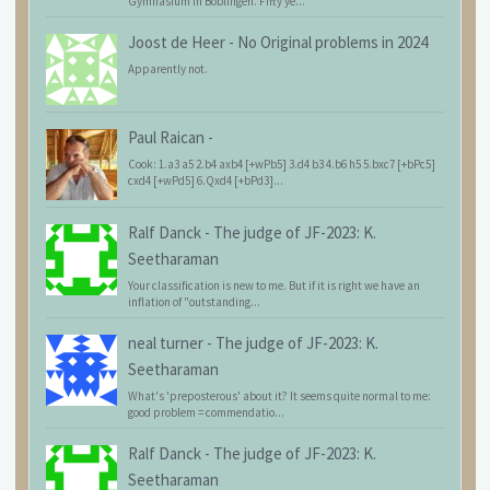
Gymnasium in Böblingen. Fifty ye...
Joost de Heer
-
No Original problems in 2024
Apparently not.
Paul Raican
-
Cook: 1.a3 a5 2.b4 axb4 [+wPb5] 3.d4 b3 4.b6 h5 5.bxc7 [+bPc5]
cxd4 [+wPd5] 6.Qxd4 [+bPd3]...
Ralf Danck
-
The judge of JF-2023: K.
Seetharaman
Your classification is new to me. But if it is right we have an
inflation of "outstanding...
neal turner
-
The judge of JF-2023: K.
Seetharaman
What's 'preposterous' about it? It seems quite normal to me:
good problem = commendatio...
Ralf Danck
-
The judge of JF-2023: K.
Seetharaman