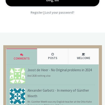
Register
Lost your password?
|
POSTS
WELCOME
COMMENTS
Joost de Heer
-
No Original problems in 2024
And 2026 nothing also
Alexander Garbotz
-
In memory of Günther
Weeth
Mr. Günther Weeth was my English teacher at the Otto Hahn