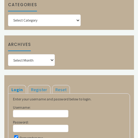
CATEGORIES
Categories
ARCHIVES
Archives
Login
Register
Reset
Enter your username and password below to login.
Username:
Password:
Remember me