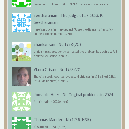
"excellent problem" = 8th HM ?! A preposterous equation...
seetharaman
-
The judge of JF-2023: K.
Seetharaman
Here is my preliminary award. To see the diagrams, just click
on the problem numbers. Bro...
shankar ram
-
No.1758 (VC)
Vlaicu has subsequently corrected the problem by adding WPg3
and the revised version is C+...
Vlaicu Crisan
-
No.1758 (VC)
There is a cook reported by Joost Michielsen in a) 1.c3 Kg5 2.Bg1
Kf4 3.Rd5 Be2+(=n) 4.Kd4...
Joost de Heer
-
No Original problems in 2024
No originals in 2025 either?
Thomas Maeder
-
No.1736 (NSR)
b) sstip white 6ad[A=>B]