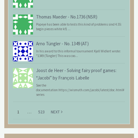
Thomas Maeder
-
No.1736 (NSR)
Popeye has been able to tests this kind of problems sind 4.55:
begin pieces white kf1 ...
Arno Tüngler
-
No. 1349 (AT)
In his award to this informal tournament Kjell Widlert wrote:
"1349 (Tüngler) This was coo...
Joost de Heer
-
Solving fairy proof games:
“Jacobi” by François Labelle
See the
documentation:https://wismuth.com/jacobi/latest/doc.html#
series
1
…
523
NEXT