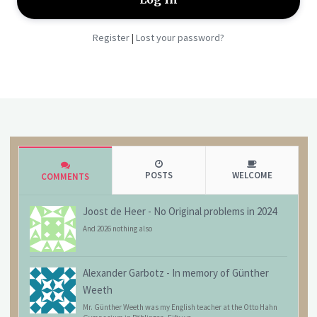
Register
Lost your password?
|
POSTS
WELCOME
COMMENTS
Joost de Heer
-
No Original problems in 2024
And 2026 nothing also
Alexander Garbotz
-
In memory of Günther
Weeth
Mr. Günther Weeth was my English teacher at the Otto Hahn