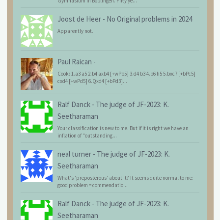
Gymnasium in Böblingen. Fifty ye...
Joost de Heer
-
No Original problems in 2024
Apparently not.
Paul Raican
-
Cook: 1.a3 a5 2.b4 axb4 [+wPb5] 3.d4 b3 4.b6 h5 5.bxc7 [+bPc5]
cxd4 [+wPd5] 6.Qxd4 [+bPd3]...
Ralf Danck
-
The judge of JF-2023: K.
Seetharaman
Your classification is new to me. But if it is right we have an
inflation of "outstanding...
neal turner
-
The judge of JF-2023: K.
Seetharaman
What's 'preposterous' about it? It seems quite normal to me:
good problem = commendatio...
Ralf Danck
-
The judge of JF-2023: K.
Seetharaman