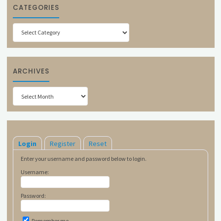
CATEGORIES
Categories
ARCHIVES
Archives
Login
Register
Reset
Enter your username and password below to login.
Username:
Password:
Remember me