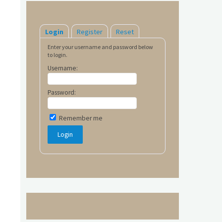
Login
Register
Reset
Enter your username and password below
to login.
Username:
Password:
Remember me