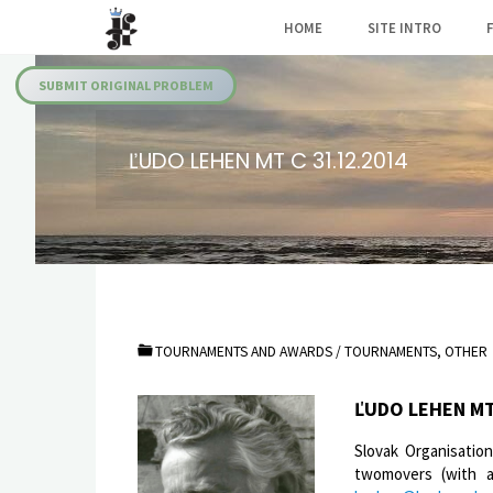
Skip
HOME
SITE INTRO
to
Julia's
content
Fairies
SUBMIT ORIGINAL PROBLEM
ĽUDO LEHEN MT C 31.12.2014
TOURNAMENTS AND AWARDS
/
TOURNAMENTS, OTHER
ĽUDO LEHEN MT
Slovak Organisatio
twomovers (with an