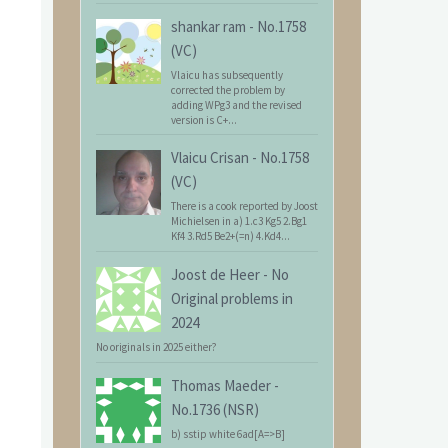
shankar ram
-
No.1758
(VC)
Vlaicu has subsequently
corrected the problem by
adding WPg3 and the revised
version is C+...
Vlaicu Crisan
-
No.1758
(VC)
There is a cook reported by Joost
Michielsen in a) 1.c3 Kg5 2.Bg1
Kf4 3.Rd5 Be2+(=n) 4.Kd4...
Joost de Heer
-
No
Original problems in
2024
No originals in 2025 either?
Thomas Maeder
-
No.1736 (NSR)
b) sstip white 6ad[A=>B]