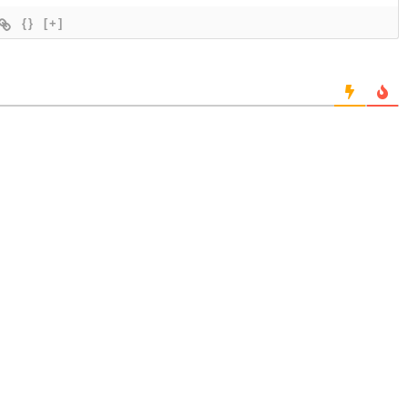
{}
[+]