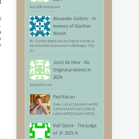
g
And 2026 nothing also
Alexander Garbotz
-
In
í
.
memory of Günther
a
Weeth
o
Mr. Günther Weeth was my English teacher at
e
the Otto Hahn Gymnasium in Böblingen. Fifty
ye...
Joost de Heer
-
No
Original problems in
2024
Apparently not.
Paul Raican
-
Cook: 1.a3 a5 2.b4 axb4 [+wPb5]
3.d4 b3 4.b6 h5 5.bxc7 [+bPc5]
cxd4 [+wPd5] 6.Qxd4 [+bPd3]...
Ralf Danck
-
The judge
of JF-2023: K.