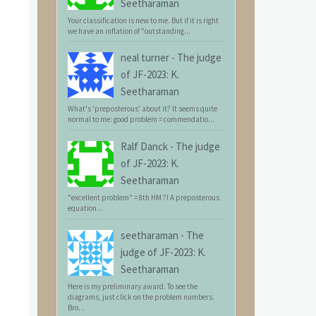
Seetharaman
Your classification is new to me. But if it is right
we have an inflation of "outstanding...
neal turner
-
The judge
of JF-2023: K.
Seetharaman
What's 'preposterous' about it? It seems quite
normal to me: good problem = commendatio...
Ralf Danck
-
The judge
of JF-2023: K.
Seetharaman
"excellent problem" = 8th HM ?! A preposterous
equation...
seetharaman
-
The
judge of JF-2023: K.
Seetharaman
Here is my preliminary award. To see the
diagrams, just click on the problem numbers.
Bro...