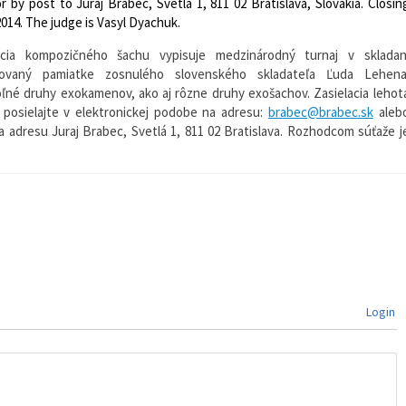
or by post to Juraj Brabec, Svetlá 1, 811 02 Bratislava, Slovakia. Closin
014. The judge is Vasyl Dyachuk.
ácia kompozičného šachu vypisuje medzinárodný turnaj v skladan
novaný pamiatke zosnulého slovenského skladateľa Ľuda Lehena
ľné druhy exokamenov, ako aj rôzne druhy exošachov. Zasielacia lehot
y posielajte v elektronickej podobe na adresu:
brabec@brabec.sk
aleb
 adresu Juraj Brabec, Svetlá 1, 811 02 Bratislava. Rozhodcom súťaže j
Login