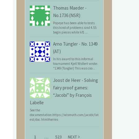
Thomas Maeder
-
No.1736 (NSR)
Popeye has been able to tests
this kind of problems sind 4.55:
begin pieces white kf1 ...
Arno Tüngler
-
No. 1349
(AT)
In his award to this informal
tournament Kjell Widlert wrote:
"1349 (Tüngler) This was coo...
Joost de Heer
-
Solving
fairy proof games:
“Jacobi” by François
Labelle
See the
documentation:https://wismuth.com/jacobi/lat
est/doc.html#series
1
…
523
NEXT