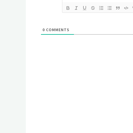
0
COMMENTS