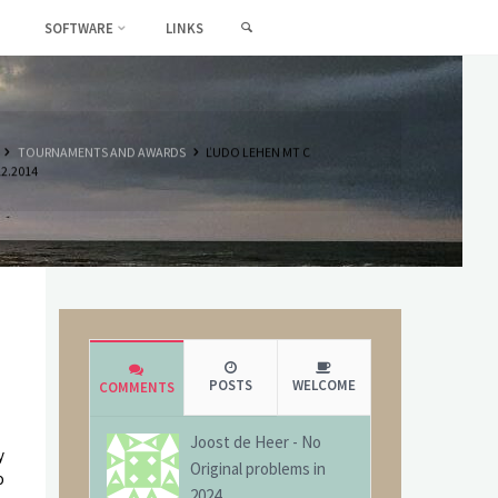
SEARCH
SOFTWARE
LINKS
HOME
TOURNAMENTS AND AWARDS
ĽUDO LEHEN MT C
12.2014
POSTS
WELCOME
COMMENTS
Joost de Heer
-
No
y
Original problems in
o
2024