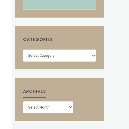
CATEGORIES
Categories
ARCHIVES
Archives