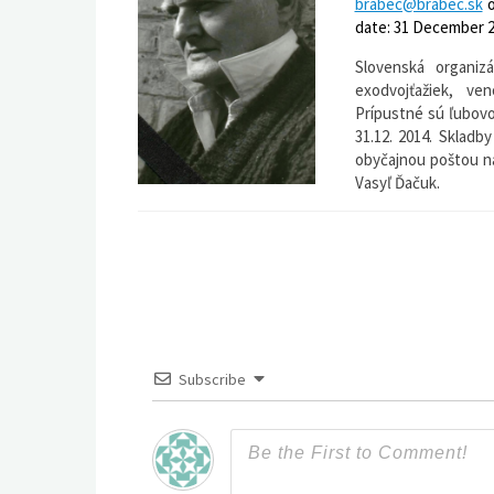
brabec@brabec.sk
date: 31 December 2
Slovenská organiz
exodvojťažiek, ve
Prípustné sú ľubovo
31.12. 2014. Skladb
obyčajnou poštou na
Vasyľ Ďačuk.
Subscribe