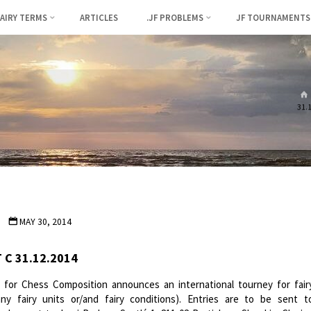
FAIRY TERMS
ARTICLES
.JF PROBLEMS
JF TOURNAMENTS
31.
MAY 30, 2014
 C 31.12.2014
n for Chess Composition announces an international tourney for fair
y fairy units or/and fairy conditions). Entries are to be sent t