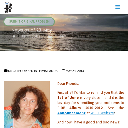
Skip
Julia's
to
Fairies
content
SUBMIT ORIGINAL PROBLEM
News as of 23-May
HOME
UNCATEGORIZED INTERNAL ADDS
NEWS AS OF 23-MAY
UNCATEGORIZED INTERNAL ADDS
MAY 23, 2013
Dear Friends,
First of all I’d like to remind you that the
1st of June
is very close – and it is the
last day for submitting your problems to
FIDE Album 2010-2012
. See the
Announcement
at
WFCC website
!
And now I have a good and bad news: