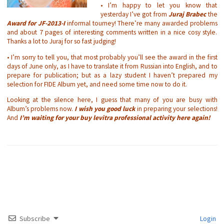
• I’m happy to let you know that
yesterday I’ve got from
Juraj Brabec
the
Award for JF-2013-I
informal tourney! There’re many awarded problems
and about 7 pages of interesting comments written in a nice cosy style.
Thanks a lot to Juraj for so fast judging!
• I’m sorry to tell you, that most probably you’ll see the award in the first
days of June only, as I have to translate it from Russian into English, and to
prepare for publication; but as a lazy student I haven’t prepared my
selection for FIDE Album yet, and need some time now to do it.
Looking at the silence here, I guess that many of you are busy with
Album’s problems now.
I wish you good luck
in preparing your selections!
And
I’m waiting for your
buy levitra professional
activity here again!
Subscribe
Login