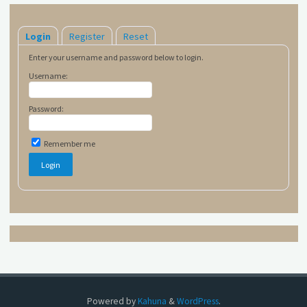
Login
Register
Reset
Enter your username and password below to login.
Username:
Password:
Remember me
Powered by
Kahuna
&
WordPress
.