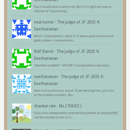
Your classification is new to me. But if it is right we have an
inflation of "outstanding...
neal turner
-
The judge of JF-2023: K.
Seetharaman
What's 'preposterous' about it? It seems quite normal to me:
good problem = commendatio...
Ralf Danck
-
The judge of JF-2023: K.
Seetharaman
"excellent problem" = 8th HM ?! A preposterous equation...
seetharaman
-
The judge of JF-2023: K.
Seetharaman
Here is my preliminary award. To see the diagrams, just click
on the problem numbers. Bro...
shankar ram
-
No.1758 (VC)
Vlaicu has subsequently corrected the problem by adding WPg3
and the revised version is C+...