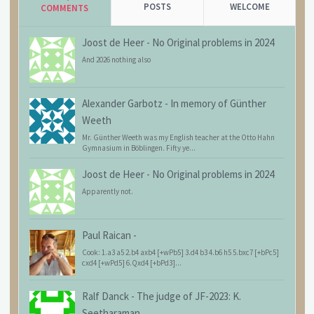
POSTS
WELCOME
COMMENTS
Joost de Heer
-
No Original problems in 2024
And 2026 nothing also
Alexander Garbotz
-
In memory of Günther
Weeth
Mr. Günther Weeth was my English teacher at the Otto Hahn
Gymnasium in Böblingen. Fifty ye...
Joost de Heer
-
No Original problems in 2024
Apparently not.
Paul Raican
-
Cook: 1.a3 a5 2.b4 axb4 [+wPb5] 3.d4 b3 4.b6 h5 5.bxc7 [+bPc5]
cxd4 [+wPd5] 6.Qxd4 [+bPd3]...
Ralf Danck
-
The judge of JF-2023: K.
Seetharaman