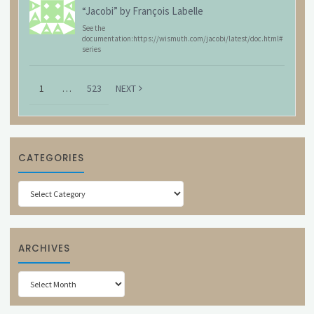
“Jacobi” by François Labelle
See the
documentation:https://wismuth.com/jacobi/latest/doc.html#
series
1
…
523
NEXT
CATEGORIES
Categories
ARCHIVES
Archives