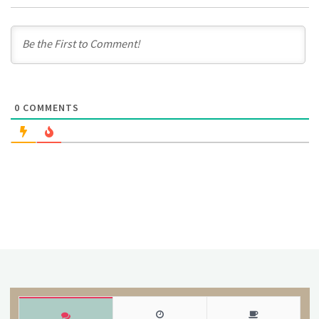
0
COMMENTS