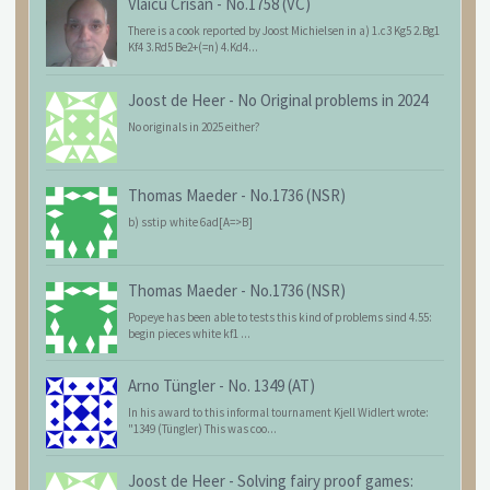
Vlaicu Crisan
-
No.1758 (VC)
There is a cook reported by Joost Michielsen in a) 1.c3 Kg5 2.Bg1
Kf4 3.Rd5 Be2+(=n) 4.Kd4...
Joost de Heer
-
No Original problems in 2024
No originals in 2025 either?
Thomas Maeder
-
No.1736 (NSR)
b) sstip white 6ad[A=>B]
Thomas Maeder
-
No.1736 (NSR)
Popeye has been able to tests this kind of problems sind 4.55:
begin pieces white kf1 ...
Arno Tüngler
-
No. 1349 (AT)
In his award to this informal tournament Kjell Widlert wrote:
"1349 (Tüngler) This was coo...
Joost de Heer
-
Solving fairy proof games: