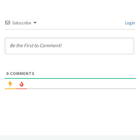
Subscribe
Login
0
COMMENTS