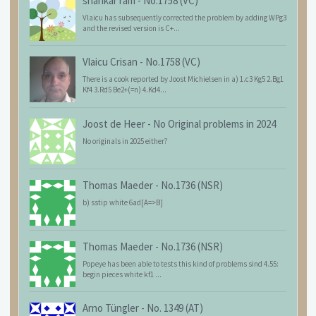
shankar ram
-
No.1758 (VC)
Vlaicu has subsequently corrected the problem by adding WPg3
and the revised version is C+...
Vlaicu Crisan
-
No.1758 (VC)
There is a cook reported by Joost Michielsen in a) 1.c3 Kg5 2.Bg1
Kf4 3.Rd5 Be2+(=n) 4.Kd4...
Joost de Heer
-
No Original problems in 2024
No originals in 2025 either?
Thomas Maeder
-
No.1736 (NSR)
b) sstip white 6ad[A=>B]
Thomas Maeder
-
No.1736 (NSR)
Popeye has been able to tests this kind of problems sind 4.55:
begin pieces white kf1 ...
Arno Tüngler
-
No. 1349 (AT)