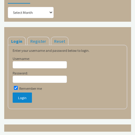
Archives
Login
Register
Reset
Enter your username and password below to login.
Username:
Password:
Remember me