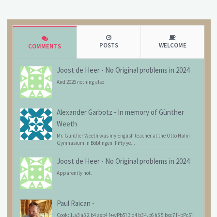
POSTS
WELCOME
COMMENTS
Joost de Heer
-
No Original problems in 2024
And 2026 nothing also
Alexander Garbotz
-
In memory of Günther
Weeth
Mr. Günther Weeth was my English teacher at the Otto Hahn
Gymnasium in Böblingen. Fifty ye...
Joost de Heer
-
No Original problems in 2024
Apparently not.
Paul Raican
-
Cook: 1.a3 a5 2.b4 axb4 [+wPb5] 3.d4 b3 4.b6 h5 5.bxc7 [+bPc5]