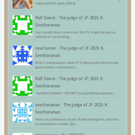
cxd4 [+wPd5] 6.Qxd4 [+bPd3]...
Ralf Danck
-
The judge of JF-2023: K.
Seetharaman
Your classification is new to me. But if it is right we have an
inflation of "outstanding...
neal turner
-
The judge of JF-2023: K.
Seetharaman
What's 'preposterous' about it? It seems quite normal to me:
good problem = commendatio...
Ralf Danck
-
The judge of JF-2023: K.
Seetharaman
"excellent problem" = 8th HM ?! A preposterous equation...
seetharaman
-
The judge of JF-2023: K.
Seetharaman
Here is my preliminary award. To see the diagrams, just click
on the problem numbers. Bro...