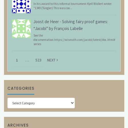
In his award to this informal tournament Kjell Widlert wrote:
"1349 (Tüngler) This was coo...
Joost de Heer
-
Solving fairy proof games:
“Jacobi” by François Labelle
See the
documentation:https://wismuth.com/jacobi/latest/doc.html#
series
1
…
523
NEXT
CATEGORIES
Categories
ARCHIVES