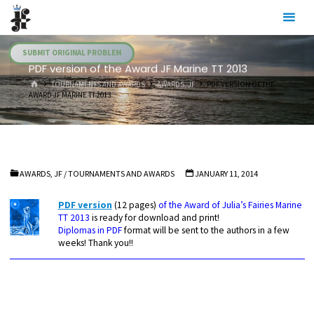
Skip
Julia's
to
Fairies
content
SUBMIT ORIGINAL PROBLEM
PDF version of the Award JF Marine TT 2013
HOME
TOURNAMENTS AND AWARDS
AWARDS, JF
PDF VERSION OF THE
AWARD JF MARINE TT 2013
AWARDS, JF
/
TOURNAMENTS AND AWARDS
JANUARY 11, 2014
PDF version
(12 pages)
of the Award of Julia’s Fairies Marine
TT 2013
is ready for download and print!
Diplomas in PDF
format will be sent to the authors in a few
weeks! Thank you!!