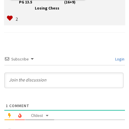
PG 13.5 (16+9)
Losing Chess
Subscribe
Login
1
COMMENT
Oldest