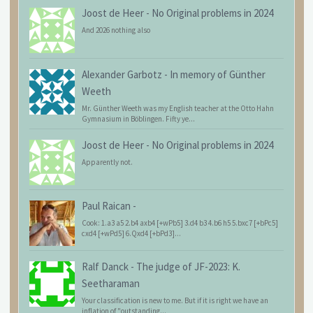
Joost de Heer
-
No Original problems in 2024
And 2026 nothing also
Alexander Garbotz
-
In memory of Günther
Weeth
Mr. Günther Weeth was my English teacher at the Otto Hahn
Gymnasium in Böblingen. Fifty ye...
Joost de Heer
-
No Original problems in 2024
Apparently not.
Paul Raican
-
Cook: 1.a3 a5 2.b4 axb4 [+wPb5] 3.d4 b3 4.b6 h5 5.bxc7 [+bPc5]
cxd4 [+wPd5] 6.Qxd4 [+bPd3]...
Ralf Danck
-
The judge of JF-2023: K.
Seetharaman
Your classification is new to me. But if it is right we have an
inflation of "outstanding...