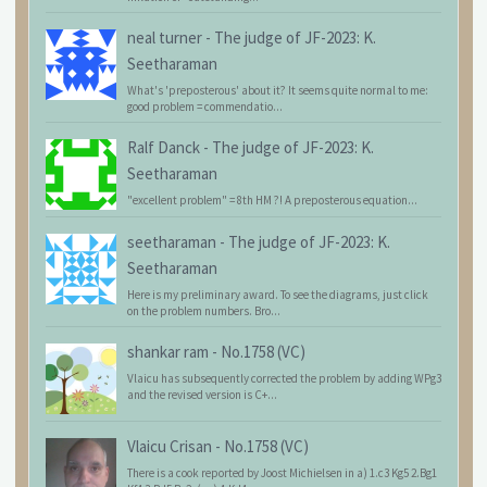
neal turner
-
The judge of JF-2023: K.
Seetharaman
What's 'preposterous' about it? It seems quite normal to me:
good problem = commendatio...
Ralf Danck
-
The judge of JF-2023: K.
Seetharaman
"excellent problem" = 8th HM ?! A preposterous equation...
seetharaman
-
The judge of JF-2023: K.
Seetharaman
Here is my preliminary award. To see the diagrams, just click
on the problem numbers. Bro...
shankar ram
-
No.1758 (VC)
Vlaicu has subsequently corrected the problem by adding WPg3
and the revised version is C+...
Vlaicu Crisan
-
No.1758 (VC)
There is a cook reported by Joost Michielsen in a) 1.c3 Kg5 2.Bg1