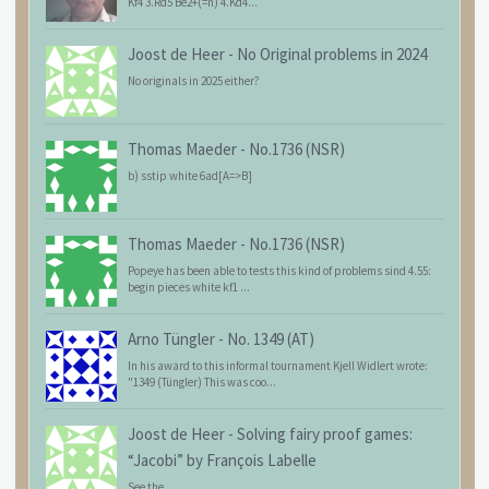
Kf4 3.Rd5 Be2+(=n) 4.Kd4...
Joost de Heer
-
No Original problems in 2024
No originals in 2025 either?
Thomas Maeder
-
No.1736 (NSR)
b) sstip white 6ad[A=>B]
Thomas Maeder
-
No.1736 (NSR)
Popeye has been able to tests this kind of problems sind 4.55:
begin pieces white kf1 ...
Arno Tüngler
-
No. 1349 (AT)
In his award to this informal tournament Kjell Widlert wrote:
"1349 (Tüngler) This was coo...
Joost de Heer
-
Solving fairy proof games:
“Jacobi” by François Labelle
See the