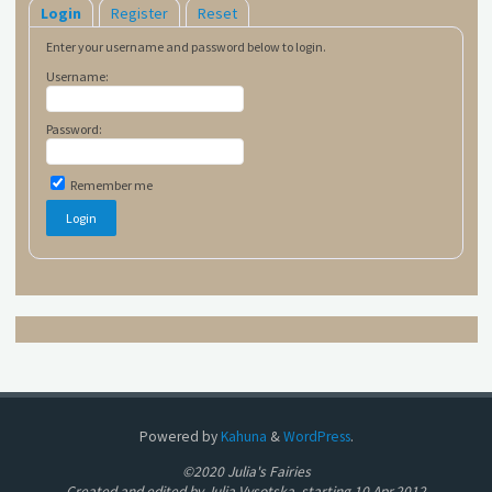
Login
Register
Reset
Enter your username and password below to login.
Username:
Password:
Remember me
Powered by
Kahuna
&
WordPress
.
©2020 Julia's Fairies
Created and edited by Julia Vysotska, starting 10.Apr.2012