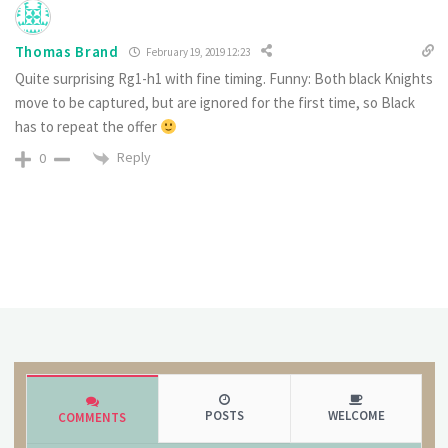
Thomas Brand
February 19, 2019 12:23
Quite surprising Rg1-h1 with fine timing. Funny: Both black Knights
move to be captured, but are ignored for the first time, so Black
has to repeat the offer
Reply
0
POSTS
WELCOME
COMMENTS