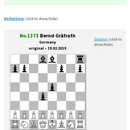
Definition:
(click to show/hide)
No.1373
Bernd Gräfrath
Solution:
(click to
Germany
show/hide)
original – 19.02.2019