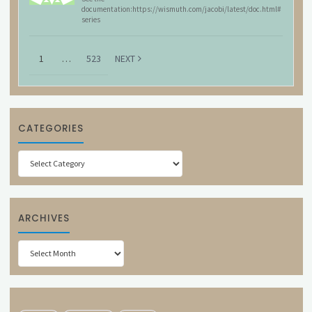
documentation:https://wismuth.com/jacobi/latest/doc.html#
series
1
…
523
NEXT
CATEGORIES
Categories
ARCHIVES
Archives