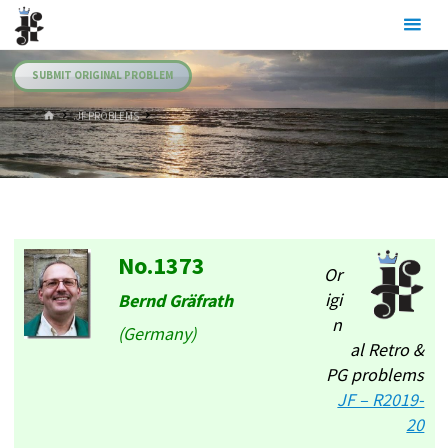
Skip
Julia's
to
Fairies
content
SUBMIT ORIGINAL PROBLEM
HOME
.JF PROBLEMS
No.1373
Or
igi
Bernd Gräfrath
n
(Germany)
al Retro &
PG problems
JF – R2019-
20