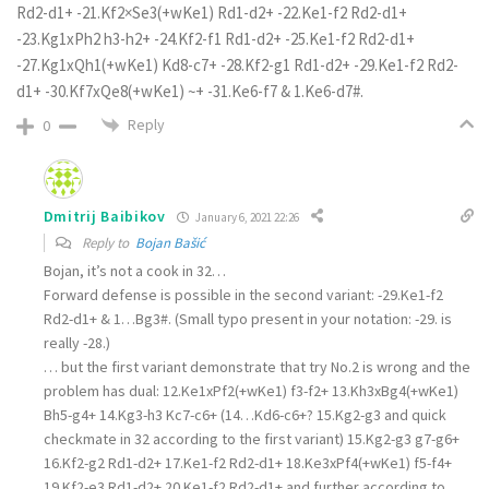
Rd2-d1+ -21.Kf2×Se3(+wKe1) Rd1-d2+ -22.Ke1-f2 Rd2-d1+
-23.Kg1xPh2 h3-h2+ -24.Kf2-f1 Rd1-d2+ -25.Ke1-f2 Rd2-d1+
-27.Kg1xQh1(+wKe1) Kd8-c7+ -28.Kf2-g1 Rd1-d2+ -29.Ke1-f2 Rd2-
d1+ -30.Kf7xQe8(+wKe1) ~+ -31.Ke6-f7 & 1.Ke6-d7#.
Reply
0
Dmitrij Baibikov
January 6, 2021 22:26
Reply to
Bojan Bašić
Bojan, it’s not a cook in 32…
Forward defense is possible in the second variant: -29.Ke1-f2
Rd2-d1+ & 1…Bg3#. (Small typo present in your notation: -29. is
really -28.)
… but the first variant demonstrate that try No.2 is wrong and the
problem has dual: 12.Ke1xPf2(+wKe1) f3-f2+ 13.Kh3xBg4(+wKe1)
Bh5-g4+ 14.Kg3-h3 Kc7-c6+ (14…Kd6-c6+? 15.Kg2-g3 and quick
checkmate in 32 according to the first variant) 15.Kg2-g3 g7-g6+
16.Kf2-g2 Rd1-d2+ 17.Ke1-f2 Rd2-d1+ 18.Ke3xPf4(+wKe1) f5-f4+
19.Kf2-e3 Rd1-d2+ 20.Ke1-f2 Rd2-d1+ and further according to