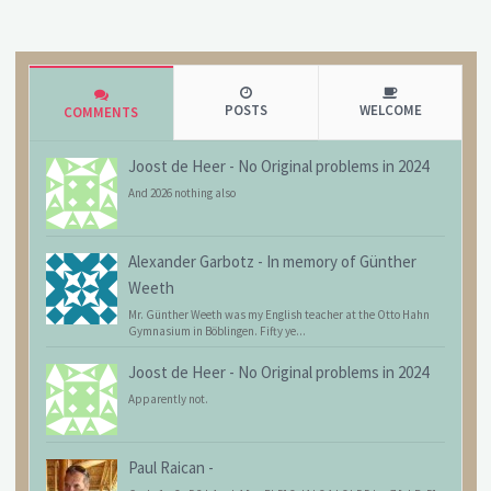
POSTS
WELCOME
COMMENTS
Joost de Heer
-
No Original problems in 2024
And 2026 nothing also
Alexander Garbotz
-
In memory of Günther
Weeth
Mr. Günther Weeth was my English teacher at the Otto Hahn
Gymnasium in Böblingen. Fifty ye...
Joost de Heer
-
No Original problems in 2024
Apparently not.
Paul Raican
-