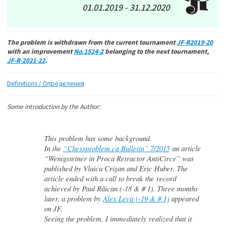
01.01.2019 - 31.12.2020
The problem is withdrawn from the current tournament
JF-R2019-20
with an improvement
No.1524-2
belonging to the next tournament,
JF-R-2021-22
.
Definitions / Определения
Some introduction by the Author:
This problem has some background.
In the
“Chessproblem.ca Bulletin” 7/2015
an article
“Wenigsteiner in Proca Retractor AntiCirce” was
published by Vlaicu Crişan and Eric Huber. The
article ended with a call to break the record
achieved by Paul Rãican (-18 & # 1). Three months
later, a problem by
Alex Levit (-19 & # 1)
appeared
on JF.
Seeing the problem, I immediately realized that it