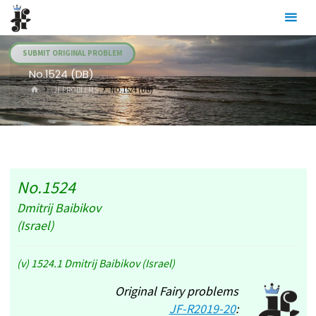
Skip
Julia's
to
Fairies
content
SUBMIT ORIGINAL PROBLEM
No.1524 (DB)
HOME
.JF PROBLEMS
NO.1524 (DB)
No.1524
Dmitrij Baibikov
(Israel)
(v) 1524.1 Dmitrij Baibikov (Israel)
Original Fairy problems
JF-R2019-20
: