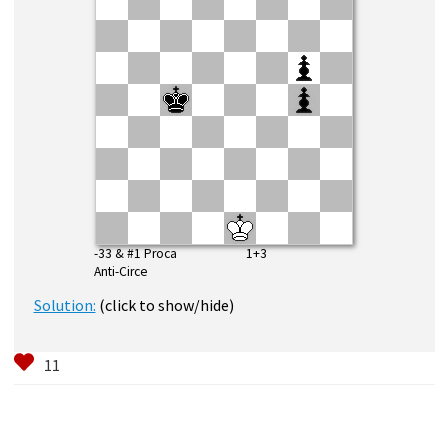
-33 & #1 Proca 1+3
Anti-Circe
Solution:
(click to show/hide)