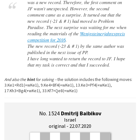
was a new record. Therefore, the first comment on
JF wasn’t unexpected. However, the second
comment came as a surprise. It turned out that the
new record (-21 & # 1) had moved to Problem
Paradise. The next surprise was waiting for me when
reading the materials of the
Wenigsteinerjahrespreis
competition for 2016
.
The new record (-23 & # 1) by the same author was
published in the next issue of PP.
I have long wanted to return the record to JF. I hope
that my task is correct and that I succeeded.
And also the
hint
for solving –
the solution includes the following moves:
3.Ke1×Rd1(+wKe1), 9.Ke4×Bf4(+wKe1), 13.Ke3×Pf4(+wKe1),
17.Kh3×Bg4(+wKe1), 33.Kf7×Qe8(+wKe1)
No. 1524
Dmitrij Baibikov
Israel
original - 22.07.2020