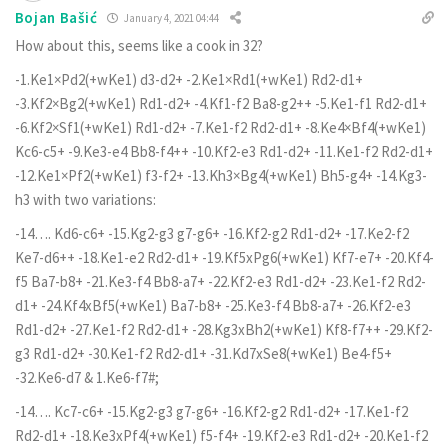
Bojan Bašić
January 4, 2021 04:44
How about this, seems like a cook in 32?
-1.Ke1×Pd2(+wKe1) d3-d2+ -2.Ke1×Rd1(+wKe1) Rd2-d1+
-3.Kf2×Bg2(+wKe1) Rd1-d2+ -4.Kf1-f2 Ba8-g2++ -5.Ke1-f1 Rd2-d1+
-6.Kf2×Sf1(+wKe1) Rd1-d2+ -7.Ke1-f2 Rd2-d1+ -8.Ke4×Bf4(+wKe1)
Kc6-c5+ -9.Ke3-e4 Bb8-f4++ -10.Kf2-e3 Rd1-d2+ -11.Ke1-f2 Rd2-d1+
-12.Ke1×Pf2(+wKe1) f3-f2+ -13.Kh3×Bg4(+wKe1) Bh5-g4+ -14.Kg3-
h3 with two variations:
-14…. Kd6-c6+ -15.Kg2-g3 g7-g6+ -16.Kf2-g2 Rd1-d2+ -17.Ke2-f2
Ke7-d6++ -18.Ke1-e2 Rd2-d1+ -19.Kf5xPg6(+wKe1) Kf7-e7+ -20.Kf4-
f5 Ba7-b8+ -21.Ke3-f4 Bb8-a7+ -22.Kf2-e3 Rd1-d2+ -23.Ke1-f2 Rd2-
d1+ -24.Kf4xBf5(+wKe1) Ba7-b8+ -25.Ke3-f4 Bb8-a7+ -26.Kf2-e3
Rd1-d2+ -27.Ke1-f2 Rd2-d1+ -28.Kg3xBh2(+wKe1) Kf8-f7++ -29.Kf2-
g3 Rd1-d2+ -30.Ke1-f2 Rd2-d1+ -31.Kd7xSe8(+wKe1) Be4-f5+
-32.Ke6-d7 & 1.Ke6-f7#;
-14…. Kc7-c6+ -15.Kg2-g3 g7-g6+ -16.Kf2-g2 Rd1-d2+ -17.Ke1-f2
Rd2-d1+ -18.Ke3xPf4(+wKe1) f5-f4+ -19.Kf2-e3 Rd1-d2+ -20.Ke1-f2