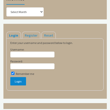
Archives
Login
Register
Reset
Enter your username and password below to login.
Username:
Password:
Remember me