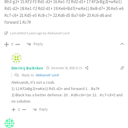
Bh3-g2+ 15.Kf2-f3 Rd1-d2+ 16.Ke1-f2 Rd2-d1+ 17.Kf2xBg2(+wKe1)
Rd1-d2+ 18.Ke1-f2 Rd2-d1+ 19.Ke6×Bd7(+wKe1) Be8-d7+ 20.Ke5-e6
Kc7-c6+ 21.Kd5-e5 Kc8-c7+ 22.Kd6-d5 Ba7-b8+ 23.Kc6-d6 and
forward 1.Kc7#
Last edited 5 years ago by Aleksandr Levit
Reply
0
Dmitrij Baibikov
December 30, 2020 21:15
Reply to
Aleksandr Levit
Aleksandr, it’s not a cook.
1) 12.Kf2xBg2(+wKe1) Rd1-d2+ and forward 1…Ba7#
2) Black has a better defense: 20…Kd6-c6+! (or 22…Kc7-c8+!) and
no solution.
Reply
0