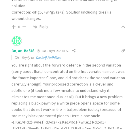
solution.
Correction: -bPg5, +wPg5 (2+2). Solution (including tries) is
without changes.
Reply
0
Bojan Bašić
January 9, 2021 01:55
Reply to
Dmitrij Baibikov
You are right about the forward defence in the second variation
(sorry about that, I concentrated on the first variation since it was
the “more important” one, and did not check the second variation
carefully enough). Your proposed correction is a clever and
subtle one (it took me a few minutes to undestand why it
eliminates the mentioned dual at all). But it brings a new problem:
replacing a black pawn by a white piece opens space for some
cooks that do not work in the initial problem (solely) because of
too many black promoted pieces. Here is one such:
-1.Ke1×Pd2(+wKe1) d3-d2+ -2.Ke1×Rd1(+wKe1) Rd2-d1+
-3.Kf2×Bg2(+wKe1) Rd1-d2+ -4.Kf1-f2 Ba8-g2++ -5.Ke1-f1 Rd2-d1+