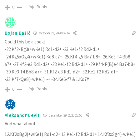
Reply
0
Bojan Bašić
October 21, 2020 04:14
Could this be a cook?
-22.Kf2xRg3(+wKe1) Rd1-d2+ -23.Ke1-f2 Rd2-d1+
-24.Kg5xQg4(+wKe1) Kd8-c7+ -25.Kf4-g5 Ba7-b8+ -26.Ke3-f4 Bb8-
a7+ -27.Kf2-e3 Rd1-d2+ -28.Ke1-f2 Rd2-d1+ -29.Kf4xP(B)e4 Ba7-b8+
-30.Ke3-f4 Bb8-a7+ -31.Kf2-e3 Rd1-d2+ -32.Ke1-f2 Rd2-d1+
-33.Kf7×Qe8(+wKe1) ~+ -34.Ke6-f7 & 1.Kd7#
Reply
0
Aleksandr Levit
December 29, 2020 23:50
And what about
12.Kf2xBg2(+wKe1) Rd1-d2+ 13.Ke1-f2 Rd2-d1+ 14.Kf3xSg4(+wKe1)