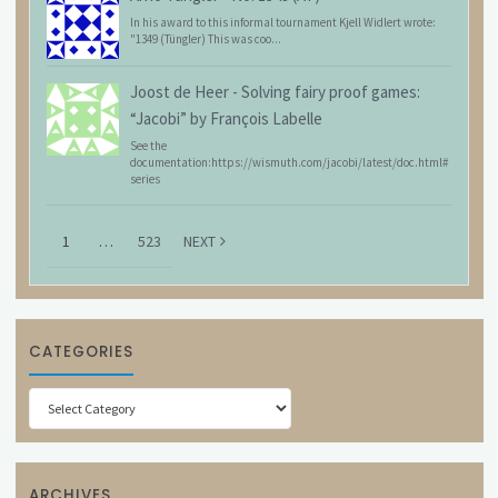
In his award to this informal tournament Kjell Widlert wrote:
"1349 (Tüngler) This was coo...
Joost de Heer
-
Solving fairy proof games:
“Jacobi” by François Labelle
See the
documentation:https://wismuth.com/jacobi/latest/doc.html#
series
1
…
523
NEXT
CATEGORIES
Categories
ARCHIVES