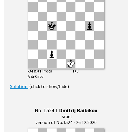
-34 & #1 Proca 1+3
Anti-Circe
Solution:
(click to show/hide)
No. 1524.1
Dmitrij Baibikov
Israel
version of No.1524 - 26.12.2020