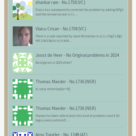
shankar ram
-
No.1758 (VC)
Vlaicu has subsequently corrected the problem by adding WPg3
and the revised version is C+...
Vlaicu Crisan
-
No.1758 (VC)
There is a cook reported by Joost Michielsen in a) 1.c3 Kg5 2.Bg1
Kf4 3.Rd5 Be2+(=n) 4.Kd4...
Joost de Heer
-
No Original problems in 2024
No originals in 2025 either?
Thomas Maeder
-
No.1736 (NSR)
b) sstip white 6ad[A=>B]
Thomas Maeder
-
No.1736 (NSR)
Popeye has been able to tests this kind of problems sind 4.55:
begin pieces white kf1 ...
Arno Tüngler
-
No. 1349 (AT)