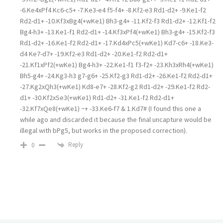
-6.Ke4xPf4 Kc6-c5+ -7.Ke3-e4 f5-f4+ -8.Kf2-e3 Rd1-d2+ -9.Ke1-f2
Rd2-d1+ -10.Kf3xBg4(+wKe1) Bh3-g4+ -11.Kf2-f3 Rd1-d2+ -12.Kf1-f2
Bg4-h3+ -13.Ke1-f1 Rd2-d1+ -14.Kf3xPf4(+wKe1) Bh3-g4+ -15.Kf2-f3
Rd1-d2+ -16.Ke1-f2 Rd2-d1+ -17.Kd4xPc5(+wKe1) Kd7-c6+ -18.Ke3-
d4 Ke7-d7+ -19.Kf2-e3 Rd1-d2+ -20.Ke1-f2 Rd2-d1+
-21.Kf1xPf2(+wKe1) Bg4-h3+ -22.Ke1-f1 f3-f2+ -23.Kh3xRh4(+wKe1)
Bh5-g4+ -24.Kg3-h3 g7-g6+ -25.Kf2-g3 Rd1-d2+ -26.Ke1-f2 Rd2-d1+
-27.Kg2xQh3(+wKe1) Kd8-e7+ -28.Kf2-g2 Rd1-d2+ -29.Ke1-f2 Rd2-
d1+ -30.Kf2xSe3(+wKe1) Rd1-d2+ -31.Ke1-f2 Rd2-d1+
-32.Kf7xQe8(+wKe1) ~+ -33.Ke6-f7 & 1.Kd7# (I found this one a
while ago and discarded it because the final uncapture would be
illegal with bPg5, but works in the proposed correction).
Reply
0