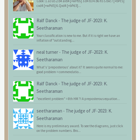
Cook: 1.a3 a5 2.b4 axb4 [+wPb5] 3.d4 b3 4.b6 h5 5.bxc7 [+bPc5]
cxd4 [+wPd5] 6.Qxd4 [+bPd3]...
Ralf Danck
-
The judge of JF-2023: K.
Seetharaman
Your classification is new to me. But if it is right we have an
inflation of "outstanding...
neal turner
-
The judge of JF-2023: K.
Seetharaman
What's 'preposterous' about it? It seems quite normal to me:
good problem = commendatio...
Ralf Danck
-
The judge of JF-2023: K.
Seetharaman
"excellent problem" = 8th HM ?! A preposterous equation...
seetharaman
-
The judge of JF-2023: K.
Seetharaman
Here is my preliminary award. To see the diagrams, just click
on the problem numbers. Bro...