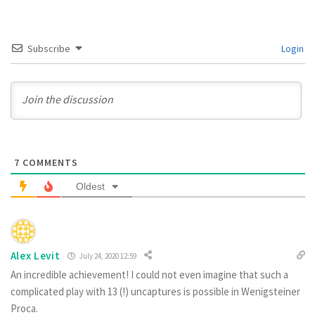
Subscribe
Login
7
COMMENTS
Oldest
Alex Levit
July 24, 2020 12:59
An incredible achievement! I could not even imagine that such a
complicated play with 13 (!) uncaptures is possible in Wenigsteiner
Proca.