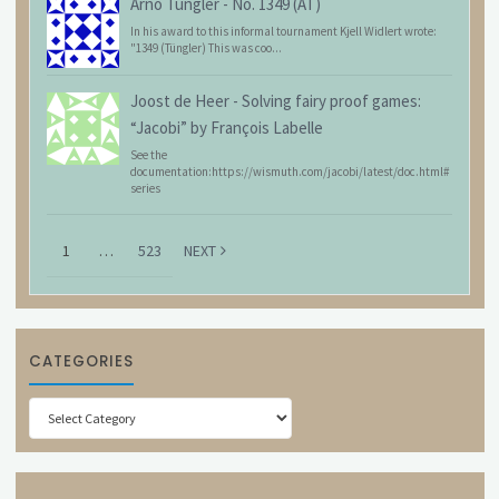
Arno Tüngler
-
No. 1349 (AT)
In his award to this informal tournament Kjell Widlert wrote:
"1349 (Tüngler) This was coo...
Joost de Heer
-
Solving fairy proof games:
“Jacobi” by François Labelle
See the
documentation:https://wismuth.com/jacobi/latest/doc.html#
series
1
…
523
NEXT
CATEGORIES
Categories