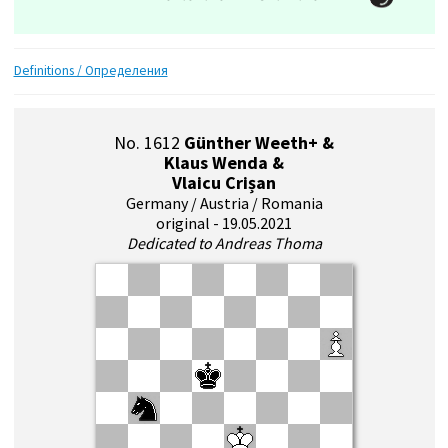
Definitions / Определения
No. 1612
Günther Weeth+ &
Klaus Wenda &
Vlaicu Crișan
Germany / Austria / Romania
original - 19.05.2021
Dedicated to Andreas Thoma