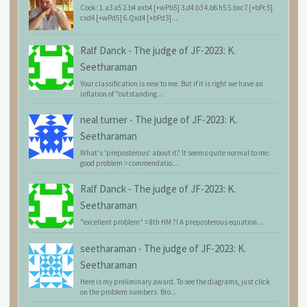
Cook: 1.a3 a5 2.b4 axb4 [+wPb5] 3.d4 b3 4.b6 h5 5.bxc7 [+bPc5]
cxd4 [+wPd5] 6.Qxd4 [+bPd3]...
Ralf Danck
-
The judge of JF-2023: K.
Seetharaman
Your classification is new to me. But if it is right we have an
inflation of "outstanding...
neal turner
-
The judge of JF-2023: K.
Seetharaman
What's 'preposterous' about it? It seems quite normal to me:
good problem = commendatio...
Ralf Danck
-
The judge of JF-2023: K.
Seetharaman
"excellent problem" = 8th HM ?! A preposterous equation...
seetharaman
-
The judge of JF-2023: K.
Seetharaman
Here is my preliminary award. To see the diagrams, just click
on the problem numbers. Bro...