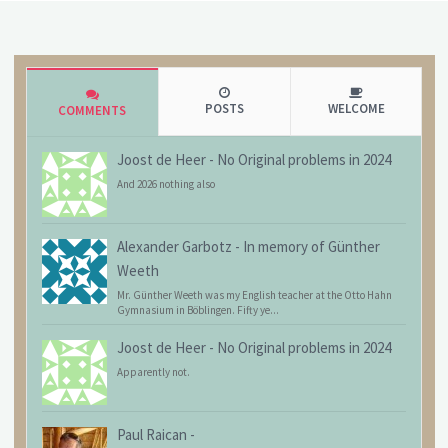
POSTS
WELCOME
COMMENTS
Joost de Heer
-
No Original problems in 2024
And 2026 nothing also
Alexander Garbotz
-
In memory of Günther
Weeth
Mr. Günther Weeth was my English teacher at the Otto Hahn
Gymnasium in Böblingen. Fifty ye...
Joost de Heer
-
No Original problems in 2024
Apparently not.
Paul Raican
-