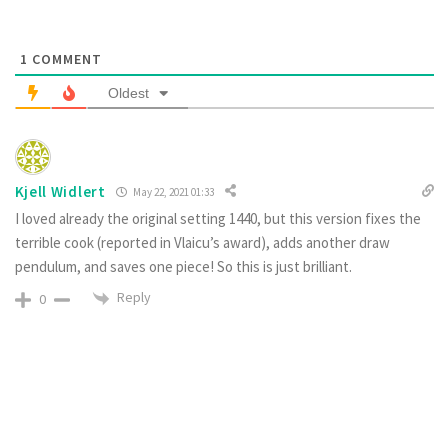
1
COMMENT
Oldest
Kjell Widlert
May 22, 2021 01:33
I loved already the original setting 1440, but this version fixes the
terrible cook (reported in Vlaicu’s award), adds another draw
pendulum, and saves one piece! So this is just brilliant.
Reply
0