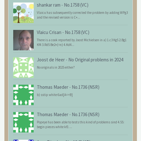
shankar ram
-
No.1758 (VC)
Vlaicu has subsequently corrected the problem by adding WPg3
and the revised version is C+...
Vlaicu Crisan
-
No.1758 (VC)
There is a cook reported by Joost Michielsen in a) 1.c3 Kg5 2.Bg1
Kf4 3.Rd5 Be2+(=n) 4.Kd4...
Joost de Heer
-
No Original problems in 2024
No originals in 2025 either?
Thomas Maeder
-
No.1736 (NSR)
b) sstip white 6ad[A=>B]
Thomas Maeder
-
No.1736 (NSR)
Popeye has been able to tests this kind of problems sind 4.55:
begin pieces white kf1 ...