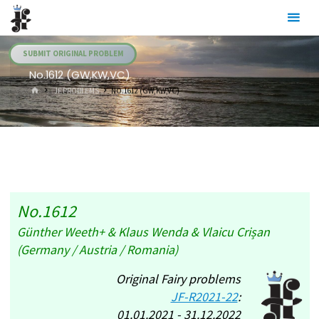
Skip
Julia's
to
Fairies
content
SUBMIT ORIGINAL PROBLEM
No.1612 (GW,KW,VC)
HOME
.JF PROBLEMS
NO.1612 (GW,KW,VC)
No.1612
Günther Weeth+ & Klaus Wenda & Vlaicu Crișan
(Germany / Austria / Romania)
Original Fairy problems
JF-R2021-22
:
01.01.2021 - 31.12.2022