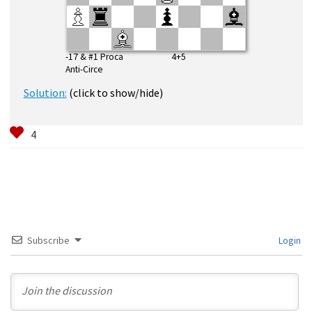
-17 & #1 Proca 4+5
Anti-Circe
Solution:
(click to show/hide)
Subscribe
Login