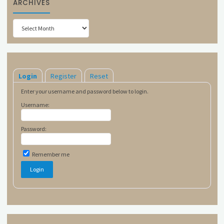
ARCHIVES
Archives
Login
Register
Reset
Enter your username and password below to login.
Username:
Password:
Remember me