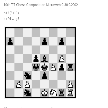
10th TT Chess Composition Microweb C 30.9.2002
h#2 (8+13)
b) f4 ↔ g5