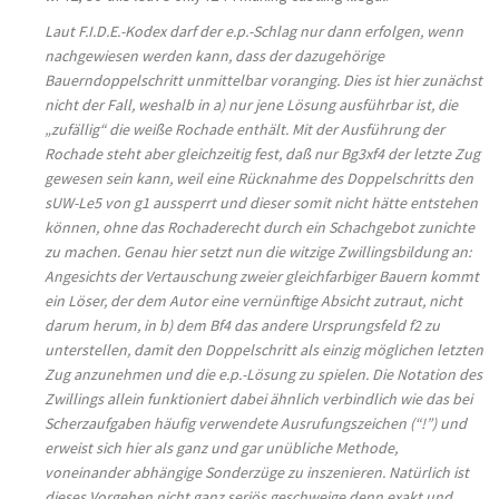
Laut F.I.D.E.-Kodex darf der e.p.-Schlag nur dann erfolgen, wenn
nachgewiesen werden kann, dass der dazugehörige
Bauerndoppelschritt unmittelbar voranging. Dies ist hier zunächst
nicht der Fall, weshalb in a) nur jene Lösung ausführbar ist, die
„zufällig“ die weiße Rochade enthält. Mit der Ausführung der
Rochade steht aber gleichzeitig fest, daß nur Bg3xf4 der letzte Zug
gewesen sein kann, weil eine Rücknahme des Doppelschritts den
sUW-Le5 von g1 aussperrt und dieser somit nicht hätte entstehen
können, ohne das Rochaderecht durch ein Schachgebot zunichte
zu machen. Genau hier setzt nun die witzige Zwillingsbildung an:
Angesichts der Vertauschung zweier gleichfarbiger Bauern kommt
ein Löser, der dem Autor eine vernünftige Absicht zutraut, nicht
darum herum, in b) dem Bf4 das andere Ursprungsfeld f2 zu
unterstellen, damit den Doppelschritt als einzig möglichen letzten
Zug anzunehmen und die e.p.-Lösung zu spielen. Die Notation des
Zwillings allein funktioniert dabei ähnlich verbindlich wie das bei
Scherzaufgaben häufig verwendete Ausrufungszeichen (“!”) und
erweist sich hier als ganz und gar unübliche Methode,
voneinander abhängige Sonderzüge zu inszenieren. Natürlich ist
dieses Vorgehen nicht ganz seriös geschweige denn exakt und