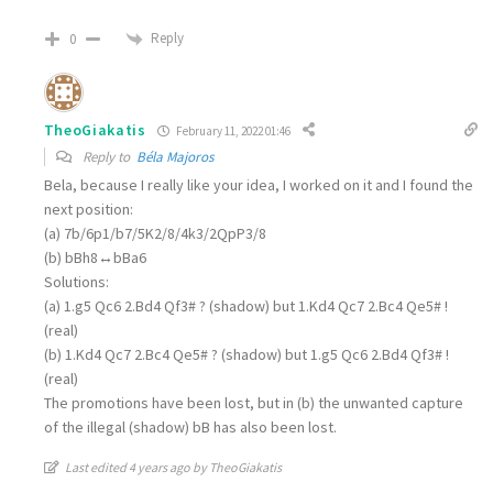
Reply
0
TheoGiakatis
February 11, 2022 01:46
Reply to
Béla Majoros
Bela, because I really like your idea, I worked on it and I found the
next position:
(a) 7b/6p1/b7/5K2/8/4k3/2QpP3/8
(b) bBh8↔bBa6
Solutions:
(a) 1.g5 Qc6 2.Bd4 Qf3# ? (shadow) but 1.Kd4 Qc7 2.Bc4 Qe5# !
(real)
(b) 1.Kd4 Qc7 2.Bc4 Qe5# ? (shadow) but 1.g5 Qc6 2.Bd4 Qf3# !
(real)
The promotions have been lost, but in (b) the unwanted capture
of the illegal (shadow) bB has also been lost.
Last edited 4 years ago by TheoGiakatis