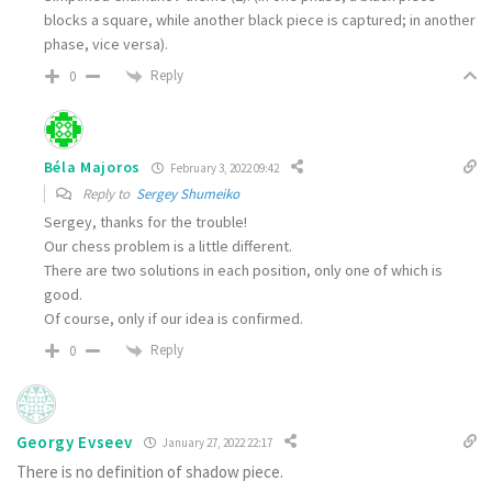
blocks a square, while another black piece is captured; in another
phase, vice versa).
Reply
0
Béla Majoros
February 3, 2022 09:42
Reply to
Sergey Shumeiko
Sergey, thanks for the trouble!
Our chess problem is a little different.
There are two solutions in each position, only one of which is
good.
Of course, only if our idea is confirmed.
Reply
0
Georgy Evseev
January 27, 2022 22:17
There is no definition of shadow piece.