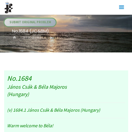
Skip
Julia's
to
Fairies
content
SUBMIT ORIGINAL PROBLEM
No.1684 (JC&BM)
HOME
.JF PROBLEMS
NO.1684 (JC&BM)
No.1684
János Csák & Béla Majoros
(Hungary)
(v) 1684.1 János Csák & Béla Majoros (Hungary)
Warm welcome to Béla!