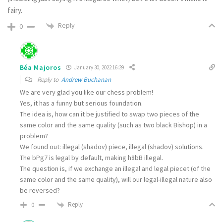
fairy.
Reply
0
Béa Majoros
January 30, 2022 16:39
Reply to
Andrew Buchanan
We are very glad you like our chess problem!
Yes, it has a funny but serious foundation.
The idea is, how can it be justified to swap two pieces of the
same color and the same quality (such as two black Bishop) in a
problem?
We found out: illegal (shadov) piece, illegal (shadov) solutions.
The bPg7 is legal by default, making h8bB illegal.
The question is, if we exchange an illegal and legal piecet (of the
same color and the same quality), will our legal-illegal nature also
be reversed?
Reply
0