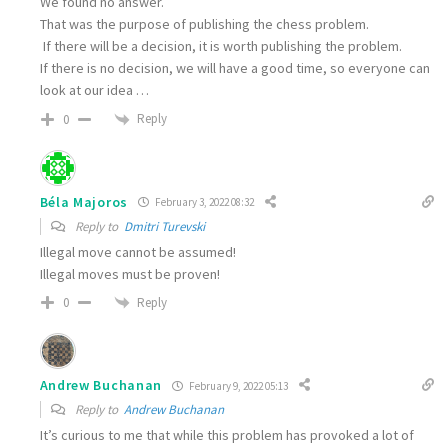
We found no answer.
That was the purpose of publishing the chess problem.
If there will be a decision, it is worth publishing the problem.
If there is no decision, we will have a good time, so everyone can
look at our idea …
Reply
0
Béla Majoros
February 3, 2022 08:32
Reply to
Dmitri Turevski
Illegal move cannot be assumed!
Illegal moves must be proven!
Reply
0
Andrew Buchanan
February 9, 2022 05:13
Reply to
Andrew Buchanan
It’s curious to me that while this problem has provoked a lot of