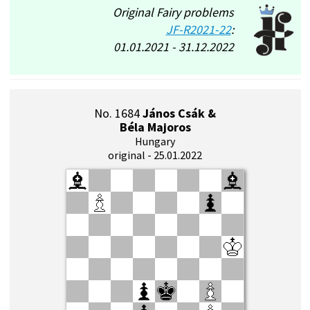
Original Fairy problems
JF-R2021-22
:
01.01.2021 - 31.12.2022
No. 1684
János Csák &
Béla Majoros
Hungary
original - 25.01.2022