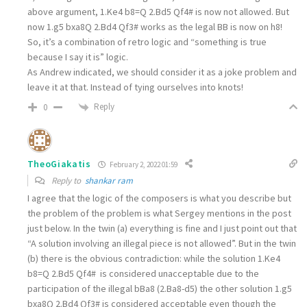
above argument, 1.Ke4 b8=Q 2.Bd5 Qf4# is now not allowed. But
now 1.g5 bxa8Q 2.Bd4 Qf3# works as the legal BB is now on h8!
So, it’s a combination of retro logic and “something is true
because I say it is” logic.
As Andrew indicated, we should consider it as a joke problem and
leave it at that. Instead of tying ourselves into knots!
Reply
0
TheoGiakatis
February 2, 2022 01:59
Reply to
shankar ram
I agree that the logic of the composers is what you describe but
the problem of the problem is what Sergey mentions in the post
just below. In the twin (a) everything is fine and I just point out that
“A solution involving an illegal piece is not allowed”. But in the twin
(b) there is the obvious contradiction: while the solution
1.Ke4
b8=Q 2.Bd5 Qf4#
is considered unacceptable due to the
participation of the illegal bΒa8 (2.Ba8-d5) the other solution
1.g5
bxa8Q 2.Bd4 Qf3#
is considered acceptable even though the