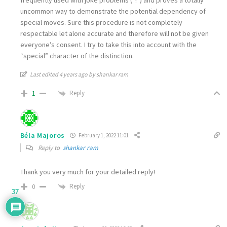
uncommon way to demonstrate the potential dependency of
special moves. Sure this procedure is not completely
respectable let alone accurate and therefore will not be given
everyone’s consent. I try to take this into account with the
“special” character of the distinction.
Last edited 4 years ago by shankar ram
Reply
1
Béla Majoros
February 1, 2022 11:01
Reply to
shankar ram
Thank you very much for your detailed reply!
Reply
0
37