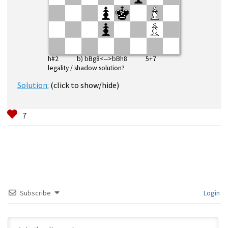
h#2 b) bBg8<-->bBh8 5+7
legality / shadow solution?
Solution:
(click to show/hide)
Subscribe
Login