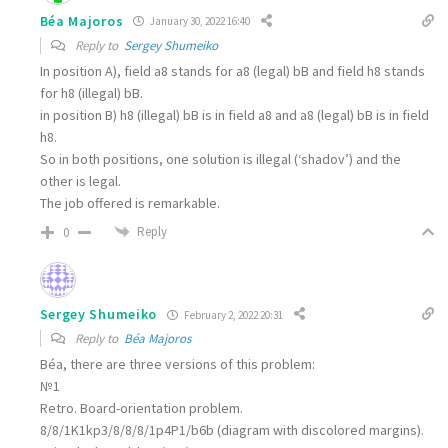
Béa Majoros
January 30, 2022 16:40
Reply to
Sergey Shumeiko
In position A), field a8 stands for
a8 (legal) bB
and field h8 stands
for
h8 (illegal) bB
.
in position B)
h8 (illegal) bB
is in field a8 and
a8 (legal) bB
is in field
h8.
So in both positions, one solution is illegal (‘shadov’) and the
other is legal.
The job offered is remarkable.
Reply
0
Sergey Shumeiko
February 2, 2022 20:31
Reply to
Béa Majoros
Béa, there are three versions of this problem:
№1
Retro. Board-orientation problem.
8/8/1K1kp3/8/8/8/1p4P1/b6b (diagram with discolored margins).