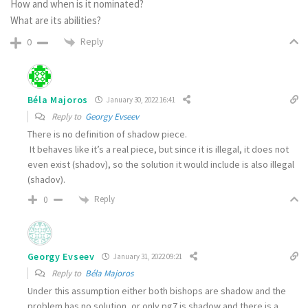
How and when is it nominated?
What are its abilities?
Reply
0
Béla Majoros
January 30, 2022 16:41
Reply to
Georgy Evseev
There is no definition of shadow piece.
It behaves like it’s a real piece, but since it is illegal, it does not
even exist (shadov), so the solution it would include is also illegal
(shadov).
Reply
0
Georgy Evseev
January 31, 2022 09:21
Reply to
Béla Majoros
Under this assumption either both bishops are shadow and the
problem has no solution, or only pg7 is shadow and there is a