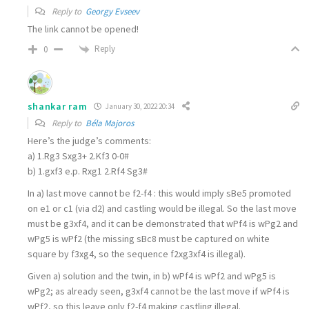
Reply to
Georgy Evseev
The link cannot be opened!
Reply
0
shankar ram
January 30, 2022 20:34
Reply to
Béla Majoros
Here’s the judge’s comments:
a) 1.Rg3 Sxg3+ 2.Kf3 0-0#
b) 1.gxf3 e.p. Rxg1 2.Rf4 Sg3#
In a) last move cannot be f2-f4 : this would imply sBe5 promoted
on e1 or c1 (via d2) and castling would be illegal. So the last move
must be g3xf4, and it can be demonstrated that wPf4 is wPg2 and
wPg5 is wPf2 (the missing sBc8 must be captured on white
square by f3xg4, so the sequence f2xg3xf4 is illegal).
Given a) solution and the twin, in b) wPf4 is wPf2 and wPg5 is
wPg2; as already seen, g3xf4 cannot be the last move if wPf4 is
wPf2, so this leave only f2-f4 making castling illegal.