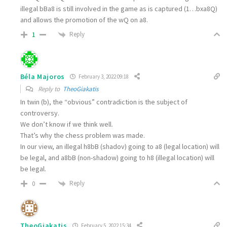
illegal bΒa8 is still involved in the game as is captured (1…bxa8Q)
and allows the promotion of the wQ on a8.
Reply
1
Béla Majoros
February 3, 2022 09:18
Reply to
TheoGiakatis
In twin (b), the “obvious” contradiction is the subject of
controversy.
We don’t know if we think well.
That’s why the chess problem was made.
In our view, an illegal h8bB (shadov) going to a8 (legal location) will
be legal, and a8bB (non-shadow) going to h8 (illegal location) will
be legal.
Reply
0
TheoGiakatis
February 5, 2022 15:34