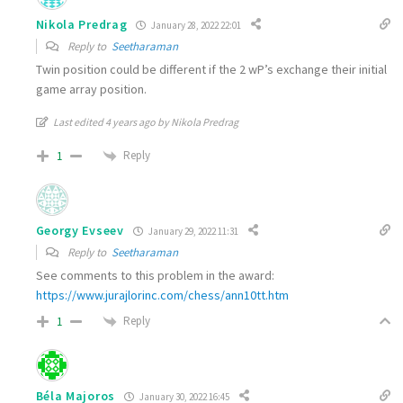
Nikola Predrag
January 28, 2022 22:01
Reply to
Seetharaman
Twin position could be different if the 2 wP’s exchange their initial
game array position.
Last edited 4 years ago by Nikola Predrag
Reply
1
Georgy Evseev
January 29, 2022 11:31
Reply to
Seetharaman
See comments to this problem in the award:
https://www.jurajlorinc.com/chess/ann10tt.htm
Reply
1
Béla Majoros
January 30, 2022 16:45