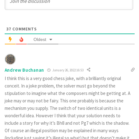
37
COMMENTS
Oldest
Andrew Buchanan
January 26, 2022 16:53
I think this is a very good chess joke, with a brilliantly original
conceit. In a joke problem, the solver must go beyond the
stipulation to imagine what the composers might be getting at. A
joke may or may not be fairy. This one probably is because the
mechanism you supply. The switch of two identical units is a
wonderful idea. However I think that your solution needs to
include a story for why it’s Bh8 and not Pg7 which is the shadow.
Of course an illegal position may be explained in many ways
(including just saying it’s illegal so what) but that doesn’t make it