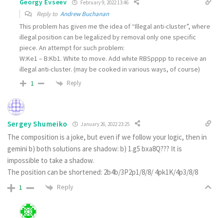
Georgy Evseev
February 9, 2022 13:46
Reply to
Andrew Buchanan
This problem has given me the idea of “Illegal anti-cluster”, where
illegal position can be legalized by removal only one specific
piece. An attempt for such problem:
W:Ke1 – B:Kb1. White to move. Add white RBSpppp to receive an
illegal anti-cluster. (may be cooked in various ways, of course)
Reply
1
Sergey Shumeiko
January 26, 2022 23:25
The composition is a joke, but even if we follow your logic, then in
gemini b) both solutions are shadow: b) 1.g5 bxa8Q??? It is
impossible to take a shadow.
The position can be shortened: 2b4b/3P2p1/8/8/ 4pk1K/4p3/8/8
Reply
1