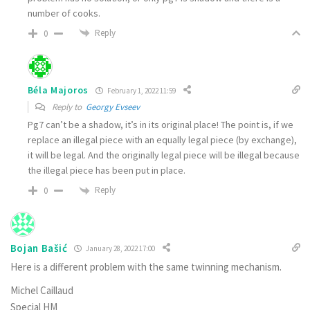
number of cooks.
Reply
0
Béla Majoros
February 1, 2022 11:59
Reply to
Georgy Evseev
Pg7 can’t be a shadow, it’s in its original place! The point is, if we
replace an illegal piece with an equally legal piece (by exchange),
it will be legal. And the originally legal piece will be illegal because
the illegal piece has been put in place.
Reply
0
Bojan Bašić
January 28, 2022 17:00
Here is a different problem with the same twinning mechanism.
Michel Caillaud
Special HM