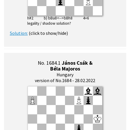
h#2 b) bBa8<-->bBh8 4+6
legality / shadow solution?
Solution:
(click to show/hide)
No. 1684.1
János Csák &
Béla Majoros
Hungary
version of No.1684 - 28.02.2022