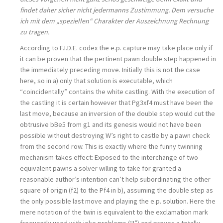
findet daher sicher nicht jedermanns Zustimmung. Dem versuche
ich mit dem „speziellen“ Charakter der Auszeichnung Rechnung
zu tragen.
According to F.I.D.E. codex the e.p. capture may take place only if
it can be proven that the pertinent pawn double step happened in
the immediately preceding move. Initially this is not the case
here, so in a) only that solution is executable, which
“coincidentally” contains the white castling. With the execution of
the castling it is certain however that Pg3xf4 must have been the
last move, because an inversion of the double step would cut the
obtrusive bBe5 from g1 and its genesis would not have been
possible without destroying W’s right to castle by a pawn check
from the second row. This is exactly where the funny twinning
mechanism takes effect: Exposed to the interchange of two
equivalent pawns a solver willing to take for granted a
reasonable author’s intention can’t help subordinating the other
square of origin (f2) to the Pf4 in b), assuming the double step as
the only possible last move and playing the e.p. solution. Here the
mere notation of the twin is equivalent to the exclamation mark
frequently used with joke problems (“!”) and proves a totally