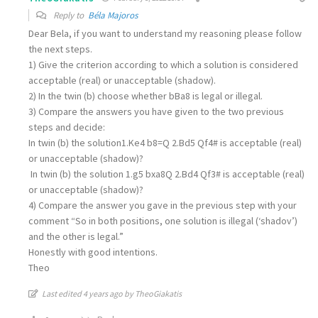
Reply to
Béla Majoros
Dear Bela, if you want to understand my reasoning please follow
the next steps.
1) Give the criterion according to which a solution is considered
acceptable (real) or unacceptable (shadow).
2) In the twin (b) choose whether bBa8 is legal or illegal.
3) Compare the answers you have given to the two previous
steps and decide:
In twin (b) the solution1.Ke4 b8=Q 2.Bd5 Qf4# is acceptable (real)
or unacceptable (shadow)?
In twin (b) the solution 1.g5 bxa8Q 2.Bd4 Qf3# is acceptable (real)
or unacceptable (shadow)?
4) Compare the answer you gave in the previous step with your
comment “So in both positions, one solution is illegal (‘shadov’)
and the other is legal.”
Honestly with good intentions.
Theo
Last edited 4 years ago by TheoGiakatis