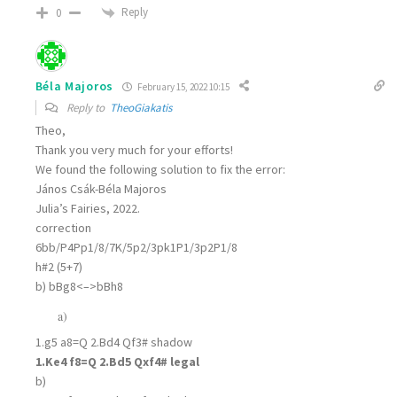
Reply
0
Béla Majoros
February 15, 2022 10:15
Reply to
TheoGiakatis
Theo,
Thank you very much for your efforts!
We found the following solution to fix the error:
János Csák-Béla Majoros
Julia’s Fairies, 2022.
correction
6bb/P4Pp1/8/7K/5p2/3pk1P1/3p2P1/8
h#2 (5+7)
b) bBg8<–>bBh8
a)
1.g5 a8=Q 2.Bd4 Qf3# shadow
1.Ke4 f8=Q 2.Bd5 Qxf4# legal
b)