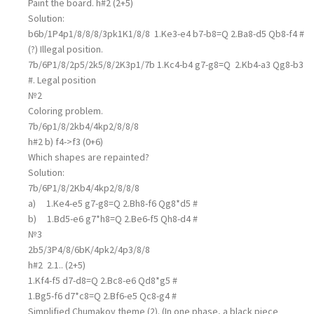
Paint the board. h#2 (2+5)
Solution:
b6b/1P4p1/8/8/8/3pk1K1/8/8 1.Ke3-e4 b7-b8=Q 2.Ba8-d5 Qb8-f4 #
(?) Illegal position.
7b/6P1/8/2p5/2k5/8/2K3p1/7b 1.Kc4-b4 g7-g8=Q 2.Kb4-a3 Qg8-b3
#. Legal position
№2
Сoloring problem.
7b/6p1/8/2kb4/4kp2/8/8/8
h#2 b) f4->f3 (0+6)
Which shapes are repainted?
Solution:
7b/6P1/8/2Kb4/4kp2/8/8/8
a) 1.Ke4-e5 g7-g8=Q 2.Bh8-f6 Qg8*d5 #
b) 1.Bd5-e6 g7*h8=Q 2.Be6-f5 Qh8-d4 #
№3
2b5/3P4/8/6bK/4pk2/4p3/8/8
h#2 2.1.. (2+5)
1.Kf4-f5 d7-d8=Q 2.Bc8-e6 Qd8*g5 #
1.Bg5-f6 d7*c8=Q 2.Bf6-e5 Qc8-g4 #
Simplified Chumakov theme (2). (In one phase, a black piece