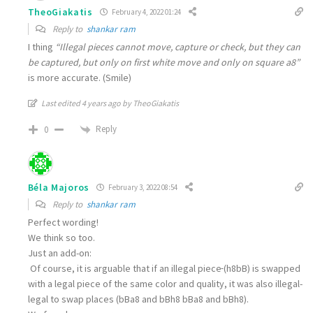
TheoGiakatis
February 4, 2022 01:24
Reply to
shankar ram
I thing
“Illegal pieces cannot move, capture or check, but they can
be captured, but only on first white move and only on square a8”
is more accurate. (Smile)
Last edited 4 years ago by TheoGiakatis
Reply
0
Béla Majoros
February 3, 2022 08:54
Reply to
shankar ram
Perfect wording!
We think so too.
Just an add-on:
Of course, it is arguable that if an illegal piece
(h8bB) is swapped
with a legal piece of the same color and quality, it was also illegal-
legal to swap places (bBa8 and bBh8 bBa8 and bBh8).