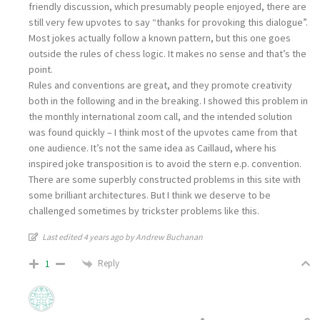
friendly discussion, which presumably people enjoyed, there are
still very few upvotes to say “thanks for provoking this dialogue”.
Most jokes actually follow a known pattern, but this one goes
outside the rules of chess logic. It makes no sense and that’s the
point.
Rules and conventions are great, and they promote creativity
both in the following and in the breaking. I showed this problem in
the monthly international zoom call, and the intended solution
was found quickly – I think most of the upvotes came from that
one audience. It’s not the same idea as Caillaud, where his
inspired joke transposition is to avoid the stern e.p. convention.
There are some superbly constructed problems in this site with
some brilliant architectures. But I think we deserve to be
challenged sometimes by trickster problems like this.
Last edited 4 years ago by Andrew Buchanan
Reply
1