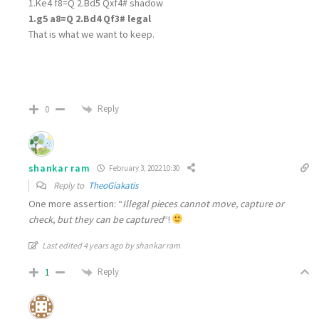
1.Ke4 f8=Q 2.Bd5 Qxf4# shadow
1.g5 a8=Q 2.Bd4 Qf3# legal
That is what we want to keep.
Reply
0
shankar ram
February 3, 2022 10:30
Reply to
TheoGiakatis
One more assertion: “
Illegal pieces cannot move, capture or
check, but they can be captured
“!
Last edited 4 years ago by shankar ram
Reply
1