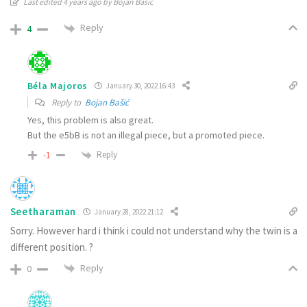
Last edited 4 years ago by Bojan Bašić
Reply
4
Béla Majoros
January 30, 2022 16:43
Reply to
Bojan Bašić
Yes, this problem is also great.
But the e5bB is not an illegal piece, but a promoted piece.
Reply
-1
Seetharaman
January 28, 2022 21:12
Sorry. However hard i think i could not understand why the twin is a
different position. ?
Reply
0