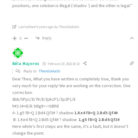
positions, one solution is illegal (‘shadov ‘) and the other is legal.”
Last edited 4 years ago by TheoGiakatis
Reply
0
Béla Majoros
February 10, 2022 18:21
Reply to
TheoGiakatis
Dear Theo, What you have written is completely true, thank you
very much for your reply! We are working on the correction. One
correction:
6bb/5Pp1/8/7K/8/3pk1P1/3p2P1/8
h#2 (4+6) B: bBg8<->bBh8
A: 1.g5 f8=Q 2.Bd4 Qf3# ? shadow
1.Ke4 f8=Q 2.Bd5 Qf4#
B: 1.Ke4 f8=Q 2.Bd5 Qf4# ? shadow
1.g5 f8=Q 2.Bd4 Qf3#
Here white’s first steps are the same, it’s a fault, but it doesn’t
change the point.