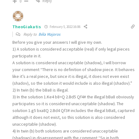
Reply
0
TheoGiakatis
February 5, 2022 16:06
Reply to
Béla Majoros
Before you give your answers I will give my own.
1) A solution is considered acceptable (real) if only legal pieces
participate in it.
A solution is considered unacceptable (shadow), I will borrow
your comment “There is no definition of shadow piece. It behaves
like it’s a real piece, but since it is illegal, it does not even exist
(shadov), so the solution it would include is also illegal (shadov).”
2) In twin (b) the bBa8 is illegal.
3) In the solution 1.Ke4 b8=Q 2.Bd5 Qf4# the illegal bBa8 obviously
participates so it is considered unacceptable (shadow). The
solution 1.g5 bxa8Q 2.Bd4 Qf3# includes the illegal bBa8, captured
although it does not exist, so this solution is also considered
unacceptable (shadow).
4) In twin (b) both solutions are considered unacceptable
(shadows) in disagreement with the comment “So in both