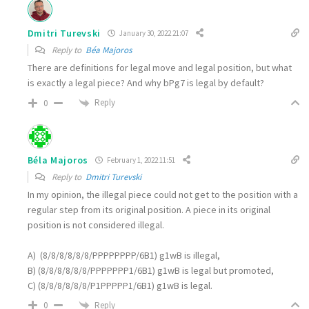
Dmitri Turevski
January 30, 2022 21:07
Reply to
Béa Majoros
There are definitions for legal move and legal position, but what
is exactly a legal piece? And why bPg7 is legal by default?
Reply
0
Béla Majoros
February 1, 2022 11:51
Reply to
Dmitri Turevski
In my opinion, the illegal piece could not get to the position with a
regular step from its original position. A piece in its original
position is not considered illegal.
A) (8/8/8/8/8/8/PPPPPPPP/6B1) g1wB is illegal,
B) (8/8/8/8/8/8/PPPPPPP1/6B1) g1wB is legal but promoted,
C) (8/8/8/8/8/8/P1PPPPP1/6B1) g1wB is legal.
Reply
0