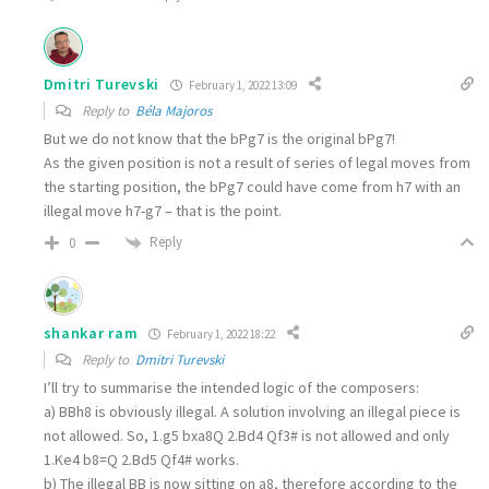
Dmitri Turevski
February 1, 2022 13:09
Reply to
Béla Majoros
But we do not know that the bPg7 is the original bPg7!
As the given position is not a result of series of legal moves from
the starting position, the bPg7 could have come from h7 with an
illegal move h7-g7 – that is the point.
Reply
0
shankar ram
February 1, 2022 18:22
Reply to
Dmitri Turevski
I’ll try to summarise the intended logic of the composers:
a) BBh8 is obviously illegal. A solution involving an illegal piece is
not allowed. So, 1.g5 bxa8Q 2.Bd4 Qf3# is not allowed and only
1.Ke4 b8=Q 2.Bd5 Qf4# works.
b) The illegal BB is now sitting on a8, therefore according to the