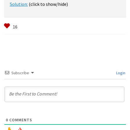
Solution:
(click to show/hide)
Subscribe
Login
0
COMMENTS