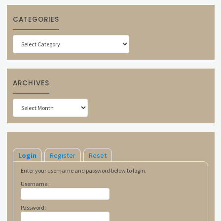
CATEGORIES
Categories
ARCHIVES
Archives
Login
Register
Reset
Enter your username and password below to login.
Username:
Password: