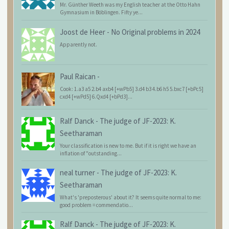
Mr. Günther Weeth was my English teacher at the Otto Hahn
Gymnasium in Böblingen. Fifty ye...
Joost de Heer
-
No Original problems in 2024
Apparently not.
Paul Raican
-
Cook: 1.a3 a5 2.b4 axb4 [+wPb5] 3.d4 b3 4.b6 h5 5.bxc7 [+bPc5]
cxd4 [+wPd5] 6.Qxd4 [+bPd3]...
Ralf Danck
-
The judge of JF-2023: K.
Seetharaman
Your classification is new to me. But if it is right we have an
inflation of "outstanding...
neal turner
-
The judge of JF-2023: K.
Seetharaman
What's 'preposterous' about it? It seems quite normal to me:
good problem = commendatio...
Ralf Danck
-
The judge of JF-2023: K.