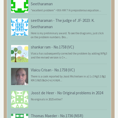
Seetharaman
"excellent problem" = 8th HM ?! A preposterous equation...
seetharaman
-
The judge of JF-2023: K.
Seetharaman
Here is my preliminary award. To see the diagrams, just click
on the problem numbers. Bro...
shankar ram
-
No.1758 (VC)
Vlaicu has subsequently corrected the problem by adding WPg3
and the revised version is C+...
Vlaicu Crisan
-
No.1758 (VC)
There is a cook reported by Joost Michielsen in a) 1.c3 Kg5 2.Bg1
Kf4 3.Rd5 Be2+(=n) 4.Kd4...
Joost de Heer
-
No Original problems in 2024
No originals in 2025 either?
Thomas Maeder
-
No.1736 (NSR)