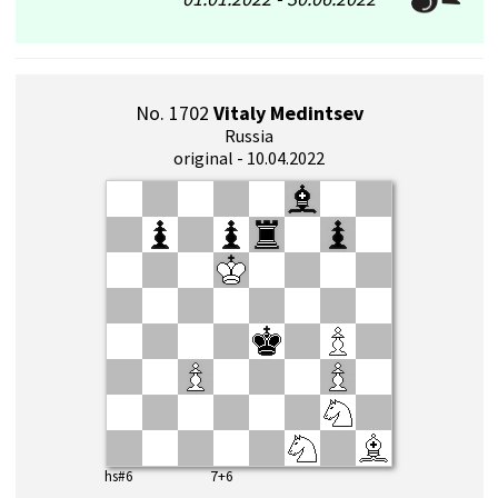
No. 1702
Vitaly Medintsev
Russia
original - 10.04.2022
hs#6 7+6