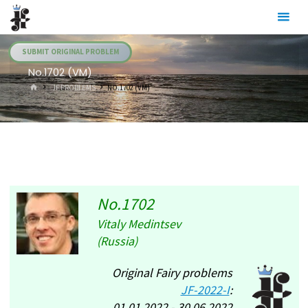
Skip
Julia's
to
Fairies
content
SUBMIT ORIGINAL PROBLEM
No.1702 (VM)
HOME
.JF PROBLEMS
NO.1702 (VM)
No.1702
Vitaly Medintsev
(Russia)
Original Fairy problems
JF-2022-I
:
01.01.2022 - 30.06.2022