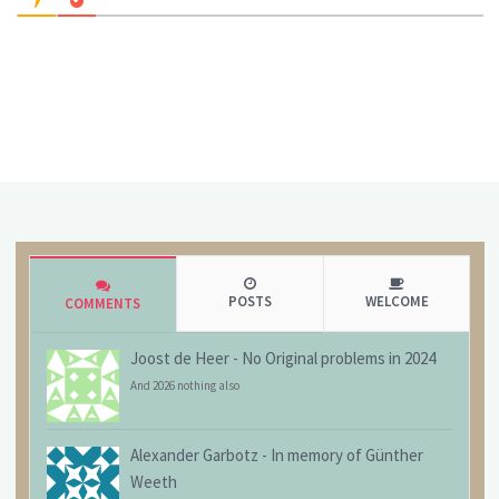
POSTS
WELCOME
COMMENTS
Joost de Heer
-
No Original problems in 2024
And 2026 nothing also
Alexander Garbotz
-
In memory of Günther
Weeth