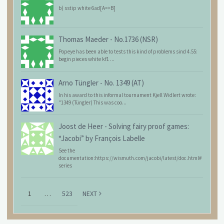
b) sstip white 6ad[A=>B]
Thomas Maeder
-
No.1736 (NSR)
Popeye has been able to tests this kind of problems sind 4.55:
begin pieces white kf1 ...
Arno Tüngler
-
No. 1349 (AT)
In his award to this informal tournament Kjell Widlert wrote:
"1349 (Tüngler) This was coo...
Joost de Heer
-
Solving fairy proof games:
“Jacobi” by François Labelle
See the
documentation:https://wismuth.com/jacobi/latest/doc.html#
series
1
…
523
NEXT