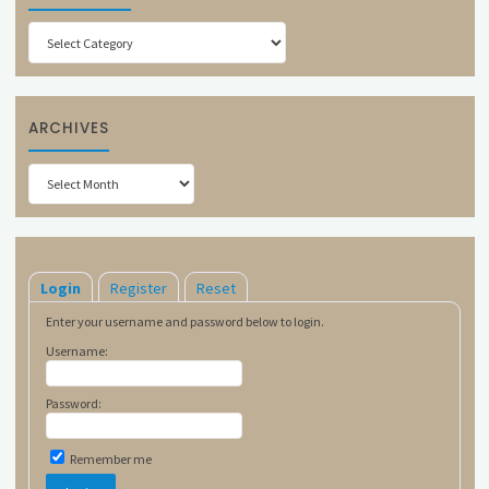
Categories
ARCHIVES
Archives
Login
Register
Reset
Enter your username and password below to login.
Username:
Password:
Remember me