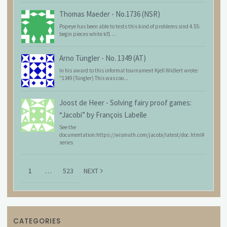
Thomas Maeder
-
No.1736 (NSR)
Popeye has been able to tests this kind of problems sind 4.55:
begin pieces white kf1 ...
Arno Tüngler
-
No. 1349 (AT)
In his award to this informal tournament Kjell Widlert wrote:
"1349 (Tüngler) This was coo...
Joost de Heer
-
Solving fairy proof games:
“Jacobi” by François Labelle
See the
documentation:https://wismuth.com/jacobi/latest/doc.html#
series
1
…
523
NEXT
CATEGORIES