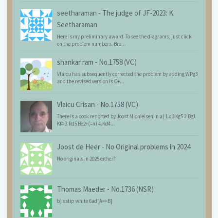
seetharaman
-
The judge of JF-2023: K.
Seetharaman
Here is my preliminary award. To see the diagrams, just click
on the problem numbers. Bro...
shankar ram
-
No.1758 (VC)
Vlaicu has subsequently corrected the problem by adding WPg3
and the revised version is C+...
Vlaicu Crisan
-
No.1758 (VC)
There is a cook reported by Joost Michielsen in a) 1.c3 Kg5 2.Bg1
Kf4 3.Rd5 Be2+(=n) 4.Kd4...
Joost de Heer
-
No Original problems in 2024
No originals in 2025 either?
Thomas Maeder
-
No.1736 (NSR)
b) sstip white 6ad[A=>B]