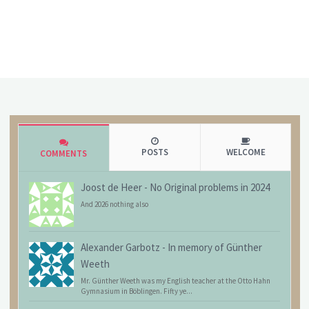
POSTS
WELCOME
COMMENTS
Joost de Heer
-
No Original problems in 2024
And 2026 nothing also
Alexander Garbotz
-
In memory of Günther
Weeth
Mr. Günther Weeth was my English teacher at the Otto Hahn
Gymnasium in Böblingen. Fifty ye...