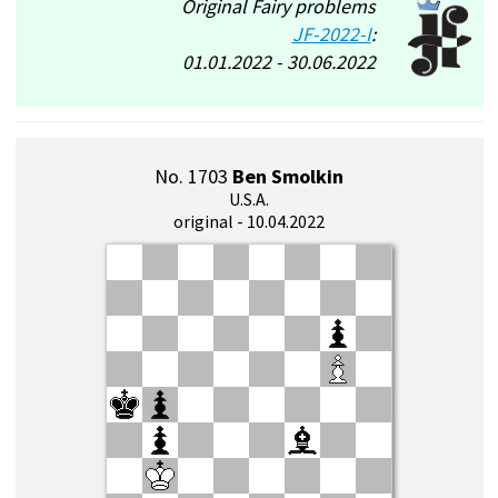
Original Fairy problems
JF-2022-I
:
01.01.2022 - 30.06.2022
No. 1703
Ben Smolkin
U.S.A.
original - 10.04.2022