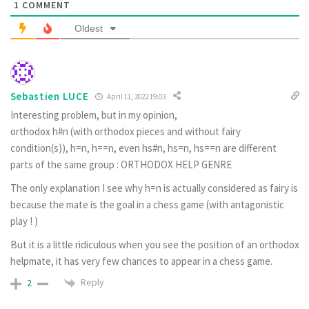
1
COMMENT
Oldest
Sebastien LUCE
April 11, 2022 19:03
Interesting problem, but in my opinion,
orthodox h#n (with orthodox pieces and without fairy
condition(s)), h=n, h==n, even hs#n, hs=n, hs==n are different
parts of the same group : ORTHODOX HELP GENRE
The only explanation I see why h=n is actually considered as fairy is
because the mate is the goal in a chess game (with antagonistic
play ! )
But it is a little ridiculous when you see the position of an orthodox
helpmate, it has very few chances to appear in a chess game.
Reply
2