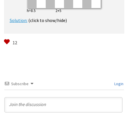
h=8.5 2+5
Solution:
(click to show/hide)
Subscribe
Login