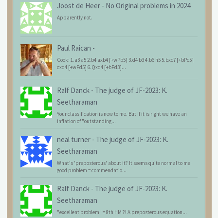
Joost de Heer
-
No Original problems in 2024
Apparently not.
Paul Raican
-
Cook: 1.a3 a5 2.b4 axb4 [+wPb5] 3.d4 b3 4.b6 h5 5.bxc7 [+bPc5]
cxd4 [+wPd5] 6.Qxd4 [+bPd3]...
Ralf Danck
-
The judge of JF-2023: K.
Seetharaman
Your classification is new to me. But if it is right we have an
inflation of "outstanding...
neal turner
-
The judge of JF-2023: K.
Seetharaman
What's 'preposterous' about it? It seems quite normal to me:
good problem = commendatio...
Ralf Danck
-
The judge of JF-2023: K.
Seetharaman
"excellent problem" = 8th HM ?! A preposterous equation...