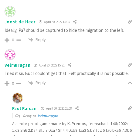
Joost de Heer
April 30, 2022 15:05
Ideally, Pa7 should be captured to hide the migration to the left.
Reply
0
Velmurugan
April 30, 2022 15:21
Tried it sir. But I couldnt get that. Felt practically it is not possible.
Reply
0
Paul Raican
April 30, 2022 21:28
Reply to
Velmurugan
A similar proof game made by K. Prentos, feenschach 146/2002:
1.c3 Sh6
2.
Da4 Sf5
3.
Dxa7 Sh4
4.
Dxb8 Txa2
5.
b3 Tc2
6.
Ta6 bxa6
7.
Db6