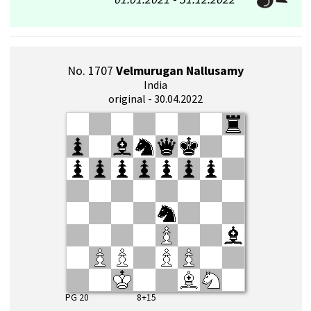
No. 1707
Velmurugan Nallusamy
India
original - 30.04.2022
PG 20 8+15