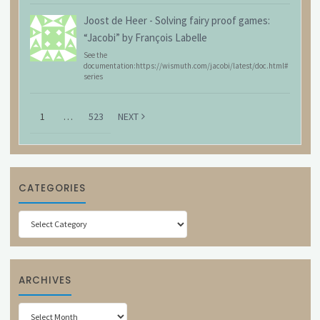
Joost de Heer
-
Solving fairy proof games:
“Jacobi” by François Labelle
See the
documentation:https://wismuth.com/jacobi/latest/doc.html#
series
1
…
523
NEXT
CATEGORIES
Categories
ARCHIVES
Archives