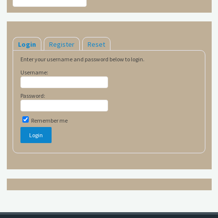
Login
Register
Reset
Enter your username and password below to login.
Username:
Password:
Remember me