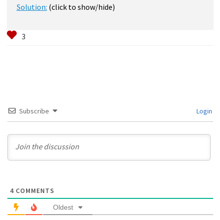
Solution:
(click to show/hide)
Subscribe
Login
4
COMMENTS
Oldest