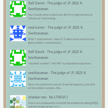
Ralf Danck
-
The judge of JF-2023: K.
Seetharaman
Your classification is new to me. But if it is right we have an
inflation of "outstanding...
neal turner
-
The judge of JF-2023: K.
Seetharaman
What's 'preposterous' about it? It seems quite normal to me:
good problem = commendatio...
Ralf Danck
-
The judge of JF-2023: K.
Seetharaman
"excellent problem" = 8th HM ?! A preposterous equation...
seetharaman
-
The judge of JF-2023: K.
Seetharaman
Here is my preliminary award. To see the diagrams, just click
on the problem numbers. Bro...
shankar ram
-
No.1758 (VC)
Vlaicu has subsequently corrected the problem by adding WPg3
and the revised version is C+...