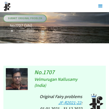
Skip
Julia's
to
Fairies
content
SUBMIT ORIGINAL PROBLEM
No.1707 (VN)
HOME
.JF PROBLEMS
NO.1707 (VN)
No.1707
Velmurugan Nallusamy
(India)
Original Fairy problems
JF-R2021-22
:
01.01.2021 - 31.12.2022