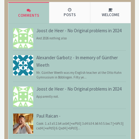
POSTS
WELCOME
COMMENTS
Joost de Heer
-
No Original problems in 2024
And 2026 nothing also
Alexander Garbotz
-
In memory of Günther
Weeth
Mr. Günther Weeth was my English teacher at the Otto Hahn
Gymnasium in Böblingen. Fifty ye...
Joost de Heer
-
No Original problems in 2024
Apparently not.
Paul Raican
-
Cook: 1.a3 a5 2.b4 axb4 [+wPb5] 3.d4 b3 4.b6 h5 5.bxc7 [+bPc5]
cxd4 [+wPd5] 6.Qxd4 [+bPd3]...