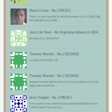
Vlaicu Crisan
-
No.1758 (VC)
There is a cook reported by Joost Michielsen in a) 1.c3 Kg5 2.Bg1
Kf4 3.Rd5 Be2+(=n) 4.Kd4...
Joost de Heer
-
No Original problems in 2024
No originals in 2025 either?
Thomas Maeder
-
No.1736 (NSR)
b) sstip white 6ad[A=>B]
Thomas Maeder
-
No.1736 (NSR)
Popeye has been able to tests this kind of problems sind 4.55:
begin pieces white kf1 ...
Arno Tüngler
-
No. 1349 (AT)
In his award to this informal tournament Kjell Widlert wrote:
"1349 (Tüngler) This was coo...