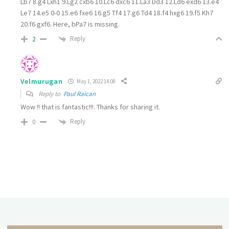
Lb7
8.
g4 Lxh1
9.
Lg2 cxb6
10.
Lc6 dxc6 11.La3 Dd3
12.
Ld6 exd6
13.
e4
Le7
14.
e5 0-0
15.
e6 fxe6
16.
g5 Tf4
17.
g6 Td4
18.
f4 hxg6
19.
f5 Kh7
20.
f6 gxf6. Here, bPa7 is missing.
Reply
2
Velmurugan
May 1, 2022 14:08
Reply to
Paul Raican
Wow !! that is fantastic!!!. Thanks for sharing it.
Reply
0