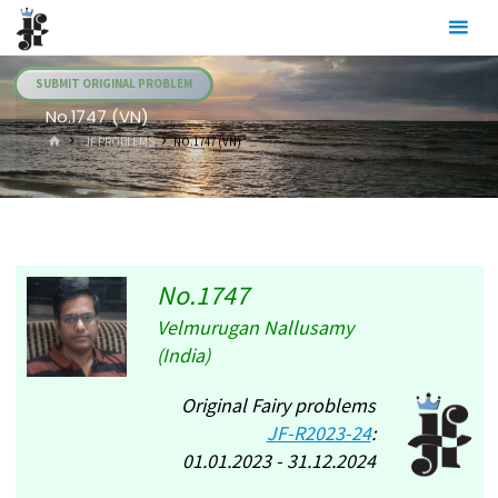
Skip
Julia's
to
Fairies
content
SUBMIT ORIGINAL PROBLEM
No.1747 (VN)
HOME
.JF PROBLEMS
NO.1747 (VN)
No.1747
Velmurugan Nallusamy
(India)
Original Fairy problems
JF-R2023-24
:
01.01.2023 - 31.12.2024