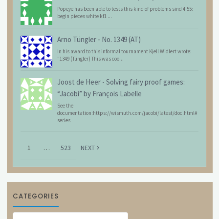
Popeye has been able to tests this kind of problems sind 4.55:
begin pieces white kf1 ...
Arno Tüngler
-
No. 1349 (AT)
In his award to this informal tournament Kjell Widlert wrote:
"1349 (Tüngler) This was coo...
Joost de Heer
-
Solving fairy proof games:
“Jacobi” by François Labelle
See the
documentation:https://wismuth.com/jacobi/latest/doc.html#
series
1
…
523
NEXT
CATEGORIES
Categories