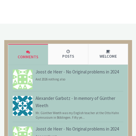
POSTS
WELCOME
COMMENTS
Joost de Heer
-
No Original problems in 2024
And 2026 nothing also
Alexander Garbotz
-
In memory of Günther
Weeth
Mr. Günther Weeth was my English teacher at the Otto Hahn
Gymnasium in Böblingen. Fifty ye...
Joost de Heer
-
No Original problems in 2024