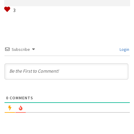
Subscribe
Login
0
COMMENTS