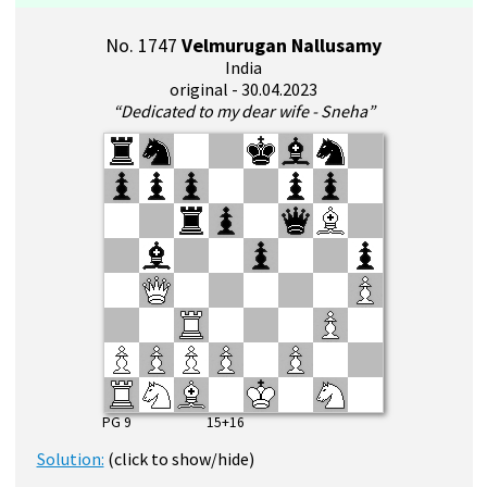
No. 1747
Velmurugan Nallusamy
India
original - 30.04.2023
“Dedicated to my dear wife - Sneha”
PG 9 15+16
Solution:
(click to show/hide)