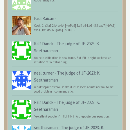
Apparently not.
Paul Raican
-
Cook: 1.a3 a5 2.b4 axb4 [+wPb5] 3.d4 b3 4.b6 h5 5.bxc7 [+bPc5]
cxd4 [+wPd5] 6.Qxd4 [+bPd3]...
Ralf Danck
-
The judge of JF-2023: K.
Seetharaman
Your classification is new to me. But if it is right we have an
inflation of "outstanding...
neal turner
-
The judge of JF-2023: K.
Seetharaman
What's 'preposterous' about it? It seems quite normal to me:
good problem = commendatio...
Ralf Danck
-
The judge of JF-2023: K.
Seetharaman
"excellent problem" = 8th HM ?! A preposterous equation...
seetharaman
-
The judge of JF-2023: K.