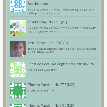
Seetharaman
Here is my preliminary award. To see the diagrams, just click
on the problem numbers. Bro...
shankar ram
-
No.1758 (VC)
Vlaicu has subsequently corrected the problem by adding WPg3
and the revised version is C+...
Vlaicu Crisan
-
No.1758 (VC)
There is a cook reported by Joost Michielsen in a) 1.c3 Kg5 2.Bg1
Kf4 3.Rd5 Be2+(=n) 4.Kd4...
Joost de Heer
-
No Original problems in 2024
No originals in 2025 either?
Thomas Maeder
-
No.1736 (NSR)
b) sstip white 6ad[A=>B]
Thomas Maeder
-
No.1736 (NSR)