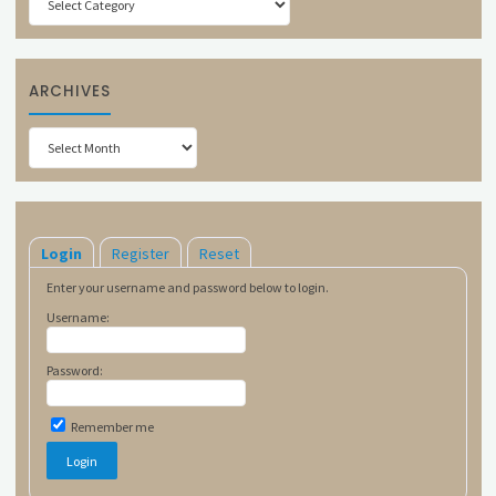
ARCHIVES
Archives
Login
Register
Reset
Enter your username and password below to login.
Username:
Password:
Remember me