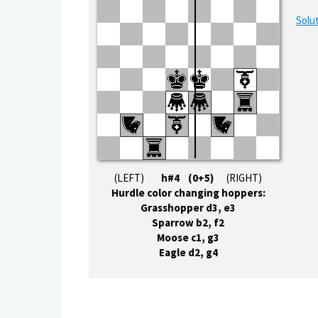
Solut
(LEFT)
h#4 (0+5)
(RIGHT)
Hurdle color changing hoppers:
Grasshopper d3, e3
Sparrow b2, f2
Moose c1, g3
Eagle d2, g4