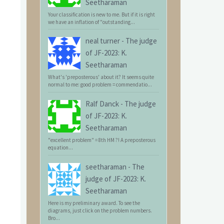
Seetharaman
Your classification is new to me. But if it is right
we have an inflation of "outstanding...
neal turner
-
The judge
of JF-2023: K.
Seetharaman
What's 'preposterous' about it? It seems quite
normal to me: good problem = commendatio...
Ralf Danck
-
The judge
of JF-2023: K.
Seetharaman
"excellent problem" = 8th HM ?! A preposterous
equation...
seetharaman
-
The
judge of JF-2023: K.
Seetharaman
Here is my preliminary award. To see the
diagrams, just click on the problem numbers.
Bro...