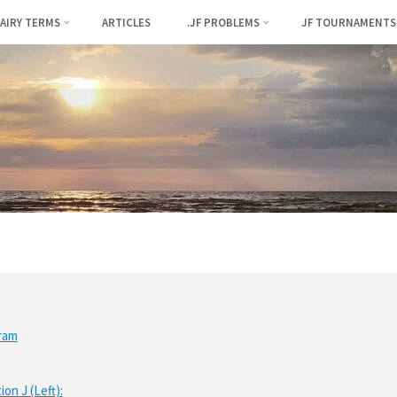
FAIRY TERMS
ARTICLES
.JF PROBLEMS
JF TOURNAMENTS
ram
ion J (Left):