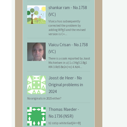
shankar ram
-
No.1758
(VC)
Vlaicu has subsequently
corrected the problem by
adding WPg3 and the revised
version is C+...
Vlaicu Crisan
-
No.1758
(VC)
There is a cook reported by Joost
Michielsen in a) 1.c3 Kg5 2.Bg1
Kf4 3.Rd5 Be2+(=n) 4.Kd4...
Joost de Heer
-
No
Original problems in
2024
No originals in 2025 either?
Thomas Maeder
-
No.1736 (NSR)
b) sstip white 6ad[A=>B]