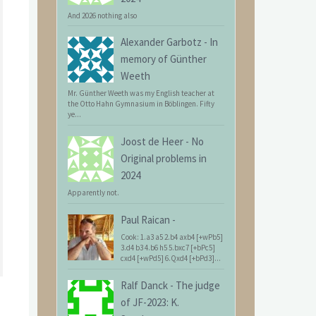
And 2026 nothing also
Alexander Garbotz
-
In
memory of Günther
Weeth
Mr. Günther Weeth was my English teacher at
the Otto Hahn Gymnasium in Böblingen. Fifty
ye...
Joost de Heer
-
No
Original problems in
2024
Apparently not.
Paul Raican
-
Cook: 1.a3 a5 2.b4 axb4 [+wPb5]
3.d4 b3 4.b6 h5 5.bxc7 [+bPc5]
cxd4 [+wPd5] 6.Qxd4 [+bPd3]...
Ralf Danck
-
The judge
of JF-2023: K.