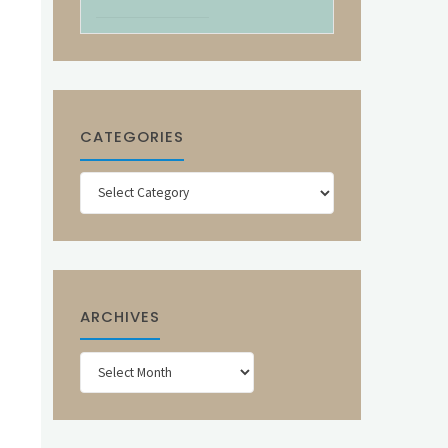
CATEGORIES
Categories
ARCHIVES
Archives