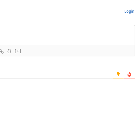
Login
{}
[+]