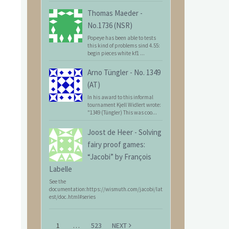
Thomas Maeder
-
No.1736 (NSR)
Popeye has been able to tests
this kind of problems sind 4.55:
begin pieces white kf1 ...
Arno Tüngler
-
No. 1349
(AT)
In his award to this informal
tournament Kjell Widlert wrote:
"1349 (Tüngler) This was coo...
Joost de Heer
-
Solving
fairy proof games:
“Jacobi” by François
Labelle
See the
documentation:https://wismuth.com/jacobi/lat
est/doc.html#series
1
…
523
NEXT