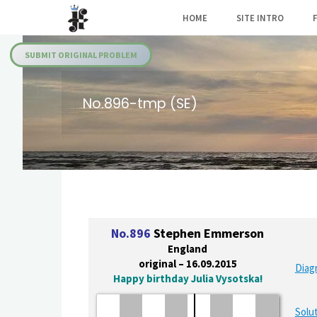
Skip
HOME
SITE INTRO
to
Julia's
content
Fairies
SUBMIT ORIGINAL PROBLEM
No.896-tmp (SE)
No.896
Stephen Emmerson
England
original – 16.09.2015
Diag
Happy birthday Julia Vysotska!
Solut