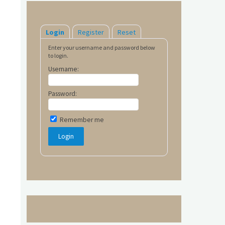
Login
Register
Reset
Enter your username and password below
to login.
Username:
Password:
Remember me