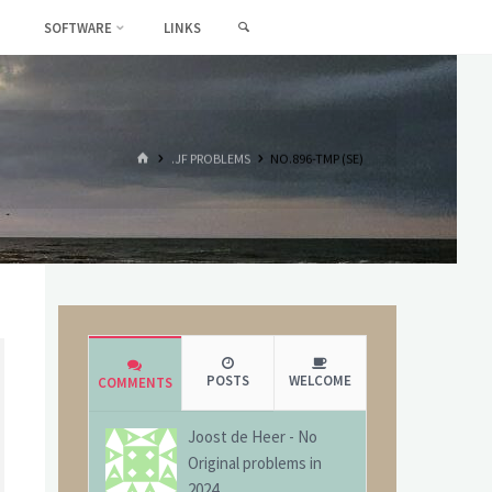
SEARCH
SOFTWARE
LINKS
HOME
.JF PROBLEMS
NO.896-TMP (SE)
POSTS
WELCOME
COMMENTS
Joost de Heer
-
No
Original problems in
2024