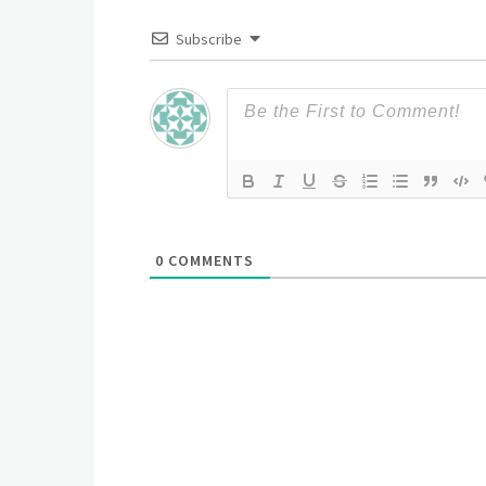
Subscribe
0
COMMENTS