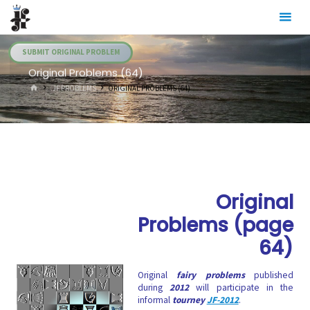
Skip
Julia's
to
Fairies
content
SUBMIT ORIGINAL PROBLEM
Original Problems (64)
HOME
.JF PROBLEMS
ORIGINAL PROBLEMS (64)
Original
Problems (page
64)
Original
fairy problems
published
during
2012
will participate in the
informal
tourney
JF-2012
.