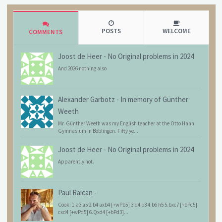
POSTS
WELCOME
COMMENTS
Joost de Heer
-
No Original problems in 2024
And 2026 nothing also
Alexander Garbotz
-
In memory of Günther
Weeth
Mr. Günther Weeth was my English teacher at the Otto Hahn
Gymnasium in Böblingen. Fifty ye...
Joost de Heer
-
No Original problems in 2024
Apparently not.
Paul Raican
-
Cook: 1.a3 a5 2.b4 axb4 [+wPb5] 3.d4 b3 4.b6 h5 5.bxc7 [+bPc5]
cxd4 [+wPd5] 6.Qxd4 [+bPd3]...