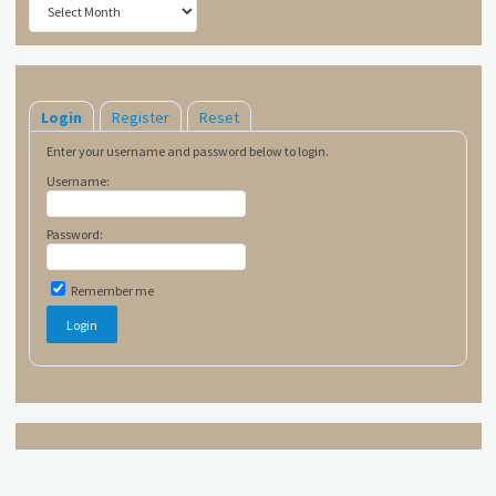
Login
Register
Reset
Enter your username and password below to login.
Username:
Password:
Remember me