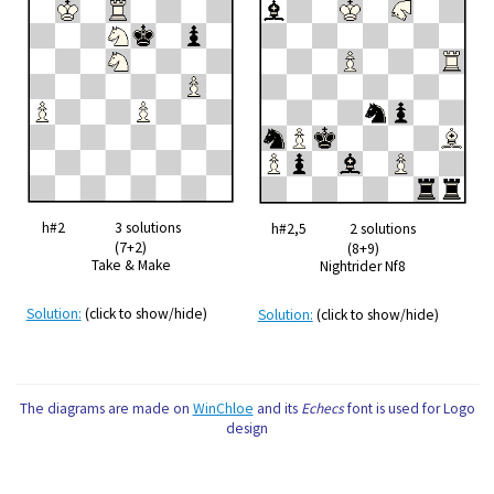
h#2 3 solutions
h#2,5 2 solutions
(7+2)
(8+9)
Take & Make
Nightrider Nf8
Solution:
(click to show/hide)
Solution:
(click to show/hide)
The diagrams are made on
WinChloe
and its
Echecs
font is used for Logo
design