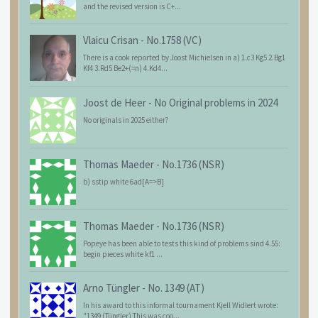
and the revised version is C+...
Vlaicu Crisan
-
No.1758 (VC)
There is a cook reported by Joost Michielsen in a) 1.c3 Kg5 2.Bg1
Kf4 3.Rd5 Be2+(=n) 4.Kd4...
Joost de Heer
-
No Original problems in 2024
No originals in 2025 either?
Thomas Maeder
-
No.1736 (NSR)
b) sstip white 6ad[A=>B]
Thomas Maeder
-
No.1736 (NSR)
Popeye has been able to tests this kind of problems sind 4.55:
begin pieces white kf1 ...
Arno Tüngler
-
No. 1349 (AT)
In his award to this informal tournament Kjell Widlert wrote:
"1349 (Tüngler) This was coo...