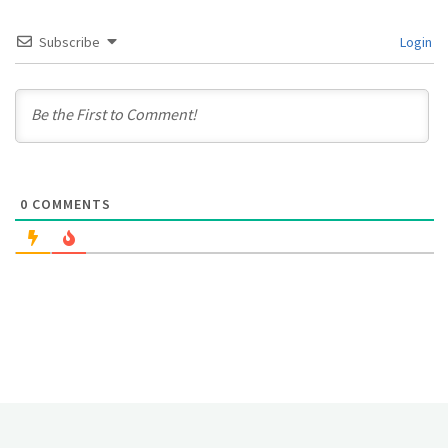
Subscribe
Login
0
COMMENTS