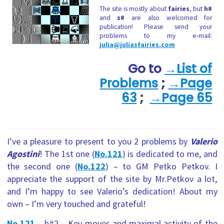
The site is mostly about
fairies
, but
h#
and
s#
are also welcomed for
publication! Please send your
problems to my e-mail:
julia@juliasfairies.com
Go to
→List of
Problems
;
→Page
63
;
→
Page 65
I’ve a pleasure to present to you 2 problems by
Valerio
Agostini
! The 1st one (
No.121
) is dedicated to me, and
the second one (
No.122
) – to GM Petko Petkov. I
appreciate the support of the site by Mr.Petkov a lot,
and I’m happy to see Valerio’s dedication! About my
own – I’m very touched and grateful!
No.121
– h#2
–
Key-moves and maximal activity of the