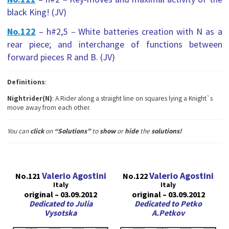
black King! (JV)
No.122
– h#2,5
–
White batteries creation with N as a
rear piece; and interchange of functions between
forward pieces R and B. (JV)
Definitions
:
Nightrider(N)
: A Rider along a straight line on squares lying a Knight`s
move away from each other.
You can
сlick
on
“Solutions”
to
show
or
hide
the
solutions!
Valerio Agostini
Valerio Agostini
No.121
No.122
Italy
Italy
original – 03.09.2012
original – 03.09.2012
Dedicated to Julia
Dedicated to Petko
Vysotska
A.Petkov