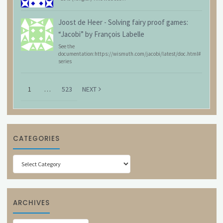
Joost de Heer
-
Solving fairy proof games:
“Jacobi” by François Labelle
See the
documentation:https://wismuth.com/jacobi/latest/doc.html#
series
1
…
523
NEXT
CATEGORIES
Categories
ARCHIVES
Archives