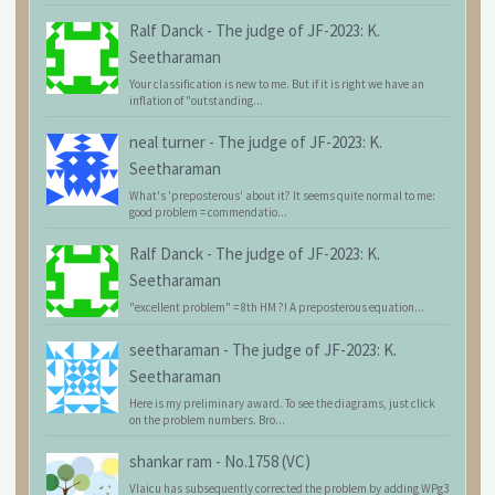
Ralf Danck
-
The judge of JF-2023: K.
Seetharaman
Your classification is new to me. But if it is right we have an
inflation of "outstanding...
neal turner
-
The judge of JF-2023: K.
Seetharaman
What's 'preposterous' about it? It seems quite normal to me:
good problem = commendatio...
Ralf Danck
-
The judge of JF-2023: K.
Seetharaman
"excellent problem" = 8th HM ?! A preposterous equation...
seetharaman
-
The judge of JF-2023: K.
Seetharaman
Here is my preliminary award. To see the diagrams, just click
on the problem numbers. Bro...
shankar ram
-
No.1758 (VC)
Vlaicu has subsequently corrected the problem by adding WPg3