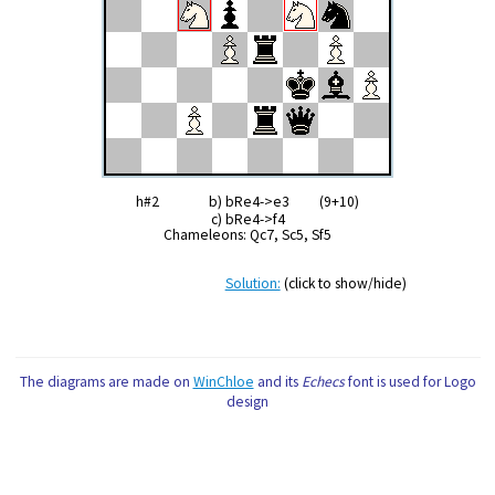
h#2 b) bRe4->e3 (9+10)
c) bRe4->f4
Chameleons: Qc7, Sc5, Sf5
Solution:
(click to show/hide)
The diagrams are made on
WinChloe
and its
Echecs
font is used for Logo
design