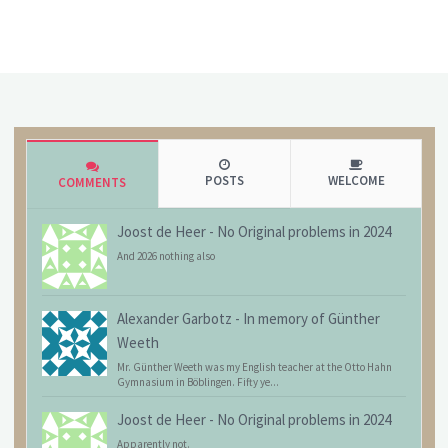
POSTS
WELCOME
COMMENTS
Joost de Heer
-
No Original problems in 2024
And 2026 nothing also
Alexander Garbotz
-
In memory of Günther
Weeth
Mr. Günther Weeth was my English teacher at the Otto Hahn
Gymnasium in Böblingen. Fifty ye...
Joost de Heer
-
No Original problems in 2024
Apparently not.