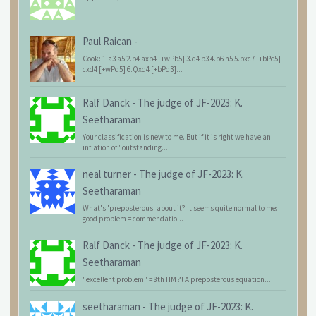
Paul Raican
-
Cook: 1.a3 a5 2.b4 axb4 [+wPb5] 3.d4 b3 4.b6 h5 5.bxc7 [+bPc5]
cxd4 [+wPd5] 6.Qxd4 [+bPd3]...
Ralf Danck
-
The judge of JF-2023: K.
Seetharaman
Your classification is new to me. But if it is right we have an
inflation of "outstanding...
neal turner
-
The judge of JF-2023: K.
Seetharaman
What's 'preposterous' about it? It seems quite normal to me:
good problem = commendatio...
Ralf Danck
-
The judge of JF-2023: K.
Seetharaman
"excellent problem" = 8th HM ?! A preposterous equation...
seetharaman
-
The judge of JF-2023: K.