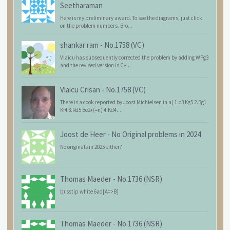
Seetharaman
Here is my preliminary award. To see the diagrams, just click
on the problem numbers. Bro...
shankar ram
-
No.1758 (VC)
Vlaicu has subsequently corrected the problem by adding WPg3
and the revised version is C+...
Vlaicu Crisan
-
No.1758 (VC)
There is a cook reported by Joost Michielsen in a) 1.c3 Kg5 2.Bg1
Kf4 3.Rd5 Be2+(=n) 4.Kd4...
Joost de Heer
-
No Original problems in 2024
No originals in 2025 either?
Thomas Maeder
-
No.1736 (NSR)
b) sstip white 6ad[A=>B]
Thomas Maeder
-
No.1736 (NSR)