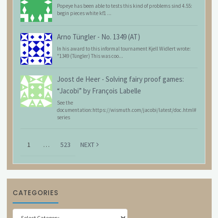
Popeye has been able to tests this kind of problems sind 4.55:
begin pieces white kf1 ...
Arno Tüngler
-
No. 1349 (AT)
In his award to this informal tournament Kjell Widlert wrote:
"1349 (Tüngler) This was coo...
Joost de Heer
-
Solving fairy proof games:
“Jacobi” by François Labelle
See the
documentation:https://wismuth.com/jacobi/latest/doc.html#
series
1
…
523
NEXT
CATEGORIES
Categories