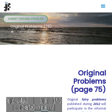
Skip
Julia's
to
Fairies
content
SUBMIT ORIGINAL PROBLEM
Original Problems (75)
HOME
.JF PROBLEMS
ORIGINAL PROBLEMS (75)
Original
Problems
(page 75)
Original
fairy problems
published during
2012
will
participate in the informal