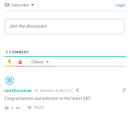
Subscribe
Login
1
COMMENT
Oldest
seetharaman
September 26, 2012 22:11
Congratulations and welcome to the latest GM !
Reply
0