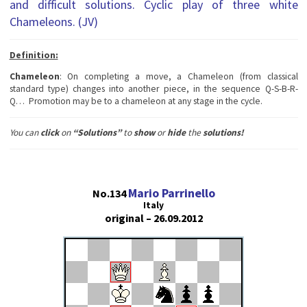
and difficult solutions. Cyclic play of three white
Chameleons. (JV)
Definition:
Chameleon
: On completing a move, a Chameleon (from classical
standard type) changes into another piece, in the sequence Q-S-B-R-
Q… Promotion may be to a chameleon at any stage in the cycle.
You can
сlick
on
“Solutions”
to
show
or
hide
the
solutions!
Mario Parrinello
No.134
Italy
original – 26.09.2012