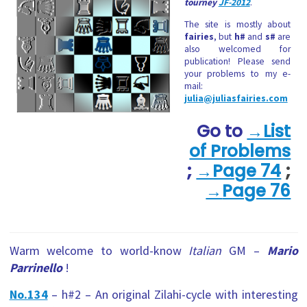
tourney
JF-2012
.
The site is mostly about
fairies
, but
h#
and
s#
are
also welcomed for
publication! Please send
your problems to my e-
mail:
julia@juliasfairies.com
Go to
→List
of Problems
;
→Page 74
;
→
Page 76
Warm welcome to world-know
Italian
GM –
Mario
Parrinello
!
No.134
– h#2 – An original Zilahi-cycle with interesting