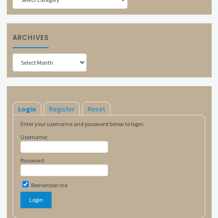
ARCHIVES
Archives
Login
Register
Reset
Enter your username and password below to login.
Username:
Password:
Remember me