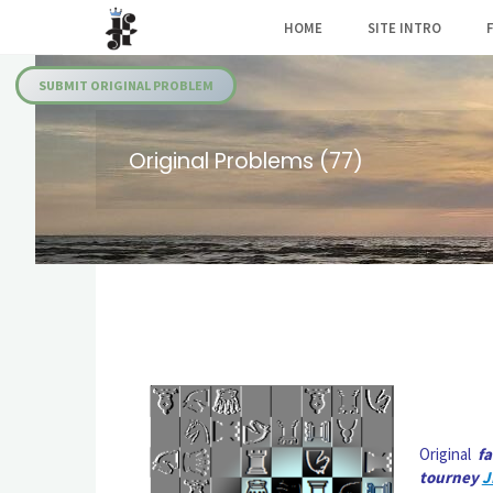
Skip
HOME
SITE INTRO
to
Julia's
content
Fairies
SUBMIT ORIGINAL PROBLEM
Original Problems (77)
Original
f
tourney
J