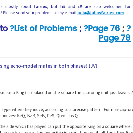
 is mostly about
fairies
, but
h#
and
s#
are also welcomed for
n! Please send your problems to my e-mail:
julia@juliasfairies.com
 to
?List of Problems
;
?Page 76
;
?
Page 78
ising echo-model mates in both phases! (JV)
xcept a King) is replaced on the square the capturing unit just leaves. 
eir type when they move, according to a precise pattern. For non-captur
re-moves: R>Q, B>R, S>B, P>S, Qremains Q.
 the side which has played can put the opposite King on a square where i
t on such a square. The opposite side can then put itself the other Kin