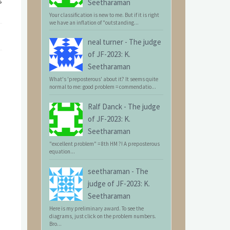
Seetharaman
Your classification is new to me. But if it is right
we have an inflation of "outstanding...
neal turner
-
The judge
of JF-2023: K.
Seetharaman
What's 'preposterous' about it? It seems quite
normal to me: good problem = commendatio...
Ralf Danck
-
The judge
of JF-2023: K.
Seetharaman
"excellent problem" = 8th HM ?! A preposterous
equation...
seetharaman
-
The
judge of JF-2023: K.
Seetharaman
Here is my preliminary award. To see the
diagrams, just click on the problem numbers.
Bro...