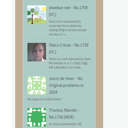
shankar ram
-
No.1758
(VC)
Vlaicu has subsequently
corrected the problem by
adding WPg3 and the revised
version is C+...
Vlaicu Crisan
-
No.1758
(VC)
There is a cook reported by Joost
Michielsen in a) 1.c3 Kg5 2.Bg1
Kf4 3.Rd5 Be2+(=n) 4.Kd4...
Joost de Heer
-
No
Original problems in
2024
No originals in 2025 either?
Thomas Maeder
-
No.1736 (NSR)
b) sstip white 6ad[A=>B]