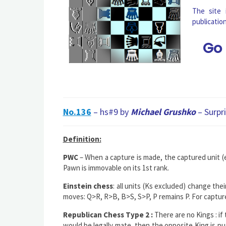
The site
publicatio
Go
No.136
– hs#9 by
Michael Grushko
– Surpr
Definition:
PWC
– When a capture is made, the captured unit (e
Pawn is immovable on its 1st rank.
Einstein chess
: all units (Ks excluded) change th
moves: Q>R, R>B, B>S, S>P, P remains P. For captu
Republican Chess Type 2 :
There are no Kings : if
would be legally mate, then the opposite King is pu