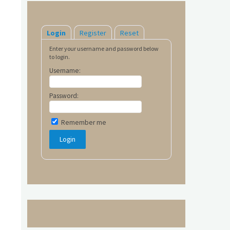
Login
Register
Reset
Enter your username and password below
to login.
Username:
Password:
Remember me