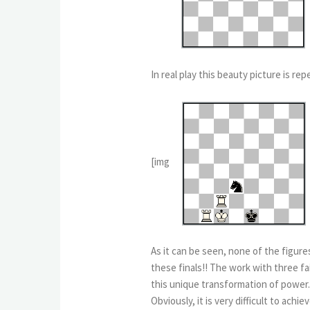
In real play this beauty picture is r
[img
As it can be seen, none of the figure
these finals!! The work with three f
this unique transformation of power.
Obviously, it is very difficult to ac