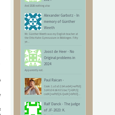
And 2026 nothing also
Alexander Garbotz
-
In
memory of Günther
Weeth
Mr. Günther Weeth was my English teacher at
the Otto Hahn Gymnasium in Böblingen. Fifty
ye...
Joost de Heer
-
No
Original problems in
2024
Apparently not.
A
Paul Raican
-
Cook: 1.a3 a5 2.b4 axb4 [+wPb5]
3.d4 b3 4.b6 h5 5.bxc7 [+bPc5]
e
cxd4 [+wPd5] 6.Qxd4 [+bPd3]...
Ralf Danck
-
The judge
t
of JF-2023: K.
g