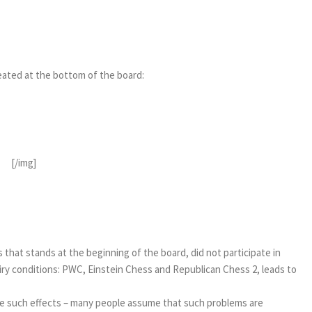
epeated at the bottom of the board:
[/img]
s that stands at the beginning of the board, did not participate in
airy conditions: PWC, Einstein Chess and Republican Chess 2, leads to
hieve such effects – many people assume that such problems are