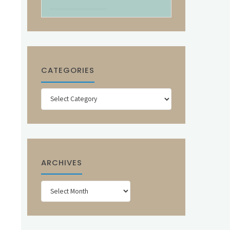
CATEGORIES
Categories
ARCHIVES
Archives