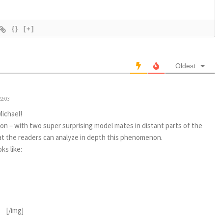
{}
[+]
Oldest
22:03
Michael!
ion – with two super surprising model mates in distant parts of the
hat the readers can analyze in depth this phenomenon.
ks like:
[/img]