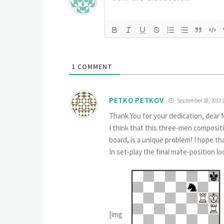
1
COMMENT
PETKO PETKOV
September 28, 2012 
Thank You for your dedication, dear 
I think that this three-men composit
board, is a unique problem! I hope t
In set-play the final mate-position loo
[img