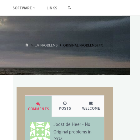
SEARCH
SOFTWARE
LINKS
HOME
.JF PROBLEMS
ORIGINAL PROBLEMS (77)
POSTS
WELCOME
COMMENTS
Joost de Heer
-
No
Original problems in
2024