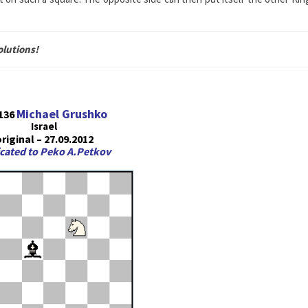
olutions!
Michael Grushko
136
Israel
riginal – 27.09.2012
cated to Peko A.Petkov