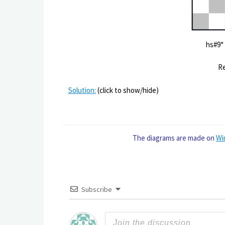
hs
Re
Solution:
(click to show/hide)
The diagrams are made on
Wi
Subscribe