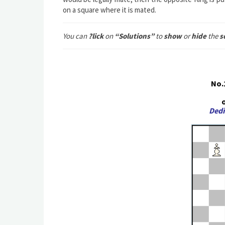
on a square where it is mated.
You can
?lick
on
“Solutions”
to
show
or
hide
the
s
No.
o
Dedi