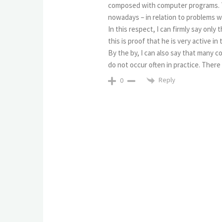
composed with computer programs. This
nowadays – in relation to problems 
In this respect, I can firmly say onl
this is proof that he is very active in
By the by, I can also say that many
do not occur often in practice. There 
Reply
0