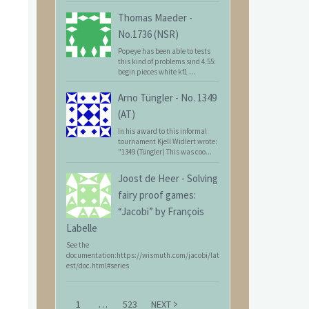
Thomas Maeder
-
No.1736 (NSR)
Popeye has been able to tests
this kind of problems sind 4.55:
begin pieces white kf1 ...
Arno Tüngler
-
No. 1349
(AT)
In his award to this informal
tournament Kjell Widlert wrote:
"1349 (Tüngler) This was coo...
Joost de Heer
-
Solving
fairy proof games:
“Jacobi” by François
Labelle
See the
documentation:https://wismuth.com/jacobi/lat
est/doc.html#series
1
…
523
NEXT