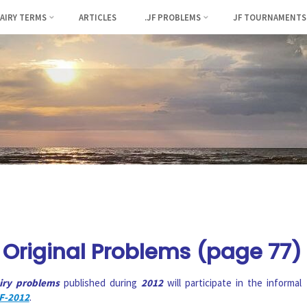
FAIRY TERMS
ARTICLES
.JF PROBLEMS
JF TOURNAMENTS
Original Problems (page 77)
airy problems
published during
2012
will participate in the informal
F-2012
.