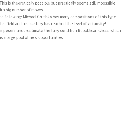
 is theoretically possible but practically seems still impossible
with big number of moves.
y the following: Michael Grushko has many compositions of this type –
 this field and his mastery has reached the level of virtuosity!
 composers underestimate the fairy condition Republican Chess which
is a large pool of new opportunities.