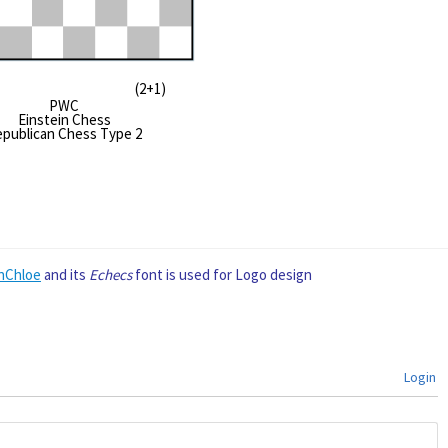
#9* (2+1)
PWC
Einstein Chess
publican Chess Type 2
nChloe
and its
Echecs
font is used for Logo design
Login