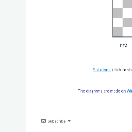
h#2 
Solutions:
(click to s
The diagrams are made on
Wi
Subscribe