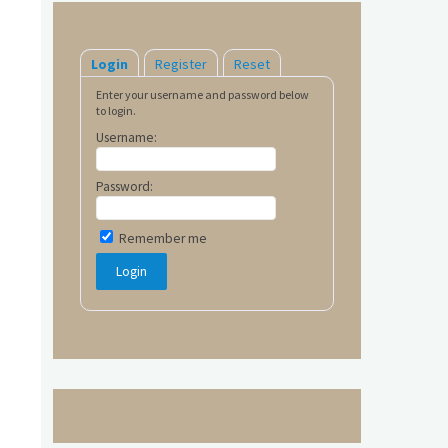
Login
Register
Reset
Enter your username and password below
to login.
Username:
Password:
Remember me