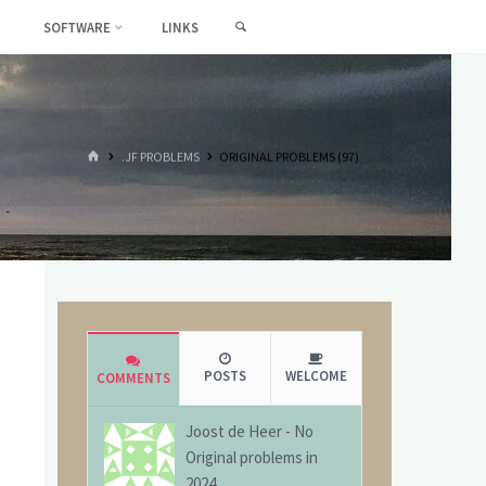
SEARCH
SOFTWARE
LINKS
HOME
.JF PROBLEMS
ORIGINAL PROBLEMS (97)
POSTS
WELCOME
COMMENTS
Joost de Heer
-
No
Original problems in
2024