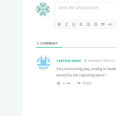
1
COMMENT
seetharaman
November 4, 2012 11:51
Very interesting play, ending in fam
moved by the capturing piece !
Reply
0