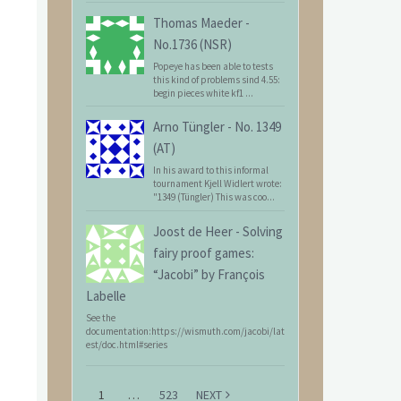
Thomas Maeder
-
No.1736 (NSR)
Popeye has been able to tests
this kind of problems sind 4.55:
begin pieces white kf1 ...
Arno Tüngler
-
No. 1349
(AT)
In his award to this informal
tournament Kjell Widlert wrote:
"1349 (Tüngler) This was coo...
Joost de Heer
-
Solving
fairy proof games:
“Jacobi” by François
Labelle
See the
documentation:https://wismuth.com/jacobi/lat
est/doc.html#series
1
…
523
NEXT