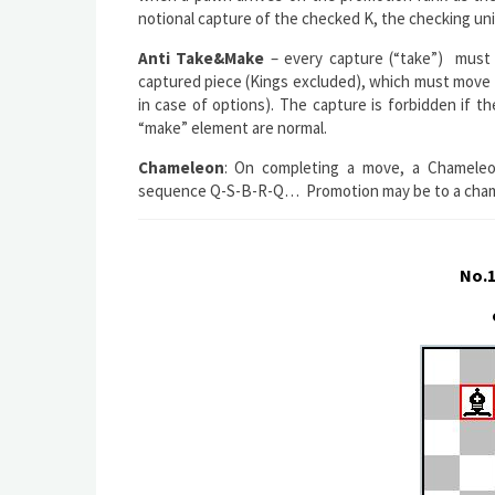
notional capture of the checked K, the checking un
Anti Take&Make
– every capture (“take”) must 
captured piece (Kings excluded), which must move f
in case of options). The capture is forbidden if 
“make” element are normal.
Chameleon
: On completing a move, a Chameleon
sequence Q-S-B-R-Q… Promotion may be to a chamel
No.