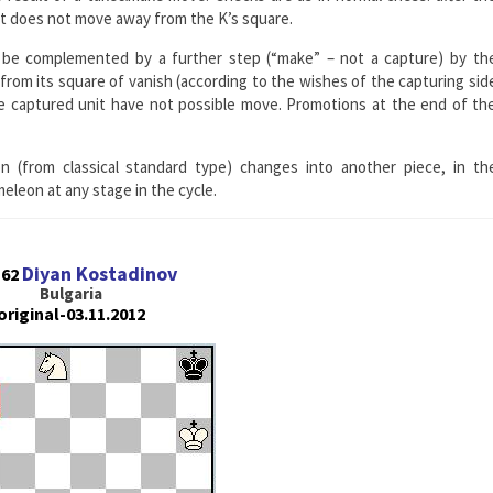
it does not move away from the K’s square.
be complemented by a further step (“make” – not a capture) by th
rom its square of vanish (according to the wishes of the capturing sid
the captured unit have not possible move. Promotions at the end of th
 (from classical standard type) changes into another piece, in th
eon at any stage in the cycle.
Diyan Kostadinov
162
Bulgaria
original-03.11.2012