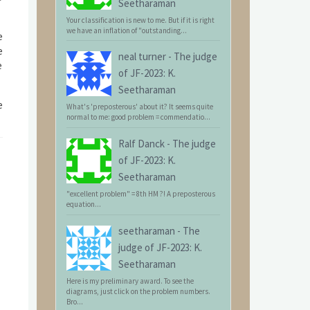
Seetharaman
Your classification is new to me. But if it is right
we have an inflation of "outstanding...
e
e
neal turner
-
The judge
e
of JF-2023: K.
Seetharaman
e
What's 'preposterous' about it? It seems quite
normal to me: good problem = commendatio...
Ralf Danck
-
The judge
of JF-2023: K.
Seetharaman
"excellent problem" = 8th HM ?! A preposterous
equation...
seetharaman
-
The
judge of JF-2023: K.
Seetharaman
Here is my preliminary award. To see the
diagrams, just click on the problem numbers.
Bro...