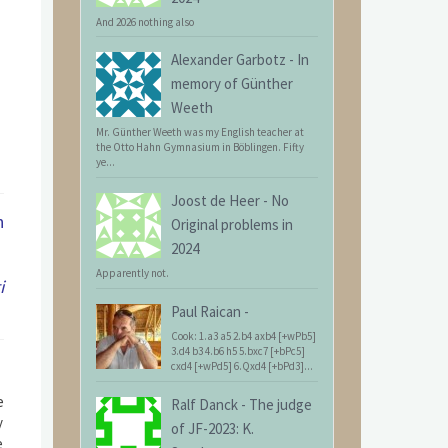
And 2026 nothing also
Alexander Garbotz
-
In
memory of Günther
Weeth
Mr. Günther Weeth was my English teacher at
the Otto Hahn Gymnasium in Böblingen. Fifty
ye...
Joost de Heer
-
No
n
Original problems in
2024
Apparently not.
i
Paul Raican
-
Cook: 1.a3 a5 2.b4 axb4 [+wPb5]
3.d4 b3 4.b6 h5 5.bxc7 [+bPc5]
cxd4 [+wPd5] 6.Qxd4 [+bPd3]...
e
Ralf Danck
-
The judge
y
of JF-2023: K.
e