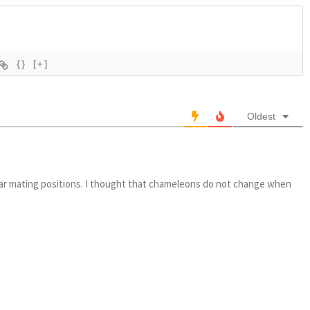
{}
[+]
Oldest
iliar mating positions. I thought that chameleons do not change when