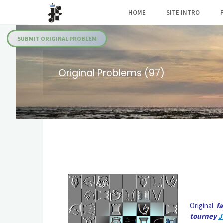
Skip
HOME
SITE INTRO
to
Julia's
content
Fairies
SUBMIT ORIGINAL PROBLEM
Original Problems (97)
Original
f
tourney
J