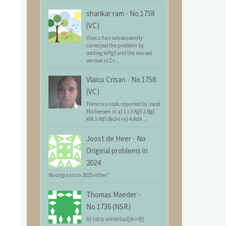
shankar ram
-
No.1758
(VC)
Vlaicu has subsequently
corrected the problem by
adding WPg3 and the revised
version is C+...
Vlaicu Crisan
-
No.1758
(VC)
There is a cook reported by Joost
Michielsen in a) 1.c3 Kg5 2.Bg1
Kf4 3.Rd5 Be2+(=n) 4.Kd4...
Joost de Heer
-
No
Original problems in
2024
No originals in 2025 either?
Thomas Maeder
-
No.1736 (NSR)
b) sstip white 6ad[A=>B]