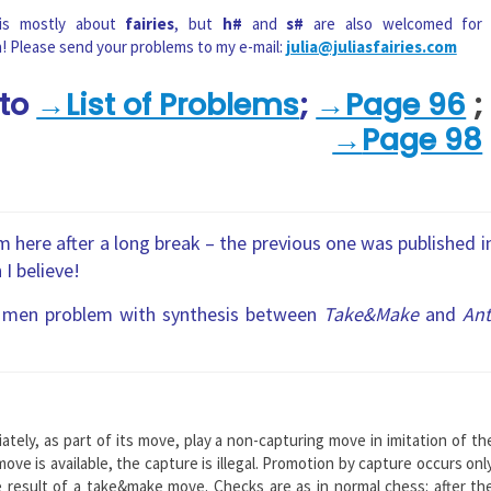
 is mostly about
fairies
, but
h#
and
s#
are also welcomed for
n! Please send your problems to my e-mail:
julia@juliasfairies.com
 to
→List of Problems
;
→Page 96
;
→
Page 98
 here after a long break – the previous one was published i
 I believe!
men problem with synthesis between
Take&Make
and
Ant
ately, as part of its move, play a non-capturing move in imitation of th
ve is available, the capture is illegal. Promotion by capture occurs onl
 result of a take&make move. Checks are as in normal chess: after th