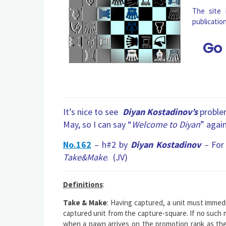
The site
publicatio
Go
It’s nice to see
Diyan Kostadinov’s
problem
May, so I can say “
Welcome to Diyan
” again
No.162
– h#2 by
Diyan Kostadinov
–
For 
Take&Make
. (JV)
Definitions
:
Take & Make
: Having captured, a unit must immedi
captured unit from the capture-square. If no such mo
when a pawn arrives on the promotion rank as the