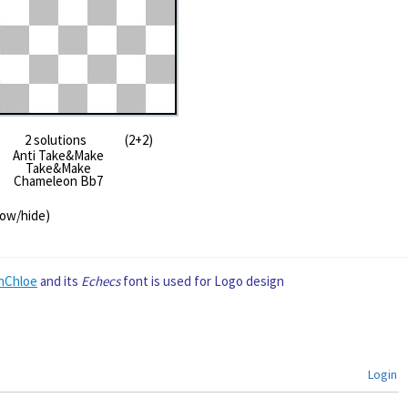
2 solutions (2+2)
Anti Take&Make
Take&Make
Chameleon Bb7
how/hide)
nChloe
and its
Echecs
font is used for Logo design
Login