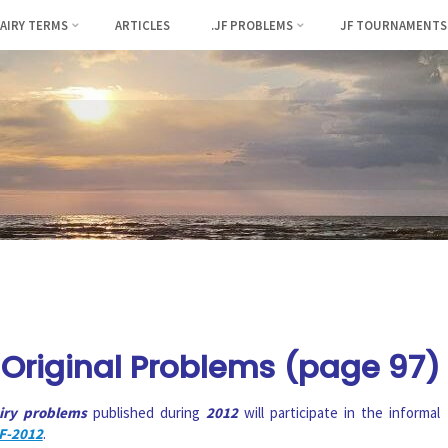
FAIRY TERMS
ARTICLES
.JF PROBLEMS
JF TOURNAMENTS
Original Problems (page 97)
airy problems
published during
2012
will participate in the informal
F-2012
.