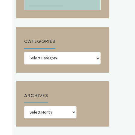
CATEGORIES
Categories
ARCHIVES
Archives