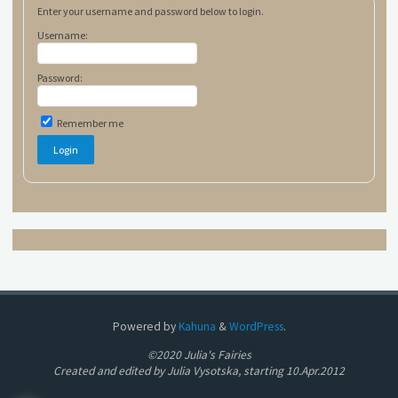
Enter your username and password below to login.
Username:
Password:
Remember me
Powered by
Kahuna
&
WordPress
.
©2020 Julia's Fairies
Created and edited by Julia Vysotska, starting 10.Apr.2012