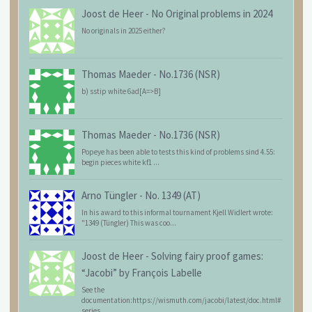
Joost de Heer
-
No Original problems in 2024
No originals in 2025 either?
Thomas Maeder
-
No.1736 (NSR)
b) sstip white 6ad[A=>B]
Thomas Maeder
-
No.1736 (NSR)
Popeye has been able to tests this kind of problems sind 4.55:
begin pieces white kf1 ...
Arno Tüngler
-
No. 1349 (AT)
In his award to this informal tournament Kjell Widlert wrote:
"1349 (Tüngler) This was coo...
Joost de Heer
-
Solving fairy proof games:
“Jacobi” by François Labelle
See the
documentation:https://wismuth.com/jacobi/latest/doc.html#
series