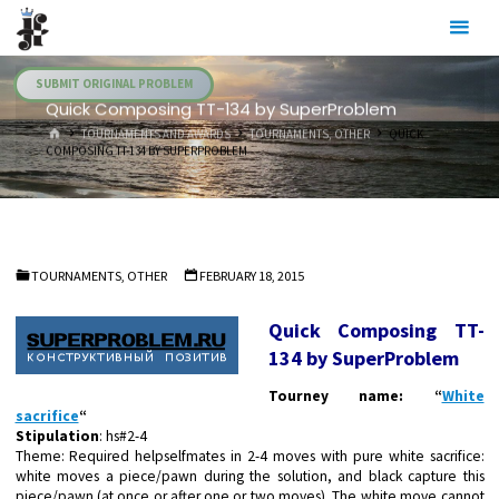
Skip
Julia's
to
Fairies
content
SUBMIT ORIGINAL PROBLEM
Quick Composing TT-134 by SuperProblem
HOME
TOURNAMENTS AND AWARDS
TOURNAMENTS, OTHER
QUICK
COMPOSING TT-134 BY SUPERPROBLEM
TOURNAMENTS, OTHER
FEBRUARY 18, 2015
Quick Composing TT-
134 by SuperProblem
Tourney name: “
White
sacrifice
“
Stipulation
: hs#2-4
Theme:
Required helpselfmates in 2-4 moves with pure white sacrifice:
white moves a piece/pawn during the solution, and black capture this
piece/pawn (at once or after one or two moves). The white move
cannot