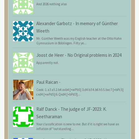
And 2026 nothing also
Alexander Garbotz
-
In memory of Günther
Weeth
Mr. Günther Weeth was my English teacher at the Otto Hahn
Gymnasium in Böblingen. Fifty ye...
Joost de Heer
-
No Original problems in 2024
Apparently not.
Paul Raican
-
Cook: 1.a3 a5 2.b4 axb4 [+wPb5] 3.d4 b3 4.b6 h5 5.bxc7 [+bPc5]
cxd4 [+wPd5] 6.Qxd4 [+bPd3]...
Ralf Danck
-
The judge of JF-2023: K.
Seetharaman
Your classification is new to me. But if it is right we have an
inflation of "outstanding...