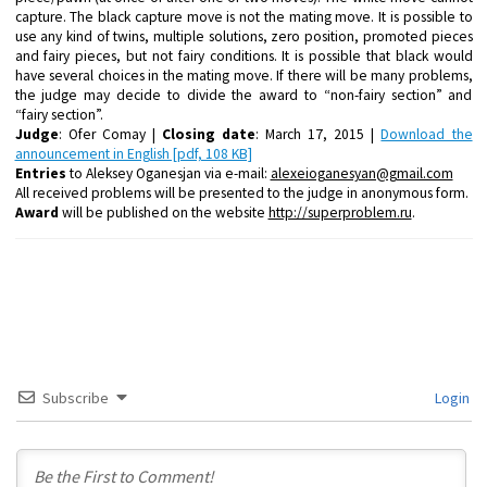
capture
. The black capture move is
not the mating move.
It is possible
to
use any kind of twins, multiple solutions, zero position, promoted pieces
and fairy pieces, but
not fairy conditions
. It is possible that black would
have
several choices in the mating move
. If there will be many problems,
the judge may decide to divide the award to “non-fairy section” and
“fairy section”.
Judge
: Ofer Comay |
Closing date
: March 17, 2015 |
Download the
announcement in English [pdf, 108 KB]
Entries
to Aleksey Oganesjan via e-mail:
alexeioganesyan@gmail.com
All received problems will be presented to the judge in anonymous form.
Award
will be published on the website
http://superproblem.ru
.
Subscribe
Login