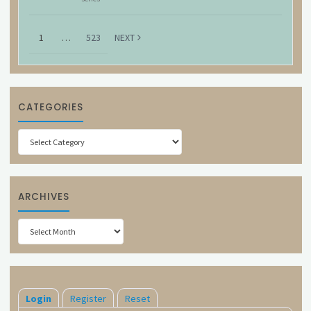
1
…
523
NEXT
CATEGORIES
Categories
ARCHIVES
Archives
Login
Register
Reset