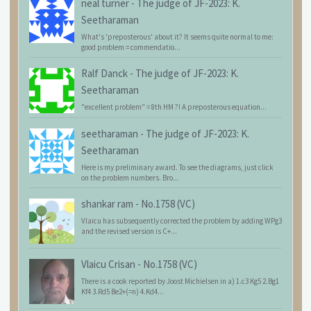
neal turner
-
The judge of JF-2023: K.
Seetharaman
What's 'preposterous' about it? It seems quite normal to me:
good problem = commendatio...
Ralf Danck
-
The judge of JF-2023: K.
Seetharaman
"excellent problem" = 8th HM ?! A preposterous equation...
seetharaman
-
The judge of JF-2023: K.
Seetharaman
Here is my preliminary award. To see the diagrams, just click
on the problem numbers. Bro...
shankar ram
-
No.1758 (VC)
Vlaicu has subsequently corrected the problem by adding WPg3
and the revised version is C+...
Vlaicu Crisan
-
No.1758 (VC)
There is a cook reported by Joost Michielsen in a) 1.c3 Kg5 2.Bg1
Kf4 3.Rd5 Be2+(=n) 4.Kd4...