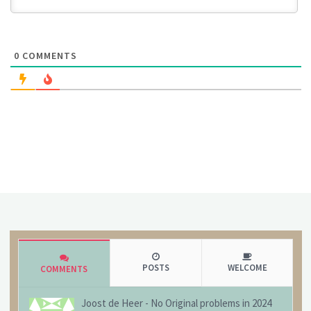
0
COMMENTS
POSTS
WELCOME
COMMENTS
Joost de Heer
-
No Original problems in 2024