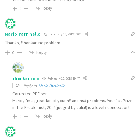
Reply
0
Mario Parrinello
February 13, 2019 19:01
Thanks, Shankar, no problem!
Reply
0
shankar ram
February 13, 2019 19:47
Reply to
Mario Parrinello
Corrected PDF sent.
Mario, I’m a great fan of your h# and hs# problems. Your 1st Prize
in The Problemist, 2014(judged by Julia!) is a lovely conception!
Reply
0