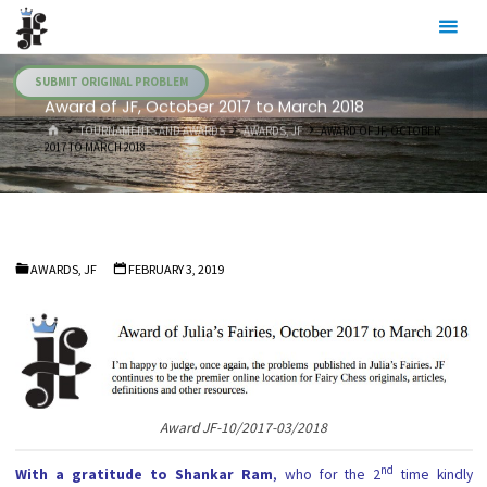
Skip
Julia's
to
Fairies
content
SUBMIT ORIGINAL PROBLEM
Award of JF, October 2017 to March 2018
HOME
TOURNAMENTS AND AWARDS
AWARDS, JF
AWARD OF JF, OCTOBER
2017 TO MARCH 2018
AWARDS, JF
FEBRUARY 3, 2019
Award JF-10/2017-03/2018
nd
With a gratitude to Shankar Ram
, who for the 2
time kindly