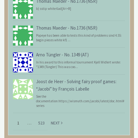
Thomas Maeder
-
No.1736 (NSR)
b) sstip white 6ad[A=>B]
Thomas Maeder
-
No.1736 (NSR)
Popeye has been able to tests this kind of problems sind 4.55:
begin pieces white kf1 ...
Arno Tüngler
-
No. 1349 (AT)
In his award to this informal tournament Kjell Widlert wrote:
"1349 (Tüngler) This was coo...
Joost de Heer
-
Solving fairy proof games:
“Jacobi” by François Labelle
See the
documentation:https://wismuth.com/jacobi/latest/doc.html#
series
1
…
523
NEXT