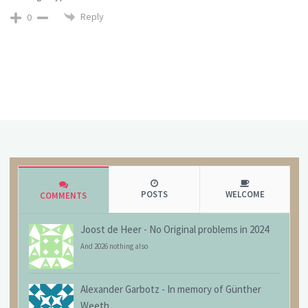
Reply
0
POSTS
WELCOME
COMMENTS
Joost de Heer
-
No Original problems in 2024
And 2026 nothing also
Alexander Garbotz
-
In memory of Günther
Weeth