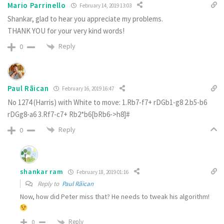
Mario Parrinello
February 14, 2019 13:03
Shankar, glad to hear you appreciate my problems.
THANK YOU for your very kind words!
Reply
0
Paul Rãican
February 16, 2019 16:47
No 1274 (Harris) with White to move: 1.Rb7-f7+ rDGb1-g8 2.b5-b6
rDGg8-a6 3.Rf7-c7+ Rb2*b6[bRb6->h8]#
Reply
0
shankar ram
February 18, 2019 01:16
Reply to
Paul Rãican
Now, how did Peter miss that? He needs to tweak his algorithm!
Reply
0