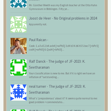
Mr. Günther Weeth was my English teacher at the Otto Hahn
Gymnasium in Böblingen. Fifty ye...
Joost de Heer
-
No Original problems in 2024
Apparently not.
Paul Raican
-
Cook: 1.a3 a5 2.b4 axb4 [+wPb5] 3.d4 b3 4.b6 h5 5.bxc7 [+bPc5]
cxd4 [+wPd5] 6.Qxd4 [+bPd3]...
Ralf Danck
-
The judge of JF-2023: K.
Seetharaman
Your classification is new to me. But if it is right we have an
inflation of "outstanding...
neal turner
-
The judge of JF-2023: K.
Seetharaman
What's 'preposterous' about it? It seems quite normal to me:
good problem = commendatio...