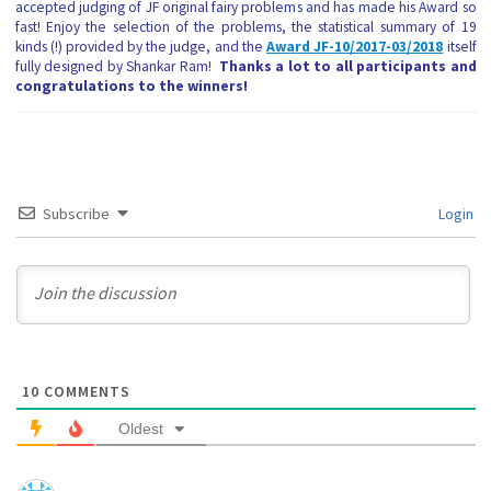
accepted judging of JF original fairy problems and has made his Award so
fast! Enjoy the selection of the problems, the statistical summary of 19
kinds (!) provided by the judge, and the
Award JF-10/2017-03/2018
itself
fully designed by Shankar Ram!
Thanks a lot to all participants and
congratulations to the winners!
Subscribe
Login
10
COMMENTS
Oldest