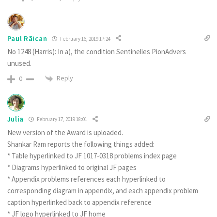
Paul Rãican
February 16, 2019 17:24
No 1248 (Harris): In a), the condition Sentinelles PionAdvers
unused.
Reply
0
Julia
February 17, 2019 18:01
New version of the Award is uploaded.
Shankar Ram reports the following things added:
* Table hyperlinked to JF 1017-0318 problems index page
* Diagrams hyperlinked to original JF pages
* Appendix problems references each hyperlinked to
corresponding diagram in appendix, and each appendix problem
caption hyperlinked back to appendix reference
* JF logo hyperlinked to JF home