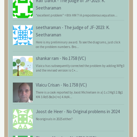
Ralf Danck
-
The judge of JF-2023: K.
Seetharaman
"excellent problem" = 8th HM ?! A preposterous equation...
seetharaman
-
The judge of JF-2023: K.
Seetharaman
Here is my preliminary award. To see the diagrams, just click
on the problem numbers. Bro...
shankar ram
-
No.1758 (VC)
Vlaicu has subsequently corrected the problem by adding WPg3
and the revised version is C+...
Vlaicu Crisan
-
No.1758 (VC)
There is a cook reported by Joost Michielsen in a) 1.c3 Kg5 2.Bg1
Kf4 3.Rd5 Be2+(=n) 4.Kd4...
Joost de Heer
-
No Original problems in 2024
No originals in 2025 either?