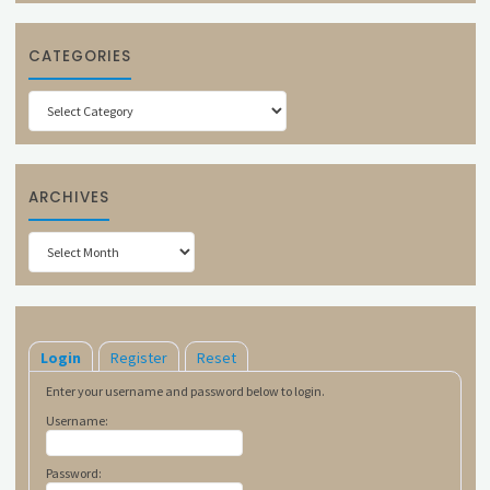
CATEGORIES
Categories
ARCHIVES
Archives
Login
Register
Reset
Enter your username and password below to login.
Username:
Password: