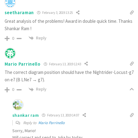
seetharaman
February 3, 2019 13:25
Great analysis of the problems! Award in double quick time. Thanks
Shankar Ram !
Reply
0
Mario Parrinello
February 13, 2019 12:43
The correct diagram position should have the Nightrider-Locust-g7
on e7 (B LNe7 → g7).
Reply
0
shankar ram
February 13, 2019 14:07
Reply to
Mario Parrinello
Sorry, Mario!
Will correct and send to Julia by today.