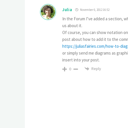
Julia
November 6, 2012 16:52
In the Forum I’ve added a section, wh
us about it.
Of course, you can show notation only
post about how to add it to the comm
https://juliasfairies.com/how-to-di
or simply send me diagrams as graphica
insert into your post.
Reply
0