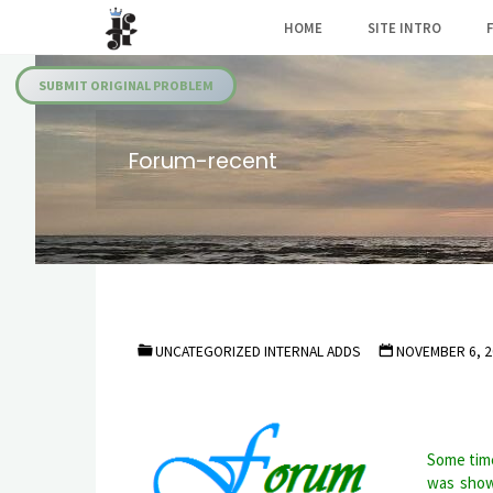
Skip
HOME
SITE INTRO
to
Julia's
content
Fairies
SUBMIT ORIGINAL PROBLEM
Forum-recent
UNCATEGORIZED INTERNAL ADDS
NOVEMBER 6, 2
Some time
was show