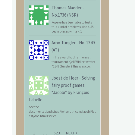
Thomas Maeder
-
No.1736 (NSR)
Popeye has been able to tests
this kind of problems sind 4.55:
begin pieces white kf1 ...
Arno Tüngler
-
No. 1349
(AT)
In his award to this informal
tournament Kjell Widlert wrote:
"1349 (Tüngler) This was coo...
Joost de Heer
-
Solving
fairy proof games:
“Jacobi” by François
Labelle
See the
documentation:https://wismuth.com/jacobi/lat
est/doc.html#series
1
…
523
NEXT