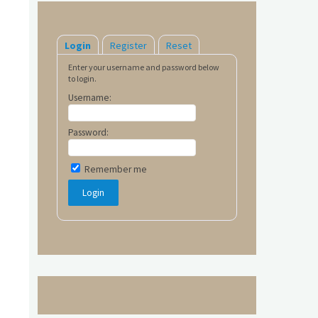
Login
Register
Reset
Enter your username and password below
to login.
Username:
Password:
Remember me