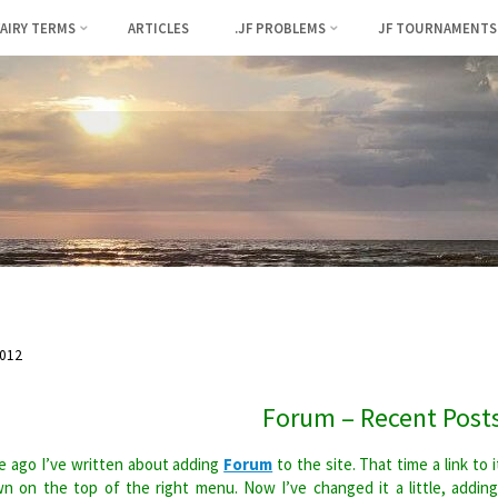
FAIRY TERMS
ARTICLES
.JF PROBLEMS
JF TOURNAMENTS
012
Forum – Recent Post
 ago I’ve written about adding
Forum
to the site. That time a link to i
n on the top of the right menu. Now I’ve changed it a little, addin