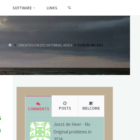
SEARCH
SOFTWARE
LINKS
HOME
UNCATEGORIZED INTERNAL ADDS
FORUM-RECENT
POSTS
WELCOME
COMMENTS
s
Joost de Heer
-
No
t
Original problems in
g
2024