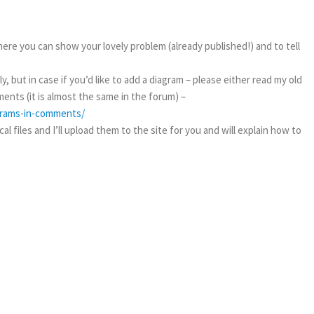
ere you can show your lovely problem (already published!) and to tell
, but in case if you’d like to add a diagram – please either read my old
ents (it is almost the same in the forum) –
agrams-in-comments/
l files and I’ll upload them to the site for you and will explain how to