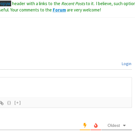
Форум
header with a links to the
Recent Posts
to it. I believe, such optio
seful. Your comments to the
Forum
are very welcome!
Login
{}
[+]
Oldest