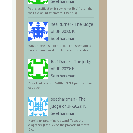
Seetharaman
Your classification is new to me. But if it is right
we have an inflation of "outstanding...
neal turner
-
The judge
of JF-2023: K.
Seetharaman
What's 'preposterous' about it? It seems quite
normal to me: good problem = commendatio...
Ralf Danck
-
The judge
of JF-2023: K.
Seetharaman
"excellent problem" = 8th HM ?! A preposterous
equation...
seetharaman
-
The
judge of JF-2023: K.
Seetharaman
Here is my preliminary award. To see the
diagrams, just click on the problem numbers.
Bro...