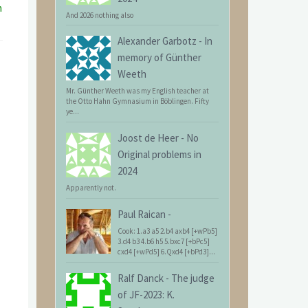
n
And 2026 nothing also
Alexander Garbotz
-
In
memory of Günther
Weeth
Mr. Günther Weeth was my English teacher at
the Otto Hahn Gymnasium in Böblingen. Fifty
ye...
Joost de Heer
-
No
Original problems in
2024
Apparently not.
Paul Raican
-
Cook: 1.a3 a5 2.b4 axb4 [+wPb5]
3.d4 b3 4.b6 h5 5.bxc7 [+bPc5]
cxd4 [+wPd5] 6.Qxd4 [+bPd3]...
Ralf Danck
-
The judge
of JF-2023: K.