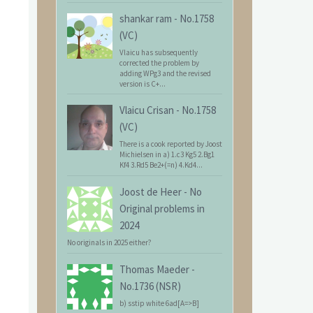
shankar ram
-
No.1758
(VC)
Vlaicu has subsequently
corrected the problem by
adding WPg3 and the revised
version is C+...
Vlaicu Crisan
-
No.1758
(VC)
There is a cook reported by Joost
Michielsen in a) 1.c3 Kg5 2.Bg1
Kf4 3.Rd5 Be2+(=n) 4.Kd4...
Joost de Heer
-
No
Original problems in
2024
No originals in 2025 either?
Thomas Maeder
-
No.1736 (NSR)
b) sstip white 6ad[A=>B]