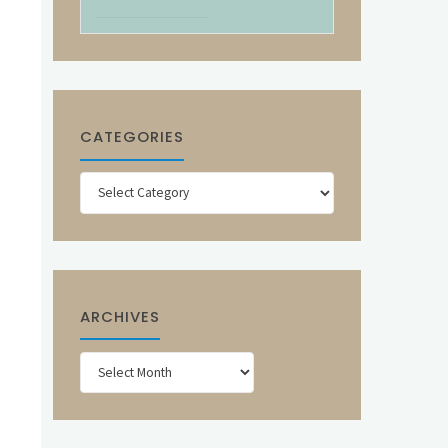
CATEGORIES
Categories
ARCHIVES
Archives