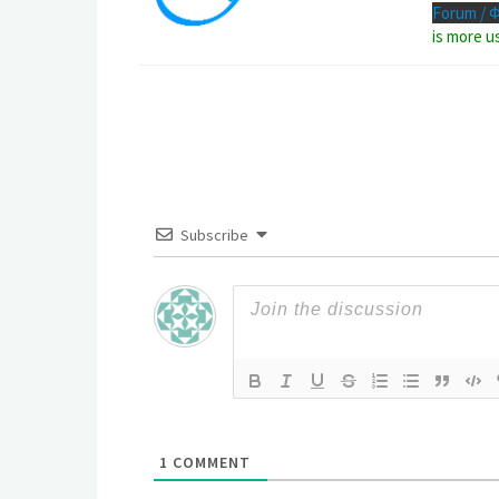
Forum / 
is more u
Subscribe
1
COMMENT