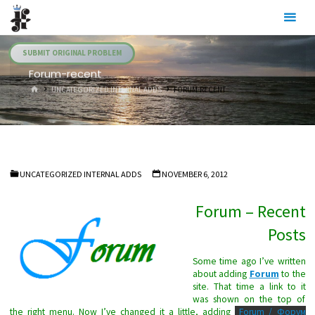
Skip
Julia's
to
Fairies
content
SUBMIT ORIGINAL PROBLEM
Forum-recent
HOME
UNCATEGORIZED INTERNAL ADDS
FORUM-RECENT
UNCATEGORIZED INTERNAL ADDS
NOVEMBER 6, 2012
Forum – Recent
Posts
Some time ago I’ve written
about adding
Forum
to the
site. That time a link to it
was shown on the top of
the right menu. Now I’ve changed it a little, adding
Forum / Форум