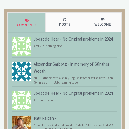
POSTS
WELCOME
COMMENTS
Joost de Heer
-
No Original problems in 2024
And 2026 nothing also
Alexander Garbotz
-
In memory of Günther
Weeth
Mr. Günther Weeth was my English teacher at the Otto Hahn
Gymnasium in Böblingen. Fifty ye...
Joost de Heer
-
No Original problems in 2024
Apparently not.
Paul Raican
-
Cook: 1.a3 a5 2.b4 axb4 [+wPb5] 3.d4 b3 4.b6 h5 5.bxc7 [+bPc5]