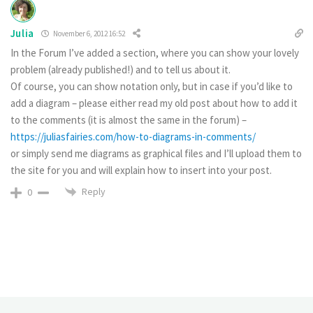
Julia
November 6, 2012 16:52
In the Forum I’ve added a section, where you can show your lovely
problem (already published!) and to tell us about it.
Of course, you can show notation only, but in case if you’d like to
add a diagram – please either read my old post about how to add it
to the comments (it is almost the same in the forum) –
https://juliasfairies.com/how-to-diagrams-in-comments/
or simply send me diagrams as graphical files and I’ll upload them to
the site for you and will explain how to insert into your post.
Reply
0