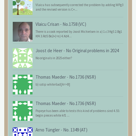
Vlaicu has subsequently corrected the problem by adding WPg3
and the revised version is C+...
Vlaicu Crisan
-
No.1758 (VC)
There is a cook reported by Joost Michielsen in a) 1.c3 Kg5 2.Bg1
Kf4 3.Rd5 Be2+(=n) 4.Kd4...
Joost de Heer
-
No Original problems in 2024
No originals in 2025 either?
Thomas Maeder
-
No.1736 (NSR)
b) sstip white 6ad[A=>B]
Thomas Maeder
-
No.1736 (NSR)
Popeye has been able to tests this kind of problems sind 4.55:
begin pieces white kf1 ...
Arno Tüngler
-
No. 1349 (AT)