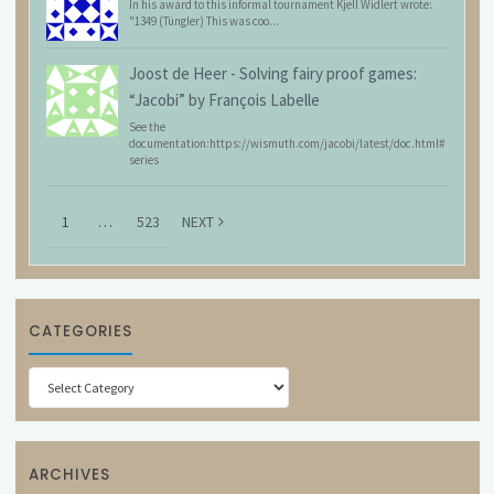
In his award to this informal tournament Kjell Widlert wrote:
"1349 (Tüngler) This was coo...
Joost de Heer
-
Solving fairy proof games:
“Jacobi” by François Labelle
See the
documentation:https://wismuth.com/jacobi/latest/doc.html#
series
1
…
523
NEXT
CATEGORIES
Categories
ARCHIVES