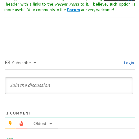
header with a links to the
Recent Posts
to it. I believe, such option is
more useful. Your comments to the
Forum
are very welcome!
Subscribe
Login
1
COMMENT
Oldest