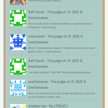
cxd4 [+wPd5] 6.Qxd4 [+bPd3]...
Ralf Danck
-
The judge of JF-2023: K.
Seetharaman
Your classification is new to me. But if it is right we have an
inflation of "outstanding...
neal turner
-
The judge of JF-2023: K.
Seetharaman
What's 'preposterous' about it? It seems quite normal to me:
good problem = commendatio...
Ralf Danck
-
The judge of JF-2023: K.
Seetharaman
"excellent problem" = 8th HM ?! A preposterous equation...
seetharaman
-
The judge of JF-2023: K.
Seetharaman
Here is my preliminary award. To see the diagrams, just click
on the problem numbers. Bro...
shankar ram
-
No.1758 (VC)