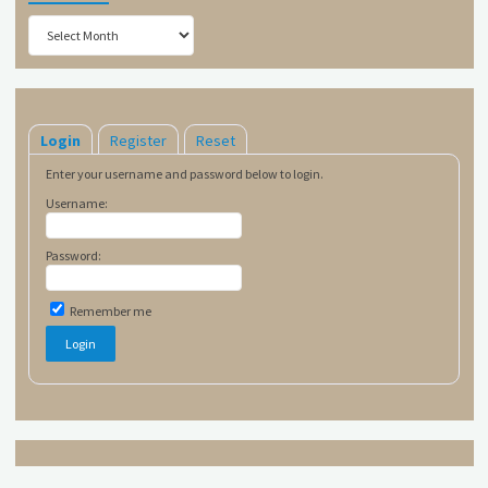
Archives
Login
Register
Reset
Enter your username and password below to login.
Username:
Password:
Remember me