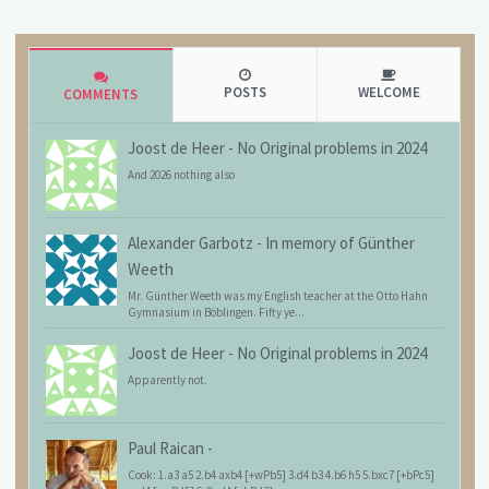
POSTS
WELCOME
COMMENTS
Joost de Heer
-
No Original problems in 2024
And 2026 nothing also
Alexander Garbotz
-
In memory of Günther
Weeth
Mr. Günther Weeth was my English teacher at the Otto Hahn
Gymnasium in Böblingen. Fifty ye...
Joost de Heer
-
No Original problems in 2024
Apparently not.
Paul Raican
-
Cook: 1.a3 a5 2.b4 axb4 [+wPb5] 3.d4 b3 4.b6 h5 5.bxc7 [+bPc5]