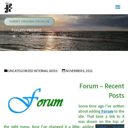
Skip
Julia's
to
Fairies
content
SUBMIT ORIGINAL PROBLEM
Forum-recent
HOME
UNCATEGORIZED INTERNAL ADDS
FORUM-RECENT
UNCATEGORIZED INTERNAL ADDS
NOVEMBER 6, 2012
Forum – Recent
Posts
Some time ago I’ve written
about adding
Forum
to the
site. That time a link to it
was shown on the top of
the right menu. Now I’ve changed it a little, adding
Forum / Форум