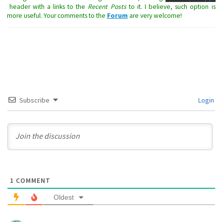
header with a links to the
Recent Posts
to it. I believe, such option is
more useful. Your comments to the
Forum
are very welcome!
Subscribe
Login
1
COMMENT
Oldest