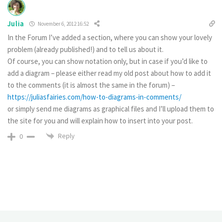
Julia
November 6, 2012 16:52
In the Forum I’ve added a section, where you can show your lovely
problem (already published!) and to tell us about it.
Of course, you can show notation only, but in case if you’d like to
add a diagram – please either read my old post about how to add it
to the comments (it is almost the same in the forum) –
https://juliasfairies.com/how-to-diagrams-in-comments/
or simply send me diagrams as graphical files and I’ll upload them to
the site for you and will explain how to insert into your post.
Reply
0