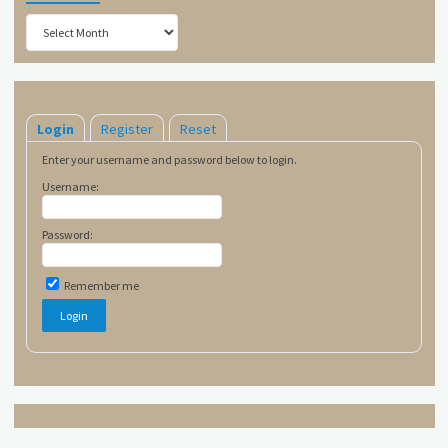
Archives
Login
Register
Reset
Enter your username and password below to login.
Username:
Password:
Remember me