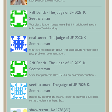
cxd4 [+wPd5] 6.Qxd4 [+bPd3]...
Ralf Danck
-
The judge of JF-2023: K.
Seetharaman
Your classification is new to me. But if it is right we have an
inflation of "outstanding...
neal turner
-
The judge of JF-2023: K.
Seetharaman
What's 'preposterous' about it? It seems quite normal to me:
good problem = commendatio...
Ralf Danck
-
The judge of JF-2023: K.
Seetharaman
"excellent problem" = 8th HM ?! A preposterous equation...
seetharaman
-
The judge of JF-2023: K.
Seetharaman
Here is my preliminary award. To see the diagrams, just click
on the problem numbers. Bro...
shankar ram
-
No.1758 (VC)