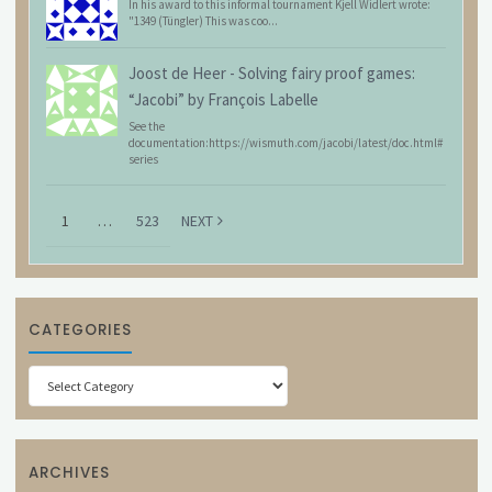
In his award to this informal tournament Kjell Widlert wrote:
"1349 (Tüngler) This was coo...
Joost de Heer
-
Solving fairy proof games:
“Jacobi” by François Labelle
See the
documentation:https://wismuth.com/jacobi/latest/doc.html#
series
1
…
523
NEXT
CATEGORIES
Categories
ARCHIVES