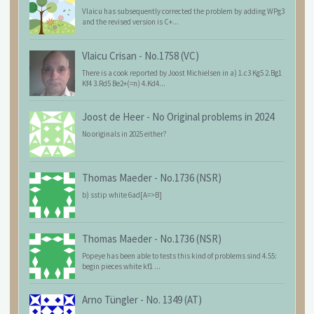
Vlaicu has subsequently corrected the problem by adding WPg3
and the revised version is C+...
Vlaicu Crisan
-
No.1758 (VC)
There is a cook reported by Joost Michielsen in a) 1.c3 Kg5 2.Bg1
Kf4 3.Rd5 Be2+(=n) 4.Kd4...
Joost de Heer
-
No Original problems in 2024
No originals in 2025 either?
Thomas Maeder
-
No.1736 (NSR)
b) sstip white 6ad[A=>B]
Thomas Maeder
-
No.1736 (NSR)
Popeye has been able to tests this kind of problems sind 4.55:
begin pieces white kf1 ...
Arno Tüngler
-
No. 1349 (AT)