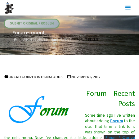
Skip
Julia's
to
Fairies
content
SUBMIT ORIGINAL PROBLEM
Forum-recent
HOME
UNCATEGORIZED INTERNAL ADDS
FORUM-RECENT
UNCATEGORIZED INTERNAL ADDS
NOVEMBER 6, 2012
Forum – Recent
Posts
Some time ago I’ve written
about adding
Forum
to the
site. That time a link to it
was shown on the top of
the right menu. Now I’ve changed it a little, adding
Forum / Форум