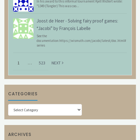
In his award to this informal tournament Kjell Widlert wrote:
"1349 (Tüngler) This was coo...
Joost de Heer
-
Solving fairy proof games:
“Jacobi” by François Labelle
See the
documentation:https://wismuth.com/jacobi/latest/doc.html#
series
1
…
523
NEXT
CATEGORIES
Categories
ARCHIVES