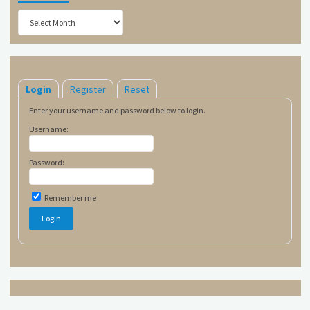
Archives
Login
Register
Reset
Enter your username and password below to login.
Username:
Password:
Remember me