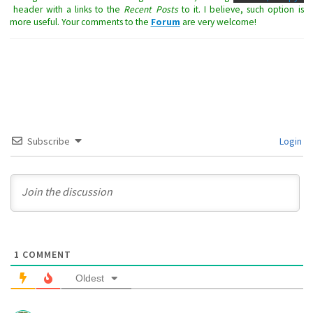
header with a links to the
Recent Posts
to it. I believe, such option is
more useful. Your comments to the
Forum
are very welcome!
Subscribe
Login
1
COMMENT
Oldest