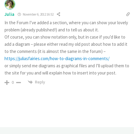
Julia
November 6, 2012 16:52
In the Forum I’ve added a section, where you can show your lovely
problem (already published!) and to tell us about it.
Of course, you can show notation only, but in case if you’d like to
add a diagram – please either read my old post about how to add it
to the comments (it is almost the same in the forum) –
https://juliasfairies.com/how-to-diagrams-in-comments/
or simply send me diagrams as graphical files and I’ll upload them to
the site for you and will explain how to insert into your post.
Reply
0