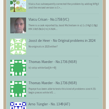
Vlaicu has subsequently corrected the problem by adding WPg3
and the revised version is C+...
Vlaicu Crisan
-
No.1758 (VC)
There is a cook reported by Joost Michielsen in a) 1.c3 Kg5 2.Bg1
Kf4 3.Rd5 Be2+(=n) 4.Kd4...
Joost de Heer
-
No Original problems in 2024
No originals in 2025 either?
Thomas Maeder
-
No.1736 (NSR)
b) sstip white 6ad[A=>B]
Thomas Maeder
-
No.1736 (NSR)
Popeye has been able to tests this kind of problems sind 4.55:
begin pieces white kf1 ...
Arno Tüngler
-
No. 1349 (AT)