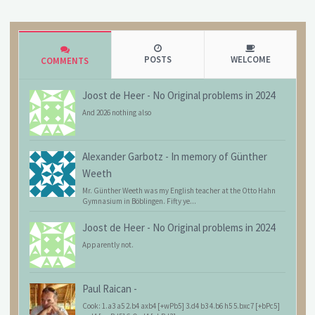
POSTS
WELCOME
COMMENTS
Joost de Heer
-
No Original problems in 2024
And 2026 nothing also
Alexander Garbotz
-
In memory of Günther
Weeth
Mr. Günther Weeth was my English teacher at the Otto Hahn
Gymnasium in Böblingen. Fifty ye...
Joost de Heer
-
No Original problems in 2024
Apparently not.
Paul Raican
-
Cook: 1.a3 a5 2.b4 axb4 [+wPb5] 3.d4 b3 4.b6 h5 5.bxc7 [+bPc5]