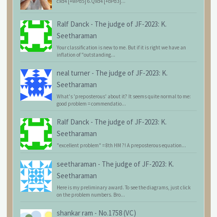
cxd4 [+wPd5] 6.Qxd4 [+bPd3]...
Ralf Danck
-
The judge of JF-2023: K.
Seetharaman
Your classification is new to me. But if it is right we have an
inflation of "outstanding...
neal turner
-
The judge of JF-2023: K.
Seetharaman
What's 'preposterous' about it? It seems quite normal to me:
good problem = commendatio...
Ralf Danck
-
The judge of JF-2023: K.
Seetharaman
"excellent problem" = 8th HM ?! A preposterous equation...
seetharaman
-
The judge of JF-2023: K.
Seetharaman
Here is my preliminary award. To see the diagrams, just click
on the problem numbers. Bro...
shankar ram
-
No.1758 (VC)