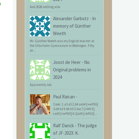
n
And 2026 nothing also
Alexander Garbotz
-
In
memory of Günther
Weeth
Mr. Günther Weeth was my English teacher at
the Otto Hahn Gymnasium in Böblingen. Fifty
ye...
Joost de Heer
-
No
Original problems in
2024
Apparently not.
Paul Raican
-
Cook: 1.a3 a5 2.b4 axb4 [+wPb5]
3.d4 b3 4.b6 h5 5.bxc7 [+bPc5]
cxd4 [+wPd5] 6.Qxd4 [+bPd3]...
Ralf Danck
-
The judge
of JF-2023: K.