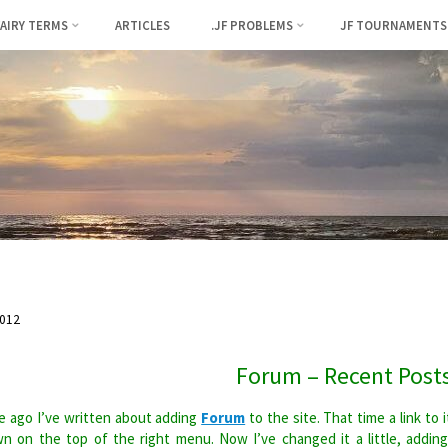
FAIRY TERMS
ARTICLES
.JF PROBLEMS
JF TOURNAMENTS
012
Forum – Recent Post
 ago I’ve written about adding
Forum
to the site. That time a link to i
n on the top of the right menu. Now I’ve changed it a little, addin