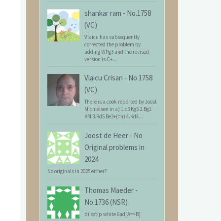
shankar ram
-
No.1758
(VC)
Vlaicu has subsequently
corrected the problem by
adding WPg3 and the revised
version is C+...
Vlaicu Crisan
-
No.1758
(VC)
There is a cook reported by Joost
Michielsen in a) 1.c3 Kg5 2.Bg1
Kf4 3.Rd5 Be2+(=n) 4.Kd4...
Joost de Heer
-
No
Original problems in
2024
No originals in 2025 either?
Thomas Maeder
-
No.1736 (NSR)
b) sstip white 6ad[A=>B]