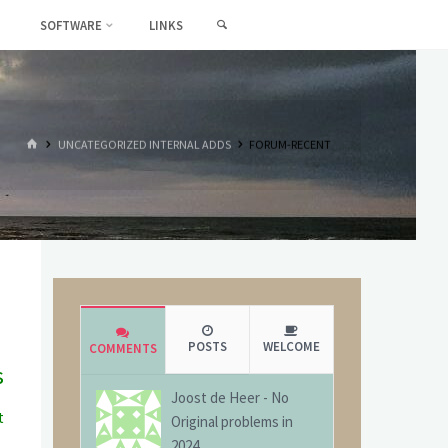
SEARCH
SOFTWARE
LINKS
HOME
UNCATEGORIZED INTERNAL ADDS
FORUM-RECENT
POSTS
WELCOME
COMMENTS
s
Joost de Heer
-
No
t
Original problems in
g
2024