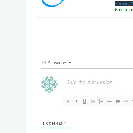
Forum / 
is more u
Subscribe
1
COMMENT