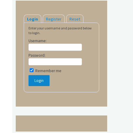
Login
Register
Reset
Enter your username and password below
to login.
Username:
Password:
Remember me