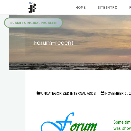
Skip
HOME
SITE INTRO
to
Julia's
content
Fairies
SUBMIT ORIGINAL PROBLEM
Forum-recent
UNCATEGORIZED INTERNAL ADDS
NOVEMBER 6, 2
Some time
was show