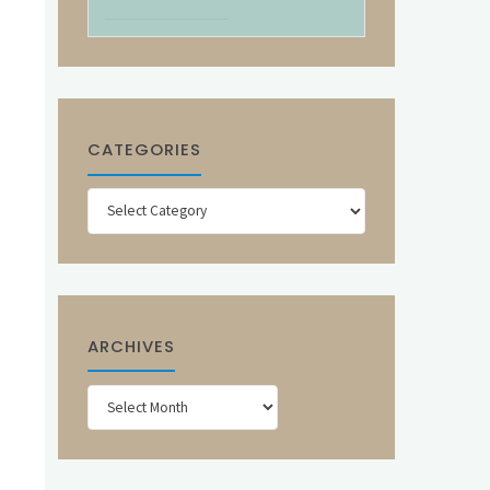
CATEGORIES
Categories
ARCHIVES
Archives