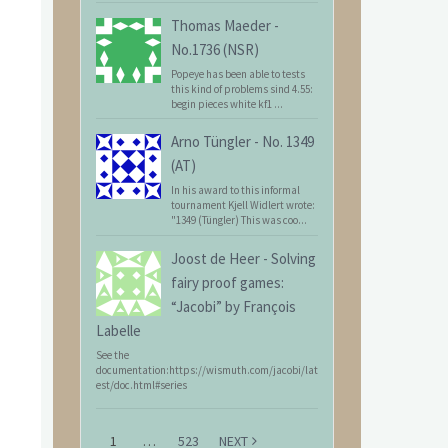
Thomas Maeder
-
No.1736 (NSR)
Popeye has been able to tests
this kind of problems sind 4.55:
begin pieces white kf1 ...
Arno Tüngler
-
No. 1349
(AT)
In his award to this informal
tournament Kjell Widlert wrote:
"1349 (Tüngler) This was coo...
Joost de Heer
-
Solving
fairy proof games:
“Jacobi” by François
Labelle
See the
documentation:https://wismuth.com/jacobi/lat
est/doc.html#series
1
…
523
NEXT