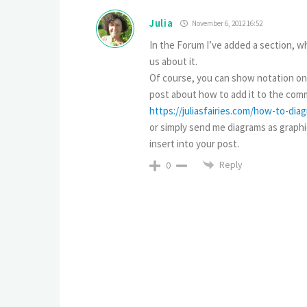
Julia
November 6, 2012 16:52
In the Forum I’ve added a section, wh
us about it.
Of course, you can show notation only
post about how to add it to the comm
https://juliasfairies.com/how-to-di
or simply send me diagrams as graphica
insert into your post.
Reply
0