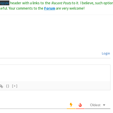
Форум
header with a links to the
Recent Posts
to it. I believe, such optio
seful. Your comments to the
Forum
are very welcome!
Login
{}
[+]
Oldest