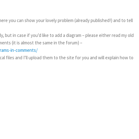
ere you can show your lovely problem (already published!) and to tell
, but in case if you’d like to add a diagram – please either read my old
ents (it is almost the same in the forum) –
agrams-in-comments/
l files and I’ll upload them to the site for you and will explain how to