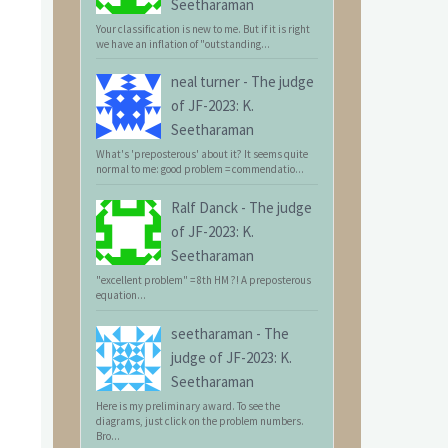
Seetharaman
Your classification is new to me. But if it is right
we have an inflation of "outstanding...
neal turner
-
The judge
of JF-2023: K.
Seetharaman
What's 'preposterous' about it? It seems quite
normal to me: good problem = commendatio...
Ralf Danck
-
The judge
of JF-2023: K.
Seetharaman
"excellent problem" = 8th HM ?! A preposterous
equation...
seetharaman
-
The
judge of JF-2023: K.
Seetharaman
Here is my preliminary award. To see the
diagrams, just click on the problem numbers.
Bro...