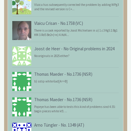
Vlaicu has subsequently corrected the problem by adding WPg3
and the revised version is C+...
Vlaicu Crisan
-
No.1758 (VC)
There is a cook reported by Joost Michielsen in a) 1.c3 Kg5 2.Bg1
Kf4 3.Rd5 Be2+(=n) 4.Kd4...
Joost de Heer
-
No Original problems in 2024
No originals in 2025 either?
Thomas Maeder
-
No.1736 (NSR)
b) sstip white 6ad[A=>B]
Thomas Maeder
-
No.1736 (NSR)
Popeye has been able to tests this kind of problems sind 4.55:
begin pieces white kf1 ...
Arno Tüngler
-
No. 1349 (AT)