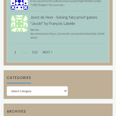
In his award to this informal tournament Kjell Widlert wrote:
"1349 (Tüngler) This was coo...
Joost de Heer
-
Solving fairy proof games:
“Jacobi” by François Labelle
See the
documentation:https://wismuth.com/jacobi/latest/doc.html#
series
1
…
523
NEXT
CATEGORIES
Categories
ARCHIVES