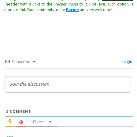
header with a links to the
Recent Posts
to it. I believe, such option is
more useful. Your comments to the
Forum
are very welcome!
Subscribe
Login
1
COMMENT
Oldest