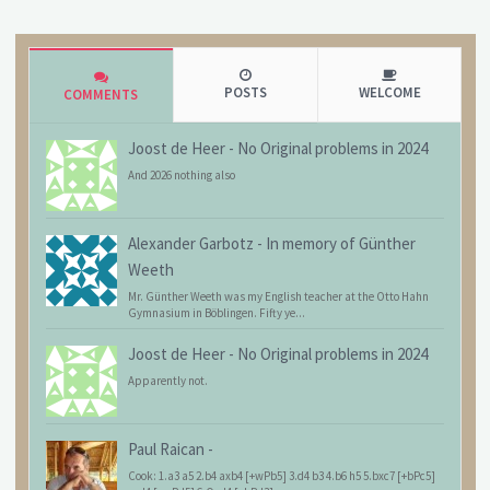
POSTS
WELCOME
COMMENTS
Joost de Heer
-
No Original problems in 2024
And 2026 nothing also
Alexander Garbotz
-
In memory of Günther
Weeth
Mr. Günther Weeth was my English teacher at the Otto Hahn
Gymnasium in Böblingen. Fifty ye...
Joost de Heer
-
No Original problems in 2024
Apparently not.
Paul Raican
-
Cook: 1.a3 a5 2.b4 axb4 [+wPb5] 3.d4 b3 4.b6 h5 5.bxc7 [+bPc5]