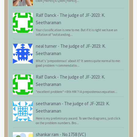
cxd4 [+wPd5] 6.Qxd4 [+bPd3]...
Ralf Danck
-
The judge of JF-2023: K.
Seetharaman
Your classification is new to me. But if it is right we have an
inflation of "outstanding...
neal turner
-
The judge of JF-2023: K.
Seetharaman
What's 'preposterous' about it? It seems quite normal to me:
good problem = commendatio...
Ralf Danck
-
The judge of JF-2023: K.
Seetharaman
"excellent problem" = 8th HM ?! A preposterous equation...
seetharaman
-
The judge of JF-2023: K.
Seetharaman
Here is my preliminary award. To see the diagrams, just click
on the problem numbers. Bro...
shankar ram
-
No.1758 (VC)