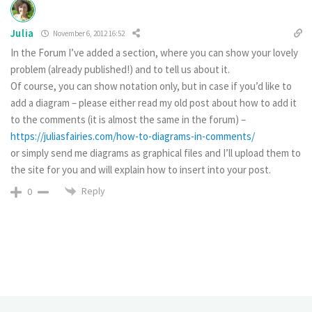
Julia
November 6, 2012 16:52
In the Forum I’ve added a section, where you can show your lovely
problem (already published!) and to tell us about it.
Of course, you can show notation only, but in case if you’d like to
add a diagram – please either read my old post about how to add it
to the comments (it is almost the same in the forum) –
https://juliasfairies.com/how-to-diagrams-in-comments/
or simply send me diagrams as graphical files and I’ll upload them to
the site for you and will explain how to insert into your post.
Reply
0