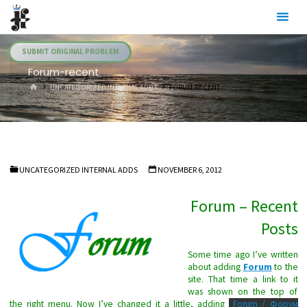
Skip
Julia's
to
Fairies
content
SUBMIT ORIGINAL PROBLEM
Forum-recent
HOME
UNCATEGORIZED INTERNAL ADDS
FORUM-RECENT
UNCATEGORIZED INTERNAL ADDS
NOVEMBER 6, 2012
Forum – Recent
Posts
Some time ago I’ve written
about adding
Forum
to the
site. That time a link to it
was shown on the top of
the right menu. Now I’ve changed it a little, adding
Forum / Форум