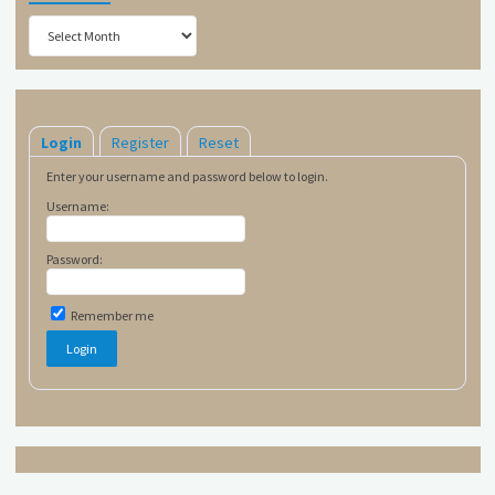
Archives
Login
Register
Reset
Enter your username and password below to login.
Username:
Password:
Remember me