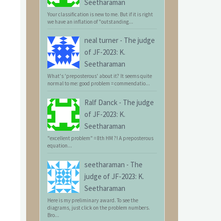
Seetharaman
Your classification is new to me. But if it is right
we have an inflation of "outstanding...
neal turner
-
The judge
of JF-2023: K.
Seetharaman
What's 'preposterous' about it? It seems quite
normal to me: good problem = commendatio...
Ralf Danck
-
The judge
of JF-2023: K.
Seetharaman
"excellent problem" = 8th HM ?! A preposterous
equation...
seetharaman
-
The
judge of JF-2023: K.
Seetharaman
Here is my preliminary award. To see the
diagrams, just click on the problem numbers.
Bro...