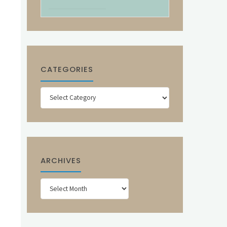
CATEGORIES
Categories
ARCHIVES
Archives