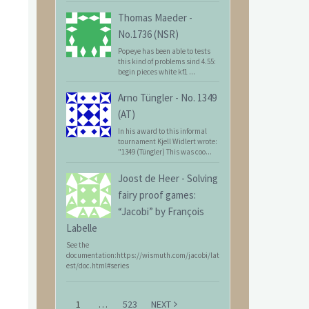
Thomas Maeder
-
No.1736 (NSR)
Popeye has been able to tests
this kind of problems sind 4.55:
begin pieces white kf1 ...
Arno Tüngler
-
No. 1349
(AT)
In his award to this informal
tournament Kjell Widlert wrote:
"1349 (Tüngler) This was coo...
Joost de Heer
-
Solving
fairy proof games:
“Jacobi” by François
Labelle
See the
documentation:https://wismuth.com/jacobi/lat
est/doc.html#series
1
…
523
NEXT