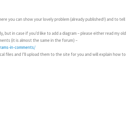
ere you can show your lovely problem (already published!) and to tell
, but in case if you’d like to add a diagram – please either read my old
ents (it is almost the same in the forum) –
agrams-in-comments/
l files and I’ll upload them to the site for you and will explain how to