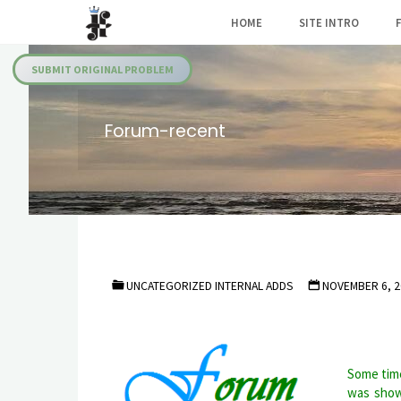
Skip
HOME
SITE INTRO
to
Julia's
content
Fairies
SUBMIT ORIGINAL PROBLEM
Forum-recent
UNCATEGORIZED INTERNAL ADDS
NOVEMBER 6, 2
Some time
was show