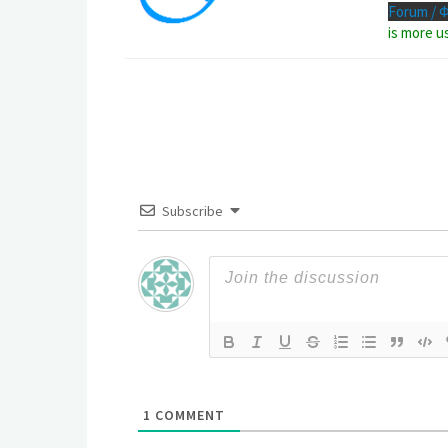
Forum / 
is more u
Subscribe
1
COMMENT