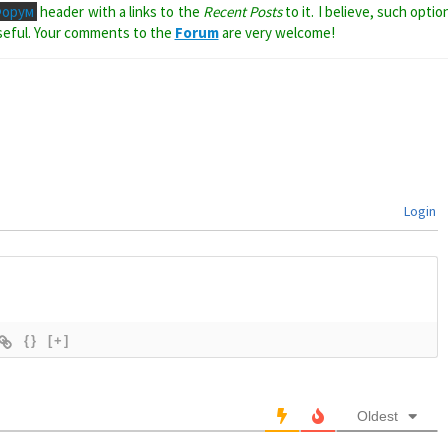
Форум
header with a links to the
Recent Posts
to it. I believe, such optio
seful. Your comments to the
Forum
are very welcome!
Login
{}
[+]
Oldest