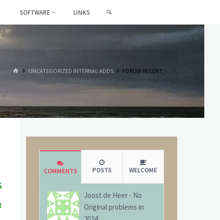
SEARCH
SOFTWARE
LINKS
HOME
UNCATEGORIZED INTERNAL ADDS
FORUM-RECENT
POSTS
WELCOME
COMMENTS
s
Joost de Heer
-
No
t
Original problems in
g
2024