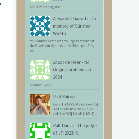
n
And 2026 nothing also
Alexander Garbotz
-
In
memory of Günther
Weeth
Mr. Günther Weeth was my English teacher at
the Otto Hahn Gymnasium in Böblingen. Fifty
ye...
Joost de Heer
-
No
Original problems in
2024
Apparently not.
Paul Raican
-
Cook: 1.a3 a5 2.b4 axb4 [+wPb5]
3.d4 b3 4.b6 h5 5.bxc7 [+bPc5]
cxd4 [+wPd5] 6.Qxd4 [+bPd3]...
Ralf Danck
-
The judge
of JF-2023: K.