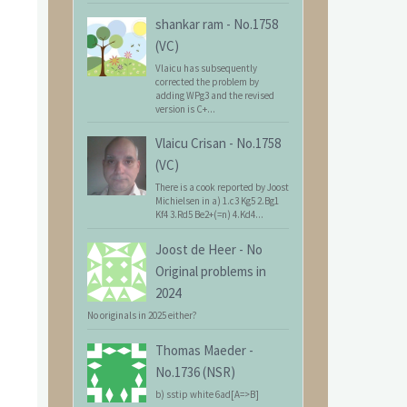
shankar ram
-
No.1758
(VC)
Vlaicu has subsequently
corrected the problem by
adding WPg3 and the revised
version is C+...
Vlaicu Crisan
-
No.1758
(VC)
There is a cook reported by Joost
Michielsen in a) 1.c3 Kg5 2.Bg1
Kf4 3.Rd5 Be2+(=n) 4.Kd4...
Joost de Heer
-
No
Original problems in
2024
No originals in 2025 either?
Thomas Maeder
-
No.1736 (NSR)
b) sstip white 6ad[A=>B]