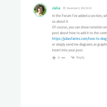
Julia
November 6, 2012 16:52
In the Forum I’ve added a section, wh
us about it.
Of course, you can show notation only
post about how to add it to the comm
https://juliasfairies.com/how-to-di
or simply send me diagrams as graphica
insert into your post.
Reply
0