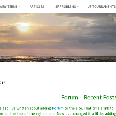
FAIRY TERMS
ARTICLES
.JF PROBLEMS
JF TOURNAMENTS
012
Forum – Recent Post
 ago I’ve written about adding
Forum
to the site. That time a link to i
n on the top of the right menu. Now I’ve changed it a little, addin