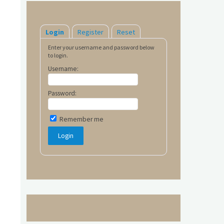
Login
Register
Reset
Enter your username and password below
to login.
Username:
Password:
Remember me