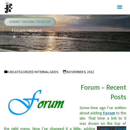
Skip
Julia's
to
Fairies
content
SUBMIT ORIGINAL PROBLEM
Forum-recent
HOME
UNCATEGORIZED INTERNAL ADDS
FORUM-RECENT
UNCATEGORIZED INTERNAL ADDS
NOVEMBER 6, 2012
Forum – Recent
Posts
Some time ago I’ve written
about adding
Forum
to the
site. That time a link to it
was shown on the top of
the right menu. Now I’ve changed it a little, adding
Forum / Форум