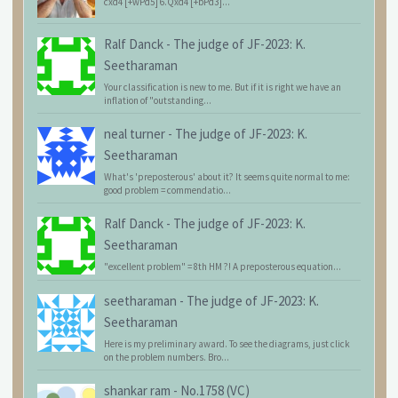
cxd4 [+wPd5] 6.Qxd4 [+bPd3]...
Ralf Danck
-
The judge of JF-2023: K.
Seetharaman
Your classification is new to me. But if it is right we have an
inflation of "outstanding...
neal turner
-
The judge of JF-2023: K.
Seetharaman
What's 'preposterous' about it? It seems quite normal to me:
good problem = commendatio...
Ralf Danck
-
The judge of JF-2023: K.
Seetharaman
"excellent problem" = 8th HM ?! A preposterous equation...
seetharaman
-
The judge of JF-2023: K.
Seetharaman
Here is my preliminary award. To see the diagrams, just click
on the problem numbers. Bro...
shankar ram
-
No.1758 (VC)