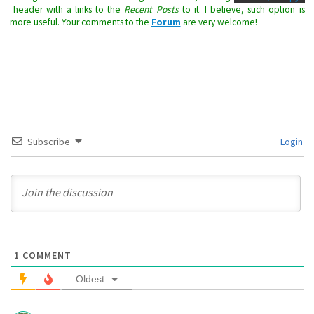
header with a links to the
Recent Posts
to it. I believe, such option is
more useful. Your comments to the
Forum
are very welcome!
Subscribe
Login
1
COMMENT
Oldest