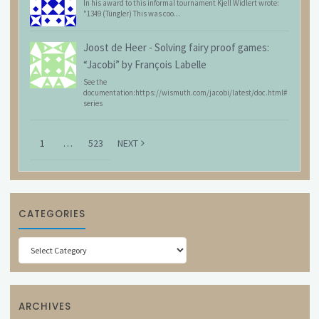
In his award to this informal tournament Kjell Widlert wrote:
"1349 (Tüngler) This was coo...
Joost de Heer
-
Solving fairy proof games:
“Jacobi” by François Labelle
See the
documentation:https://wismuth.com/jacobi/latest/doc.html#
series
1
…
523
NEXT
CATEGORIES
Categories
ARCHIVES