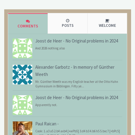
POSTS
WELCOME
COMMENTS
Joost de Heer
-
No Original problems in 2024
And 2026 nothing also
Alexander Garbotz
-
In memory of Günther
Weeth
Mr. Günther Weeth was my English teacher at the Otto Hahn
Gymnasium in Böblingen. Fifty ye...
Joost de Heer
-
No Original problems in 2024
Apparently not.
Paul Raican
-
Cook: 1.a3 a5 2.b4 axb4 [+wPb5] 3.d4 b3 4.b6 h5 5.bxc7 [+bPc5]