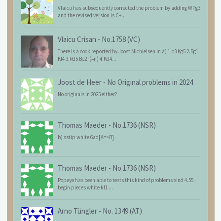
Vlaicu has subsequently corrected the problem by adding WPg3
and the revised version is C+...
Vlaicu Crisan
-
No.1758 (VC)
There is a cook reported by Joost Michielsen in a) 1.c3 Kg5 2.Bg1
Kf4 3.Rd5 Be2+(=n) 4.Kd4...
Joost de Heer
-
No Original problems in 2024
No originals in 2025 either?
Thomas Maeder
-
No.1736 (NSR)
b) sstip white 6ad[A=>B]
Thomas Maeder
-
No.1736 (NSR)
Popeye has been able to tests this kind of problems sind 4.55:
begin pieces white kf1 ...
Arno Tüngler
-
No. 1349 (AT)