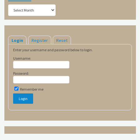
Archives
Login
Register
Reset
Enter your username and password below to login.
Username:
Password:
Remember me