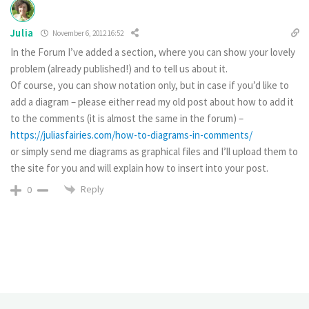
Julia
November 6, 2012 16:52
In the Forum I’ve added a section, where you can show your lovely
problem (already published!) and to tell us about it.
Of course, you can show notation only, but in case if you’d like to
add a diagram – please either read my old post about how to add it
to the comments (it is almost the same in the forum) –
https://juliasfairies.com/how-to-diagrams-in-comments/
or simply send me diagrams as graphical files and I’ll upload them to
the site for you and will explain how to insert into your post.
Reply
0