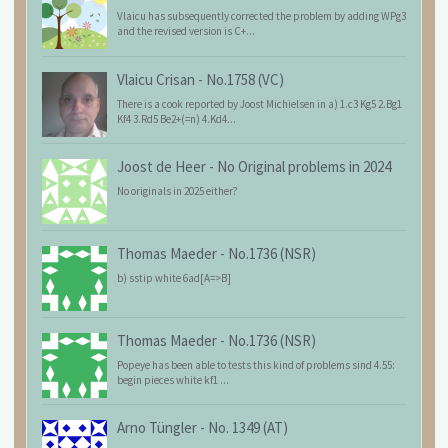
Vlaicu has subsequently corrected the problem by adding WPg3
and the revised version is C+...
Vlaicu Crisan
-
No.1758 (VC)
There is a cook reported by Joost Michielsen in a) 1.c3 Kg5 2.Bg1
Kf4 3.Rd5 Be2+(=n) 4.Kd4...
Joost de Heer
-
No Original problems in 2024
No originals in 2025 either?
Thomas Maeder
-
No.1736 (NSR)
b) sstip white 6ad[A=>B]
Thomas Maeder
-
No.1736 (NSR)
Popeye has been able to tests this kind of problems sind 4.55:
begin pieces white kf1 ...
Arno Tüngler
-
No. 1349 (AT)