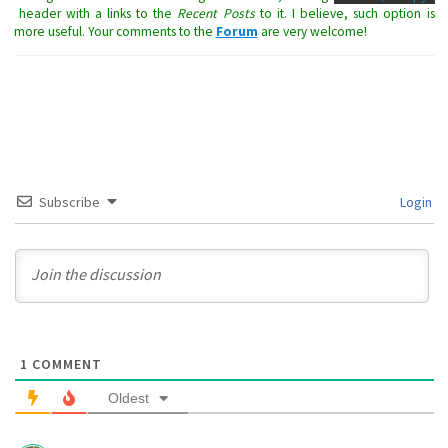
header with a links to the
Recent Posts
to it. I believe, such option is
more useful. Your comments to the
Forum
are very welcome!
Subscribe
Login
1
COMMENT
Oldest