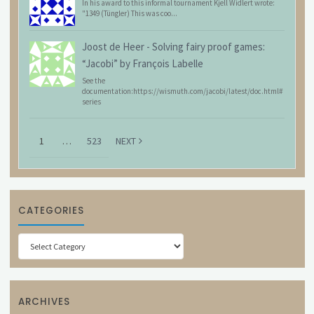
In his award to this informal tournament Kjell Widlert wrote:
"1349 (Tüngler) This was coo...
Joost de Heer
-
Solving fairy proof games:
“Jacobi” by François Labelle
See the
documentation:https://wismuth.com/jacobi/latest/doc.html#
series
1
…
523
NEXT
CATEGORIES
Categories
ARCHIVES