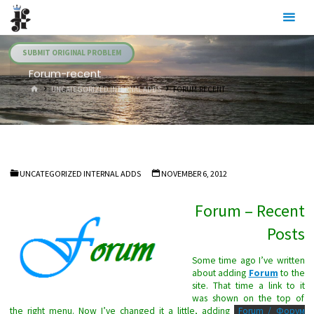
Skip
Julia's
to
Fairies
content
SUBMIT ORIGINAL PROBLEM
Forum-recent
HOME
UNCATEGORIZED INTERNAL ADDS
FORUM-RECENT
UNCATEGORIZED INTERNAL ADDS
NOVEMBER 6, 2012
Forum – Recent
Posts
Some time ago I’ve written
about adding
Forum
to the
site. That time a link to it
was shown on the top of
the right menu. Now I’ve changed it a little, adding
Forum / Форум