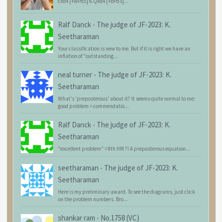
cxd4 [+wPd5] 6.Qxd4 [+bPd3]...
Ralf Danck
-
The judge of JF-2023: K.
Seetharaman
Your classification is new to me. But if it is right we have an
inflation of "outstanding...
neal turner
-
The judge of JF-2023: K.
Seetharaman
What's 'preposterous' about it? It seems quite normal to me:
good problem = commendatio...
Ralf Danck
-
The judge of JF-2023: K.
Seetharaman
"excellent problem" = 8th HM ?! A preposterous equation...
seetharaman
-
The judge of JF-2023: K.
Seetharaman
Here is my preliminary award. To see the diagrams, just click
on the problem numbers. Bro...
shankar ram
-
No.1758 (VC)