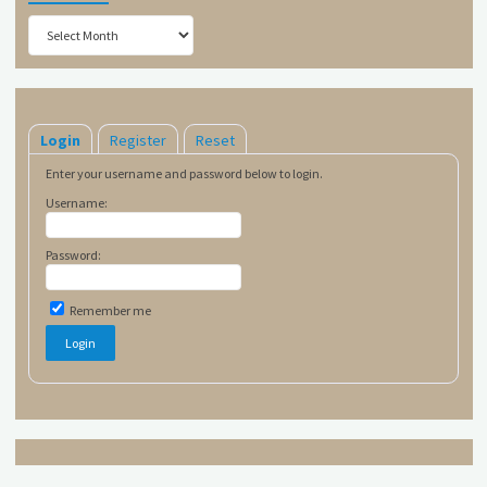
Archives
Login
Register
Reset
Enter your username and password below to login.
Username:
Password:
Remember me