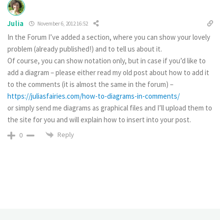
Julia
November 6, 2012 16:52
In the Forum I’ve added a section, where you can show your lovely
problem (already published!) and to tell us about it.
Of course, you can show notation only, but in case if you’d like to
add a diagram – please either read my old post about how to add it
to the comments (it is almost the same in the forum) –
https://juliasfairies.com/how-to-diagrams-in-comments/
or simply send me diagrams as graphical files and I’ll upload them to
the site for you and will explain how to insert into your post.
Reply
0