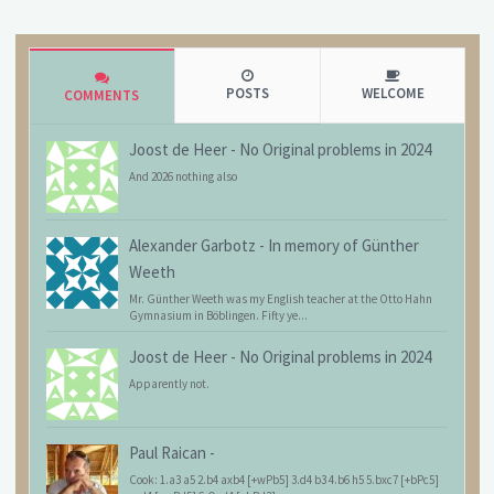
POSTS
WELCOME
COMMENTS
Joost de Heer
-
No Original problems in 2024
And 2026 nothing also
Alexander Garbotz
-
In memory of Günther
Weeth
Mr. Günther Weeth was my English teacher at the Otto Hahn
Gymnasium in Böblingen. Fifty ye...
Joost de Heer
-
No Original problems in 2024
Apparently not.
Paul Raican
-
Cook: 1.a3 a5 2.b4 axb4 [+wPb5] 3.d4 b3 4.b6 h5 5.bxc7 [+bPc5]