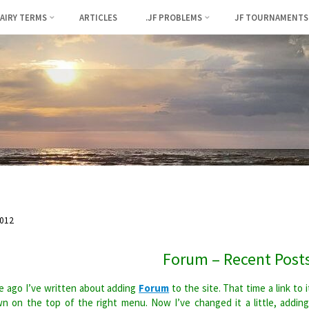
FAIRY TERMS
ARTICLES
.JF PROBLEMS
JF TOURNAMENTS
012
Forum – Recent Post
 ago I’ve written about adding
Forum
to the site. That time a link to i
n on the top of the right menu. Now I’ve changed it a little, addin