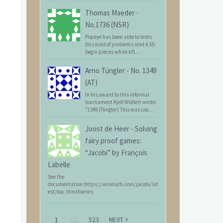
Thomas Maeder
-
No.1736 (NSR)
Popeye has been able to tests
this kind of problems sind 4.55:
begin pieces white kf1 ...
Arno Tüngler
-
No. 1349
(AT)
In his award to this informal
tournament Kjell Widlert wrote:
"1349 (Tüngler) This was coo...
Joost de Heer
-
Solving
fairy proof games:
“Jacobi” by François
Labelle
See the
documentation:https://wismuth.com/jacobi/lat
est/doc.html#series
1
…
523
NEXT