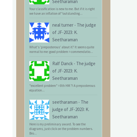
Seetharaman
Your classification is new to me. But if it is right
we have an inflation of "outstanding...
neal turner
-
The judge
of JF-2023: K.
Seetharaman
What's 'preposterous' about it? It seems quite
normal to me: good problem = commendatio...
Ralf Danck
-
The judge
of JF-2023: K.
Seetharaman
"excellent problem" = 8th HM ?! A preposterous
equation...
seetharaman
-
The
judge of JF-2023: K.
Seetharaman
Here is my preliminary award. To see the
diagrams, just click on the problem numbers.
Bro...