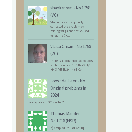
shankar ram
-
No.1758
(VC)
Vlaicu has subsequently
corrected the problem by
adding WPg3 and the revised
version is C+...
Vlaicu Crisan
-
No.1758
(VC)
There is a cook reported by Joost
Michielsen in a) 1.c3 Kg5 2.Bg1
Kf4 3.Rd5 Be2+(=n) 4.Kd4...
Joost de Heer
-
No
Original problems in
2024
No originals in 2025 either?
Thomas Maeder
-
No.1736 (NSR)
b) sstip white 6ad[A=>B]