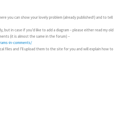
ere you can show your lovely problem (already published!) and to tell
, but in case if you’d like to add a diagram – please either read my old
ents (it is almost the same in the forum) –
agrams-in-comments/
l files and I’ll upload them to the site for you and will explain how to