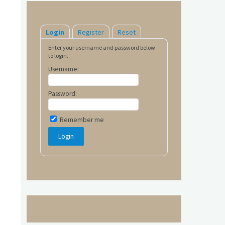
Login
Register
Reset
Enter your username and password below
to login.
Username:
Password:
Remember me