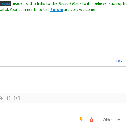
Форум
header with a links to the
Recent Posts
to it. I believe, such optio
seful. Your comments to the
Forum
are very welcome!
Login
{}
[+]
Oldest