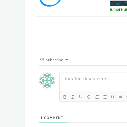
Forum / 
is more u
Subscribe
1
COMMENT