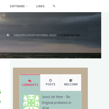
SEARCH
SOFTWARE
LINKS
HOME
UNCATEGORIZED INTERNAL ADDS
FORUM-RECENT
POSTS
WELCOME
COMMENTS
s
Joost de Heer
-
No
t
Original problems in
g
2024