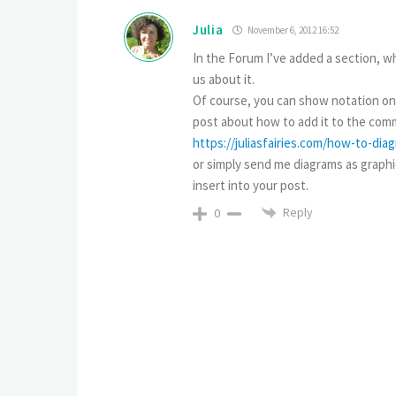
Julia
November 6, 2012 16:52
In the Forum I’ve added a section, wh
us about it.
Of course, you can show notation only
post about how to add it to the comm
https://juliasfairies.com/how-to-di
or simply send me diagrams as graphica
insert into your post.
Reply
0