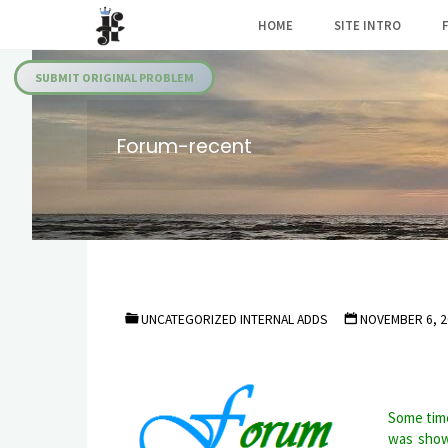
Skip
HOME
SITE INTRO
to
Julia's
content
Fairies
SUBMIT ORIGINAL PROBLEM
Forum-recent
UNCATEGORIZED INTERNAL ADDS
NOVEMBER 6, 2
Some time
was show