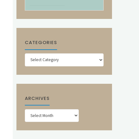
CATEGORIES
Categories
ARCHIVES
Archives