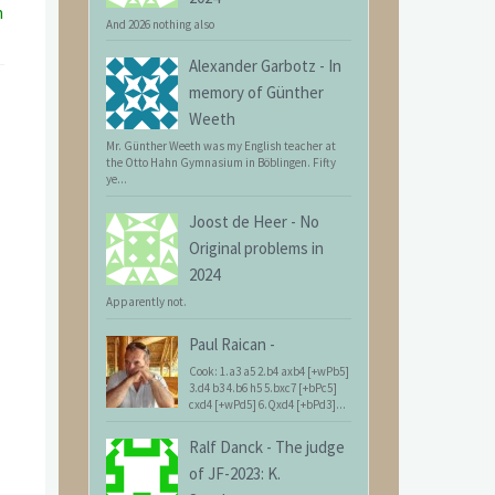
n
And 2026 nothing also
Alexander Garbotz
-
In
memory of Günther
Weeth
Mr. Günther Weeth was my English teacher at
the Otto Hahn Gymnasium in Böblingen. Fifty
ye...
Joost de Heer
-
No
Original problems in
2024
Apparently not.
Paul Raican
-
Cook: 1.a3 a5 2.b4 axb4 [+wPb5]
3.d4 b3 4.b6 h5 5.bxc7 [+bPc5]
cxd4 [+wPd5] 6.Qxd4 [+bPd3]...
Ralf Danck
-
The judge
of JF-2023: K.