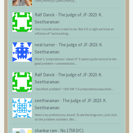
cxd4 [+wPd5] 6.Qxd4 [+bPd3]...
Ralf Danck
-
The judge of JF-2023: K.
Seetharaman
Your classification is new to me. But if it is right we have an
inflation of "outstanding...
neal turner
-
The judge of JF-2023: K.
Seetharaman
What's 'preposterous' about it? It seems quite normal to me:
good problem = commendatio...
Ralf Danck
-
The judge of JF-2023: K.
Seetharaman
"excellent problem" = 8th HM ?! A preposterous equation...
seetharaman
-
The judge of JF-2023: K.
Seetharaman
Here is my preliminary award. To see the diagrams, just click
on the problem numbers. Bro...
shankar ram
-
No.1758 (VC)