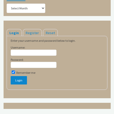
Archives
Login
Register
Reset
Enter your username and password below to login.
Username:
Password:
Remember me