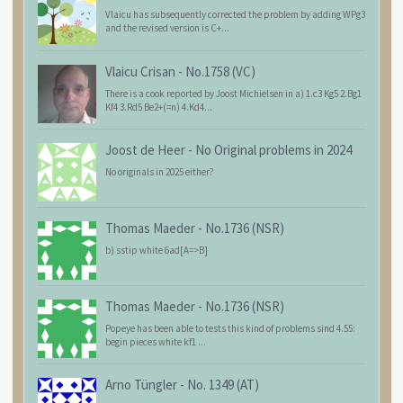
Vlaicu has subsequently corrected the problem by adding WPg3
and the revised version is C+...
Vlaicu Crisan
-
No.1758 (VC)
There is a cook reported by Joost Michielsen in a) 1.c3 Kg5 2.Bg1
Kf4 3.Rd5 Be2+(=n) 4.Kd4...
Joost de Heer
-
No Original problems in 2024
No originals in 2025 either?
Thomas Maeder
-
No.1736 (NSR)
b) sstip white 6ad[A=>B]
Thomas Maeder
-
No.1736 (NSR)
Popeye has been able to tests this kind of problems sind 4.55:
begin pieces white kf1 ...
Arno Tüngler
-
No. 1349 (AT)