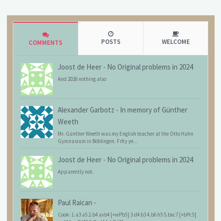
POSTS
WELCOME
COMMENTS
Joost de Heer
-
No Original problems in 2024
And 2026 nothing also
Alexander Garbotz
-
In memory of Günther
Weeth
Mr. Günther Weeth was my English teacher at the Otto Hahn
Gymnasium in Böblingen. Fifty ye...
Joost de Heer
-
No Original problems in 2024
Apparently not.
Paul Raican
-
Cook: 1.a3 a5 2.b4 axb4 [+wPb5] 3.d4 b3 4.b6 h5 5.bxc7 [+bPc5]