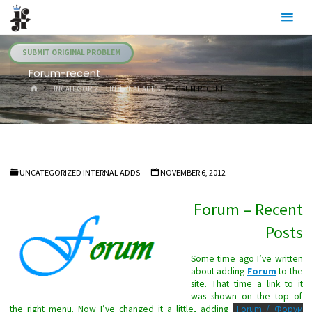
Skip
Julia's
to
Fairies
content
SUBMIT ORIGINAL PROBLEM
Forum-recent
HOME
UNCATEGORIZED INTERNAL ADDS
FORUM-RECENT
UNCATEGORIZED INTERNAL ADDS
NOVEMBER 6, 2012
Forum – Recent
Posts
Some time ago I’ve written
about adding
Forum
to the
site. That time a link to it
was shown on the top of
the right menu. Now I’ve changed it a little, adding
Forum / Форум