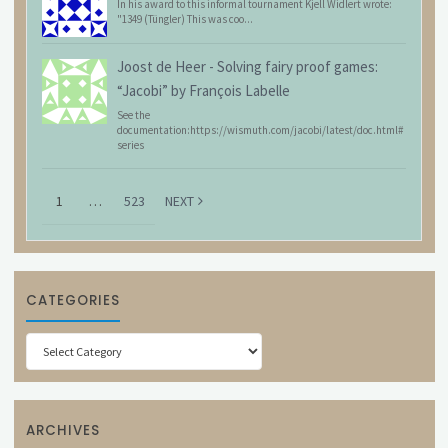
In his award to this informal tournament Kjell Widlert wrote:
"1349 (Tüngler) This was coo...
Joost de Heer
-
Solving fairy proof games:
“Jacobi” by François Labelle
See the
documentation:https://wismuth.com/jacobi/latest/doc.html#
series
1
…
523
NEXT
CATEGORIES
Categories
ARCHIVES