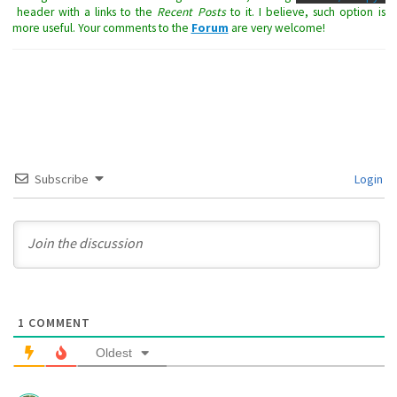
header with a links to the
Recent Posts
to it. I believe, such option is
more useful. Your comments to the
Forum
are very welcome!
Subscribe
Login
1
COMMENT
Oldest