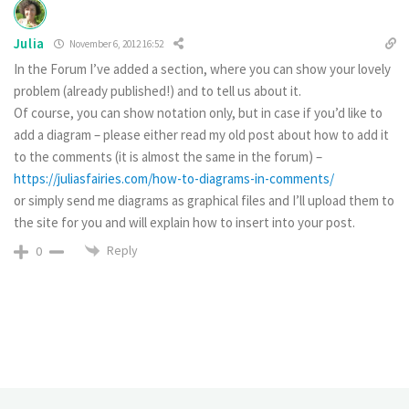
Julia
November 6, 2012 16:52
In the Forum I’ve added a section, where you can show your lovely
problem (already published!) and to tell us about it.
Of course, you can show notation only, but in case if you’d like to
add a diagram – please either read my old post about how to add it
to the comments (it is almost the same in the forum) –
https://juliasfairies.com/how-to-diagrams-in-comments/
or simply send me diagrams as graphical files and I’ll upload them to
the site for you and will explain how to insert into your post.
Reply
0