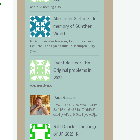
n
And 2026 nothing also
Alexander Garbotz
-
In
memory of Günther
Weeth
Mr. Günther Weeth was my English teacher at
the Otto Hahn Gymnasium in Böblingen. Fifty
ye...
Joost de Heer
-
No
Original problems in
2024
Apparently not.
Paul Raican
-
Cook: 1.a3 a5 2.b4 axb4 [+wPb5]
3.d4 b3 4.b6 h5 5.bxc7 [+bPc5]
cxd4 [+wPd5] 6.Qxd4 [+bPd3]...
Ralf Danck
-
The judge
of JF-2023: K.