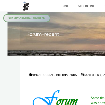
Skip
HOME
SITE INTRO
to
Julia's
content
Fairies
SUBMIT ORIGINAL PROBLEM
Forum-recent
UNCATEGORIZED INTERNAL ADDS
NOVEMBER 6, 2
Some time
was show