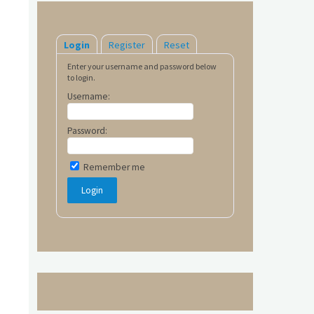
Login
Register
Reset
Enter your username and password below
to login.
Username:
Password:
Remember me