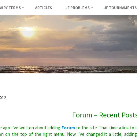
FAIRY TERMS
ARTICLES
.JF PROBLEMS
JF TOURNAMENTS
012
Forum – Recent Post
 ago I’ve written about adding
Forum
to the site. That time a link to i
n on the top of the right menu. Now I’ve changed it a little, addin