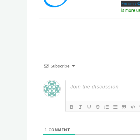
Forum / 
is more u
Subscribe
1
COMMENT