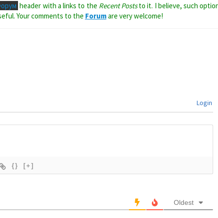
Форум
header with a links to the
Recent Posts
to it. I believe, such optio
seful. Your comments to the
Forum
are very welcome!
Login
{}
[+]
Oldest