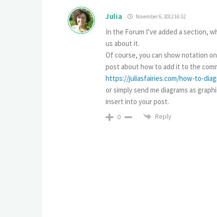
Julia
November 6, 2012 16:52
In the Forum I’ve added a section, wh
us about it.
Of course, you can show notation only
post about how to add it to the comm
https://juliasfairies.com/how-to-di
or simply send me diagrams as graphica
insert into your post.
Reply
0