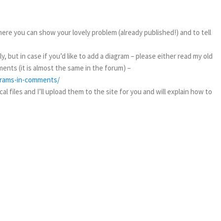
ere you can show your lovely problem (already published!) and to tell
, but in case if you’d like to add a diagram – please either read my old
ents (it is almost the same in the forum) –
agrams-in-comments/
l files and I’ll upload them to the site for you and will explain how to