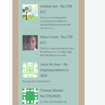
shankar ram
-
No.1758
(VC)
Vlaicu has subsequently
corrected the problem by
adding WPg3 and the revised
version is C+...
Vlaicu Crisan
-
No.1758
(VC)
There is a cook reported by Joost
Michielsen in a) 1.c3 Kg5 2.Bg1
Kf4 3.Rd5 Be2+(=n) 4.Kd4...
Joost de Heer
-
No
Original problems in
2024
No originals in 2025 either?
Thomas Maeder
-
No.1736 (NSR)
b) sstip white 6ad[A=>B]