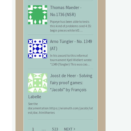
Thomas Maeder
-
No.1736 (NSR)
Popeye has been able to tests
this kind of problems sind 4.55:
begin pieces white kf1 ...
Arno Tüngler
-
No. 1349
(AT)
In his award to this informal
tournament Kjell Widlert wrote:
"1349 (Tüngler) This was coo...
Joost de Heer
-
Solving
fairy proof games:
“Jacobi” by François
Labelle
See the
documentation:https://wismuth.com/jacobi/lat
est/doc.html#series
1
…
523
NEXT