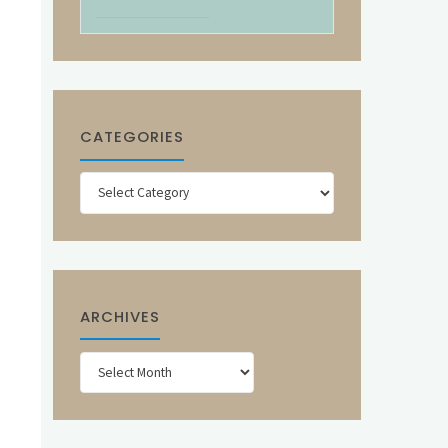
CATEGORIES
Categories
ARCHIVES
Archives