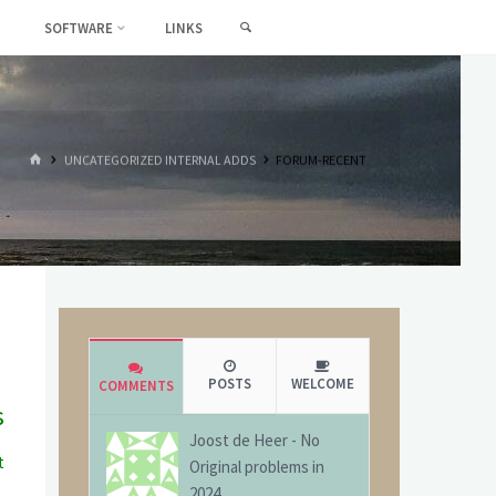
SEARCH
SOFTWARE
LINKS
HOME
UNCATEGORIZED INTERNAL ADDS
FORUM-RECENT
POSTS
WELCOME
COMMENTS
s
Joost de Heer
-
No
t
Original problems in
g
2024