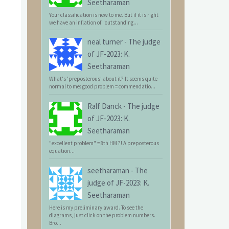
Seetharaman
Your classification is new to me. But if it is right
we have an inflation of "outstanding...
neal turner
-
The judge
of JF-2023: K.
Seetharaman
What's 'preposterous' about it? It seems quite
normal to me: good problem = commendatio...
Ralf Danck
-
The judge
of JF-2023: K.
Seetharaman
"excellent problem" = 8th HM ?! A preposterous
equation...
seetharaman
-
The
judge of JF-2023: K.
Seetharaman
Here is my preliminary award. To see the
diagrams, just click on the problem numbers.
Bro...