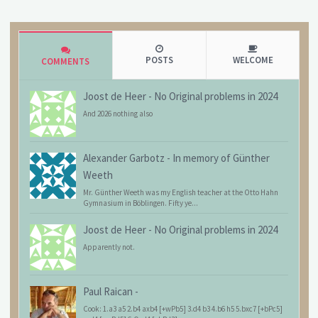
POSTS
WELCOME
COMMENTS
Joost de Heer
-
No Original problems in 2024
And 2026 nothing also
Alexander Garbotz
-
In memory of Günther
Weeth
Mr. Günther Weeth was my English teacher at the Otto Hahn
Gymnasium in Böblingen. Fifty ye...
Joost de Heer
-
No Original problems in 2024
Apparently not.
Paul Raican
-
Cook: 1.a3 a5 2.b4 axb4 [+wPb5] 3.d4 b3 4.b6 h5 5.bxc7 [+bPc5]