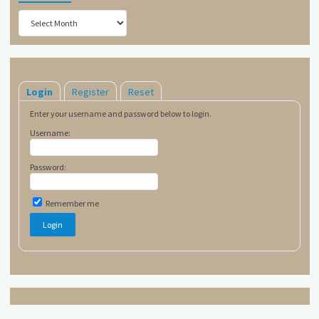
Archives
Login
Register
Reset
Enter your username and password below to login.
Username:
Password:
Remember me