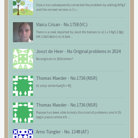
Vlaicu has subsequently corrected the problem by adding WPg3
and the revised version is C+...
Vlaicu Crisan
-
No.1758 (VC)
There is a cook reported by Joost Michielsen in a) 1.c3 Kg5 2.Bg1
Kf4 3.Rd5 Be2+(=n) 4.Kd4...
Joost de Heer
-
No Original problems in 2024
No originals in 2025 either?
Thomas Maeder
-
No.1736 (NSR)
b) sstip white 6ad[A=>B]
Thomas Maeder
-
No.1736 (NSR)
Popeye has been able to tests this kind of problems sind 4.55:
begin pieces white kf1 ...
Arno Tüngler
-
No. 1349 (AT)