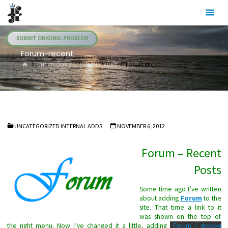
Skip
Julia's
to
Fairies
content
SUBMIT ORIGINAL PROBLEM
Forum-recent
HOME
UNCATEGORIZED INTERNAL ADDS
FORUM-RECENT
UNCATEGORIZED INTERNAL ADDS
NOVEMBER 6, 2012
Forum – Recent
Posts
Some time ago I’ve written
about adding
Forum
to the
site. That time a link to it
was shown on the top of
the right menu. Now I’ve changed it a little, adding
Forum / Форум