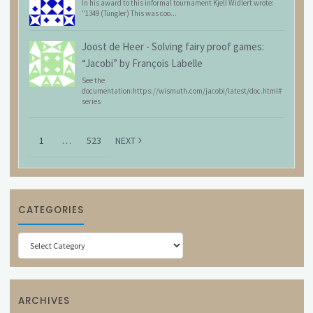
In his award to this informal tournament Kjell Widlert wrote:
"1349 (Tüngler) This was coo...
Joost de Heer
-
Solving fairy proof games:
“Jacobi” by François Labelle
See the
documentation:https://wismuth.com/jacobi/latest/doc.html#
series
1
…
523
NEXT
CATEGORIES
Categories
ARCHIVES