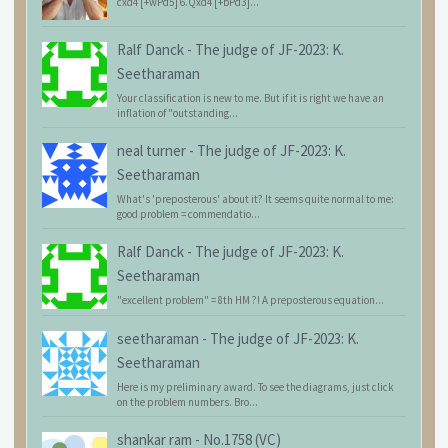
cxd4 [+wPd5] 6.Qxd4 [+bPd3]...
Ralf Danck
-
The judge of JF-2023: K.
Seetharaman
Your classification is new to me. But if it is right we have an
inflation of "outstanding...
neal turner
-
The judge of JF-2023: K.
Seetharaman
What's 'preposterous' about it? It seems quite normal to me:
good problem = commendatio...
Ralf Danck
-
The judge of JF-2023: K.
Seetharaman
"excellent problem" = 8th HM ?! A preposterous equation...
seetharaman
-
The judge of JF-2023: K.
Seetharaman
Here is my preliminary award. To see the diagrams, just click
on the problem numbers. Bro...
shankar ram
-
No.1758 (VC)