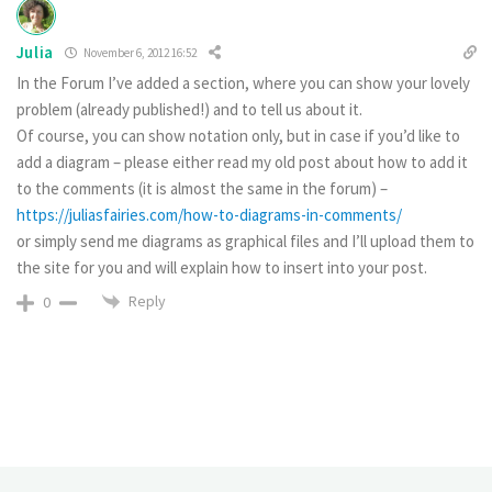
Julia
November 6, 2012 16:52
In the Forum I’ve added a section, where you can show your lovely
problem (already published!) and to tell us about it.
Of course, you can show notation only, but in case if you’d like to
add a diagram – please either read my old post about how to add it
to the comments (it is almost the same in the forum) –
https://juliasfairies.com/how-to-diagrams-in-comments/
or simply send me diagrams as graphical files and I’ll upload them to
the site for you and will explain how to insert into your post.
Reply
0