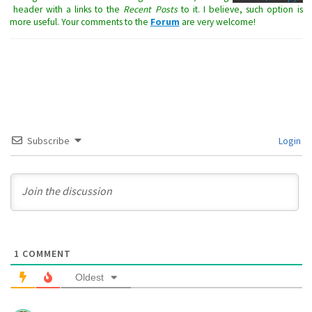
header with a links to the
Recent Posts
to it. I believe, such option is
more useful. Your comments to the
Forum
are very welcome!
Subscribe
Login
1
COMMENT
Oldest