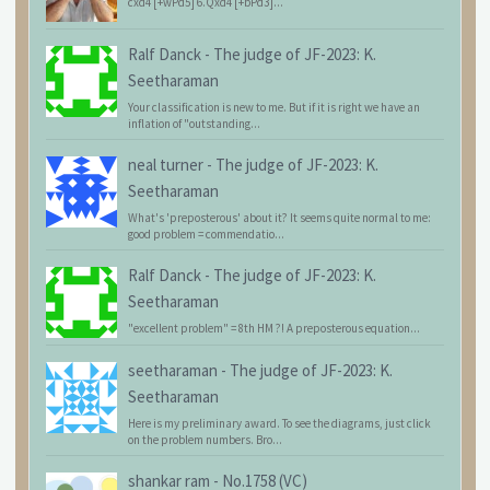
cxd4 [+wPd5] 6.Qxd4 [+bPd3]...
Ralf Danck
-
The judge of JF-2023: K.
Seetharaman
Your classification is new to me. But if it is right we have an
inflation of "outstanding...
neal turner
-
The judge of JF-2023: K.
Seetharaman
What's 'preposterous' about it? It seems quite normal to me:
good problem = commendatio...
Ralf Danck
-
The judge of JF-2023: K.
Seetharaman
"excellent problem" = 8th HM ?! A preposterous equation...
seetharaman
-
The judge of JF-2023: K.
Seetharaman
Here is my preliminary award. To see the diagrams, just click
on the problem numbers. Bro...
shankar ram
-
No.1758 (VC)