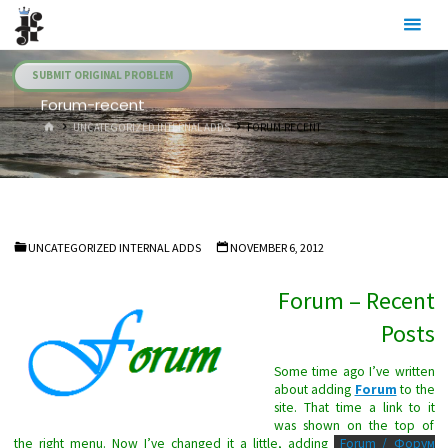
Skip
Julia's
to
Fairies
content
SUBMIT ORIGINAL PROBLEM
Forum-recent
HOME
UNCATEGORIZED INTERNAL ADDS
FORUM-RECENT
UNCATEGORIZED INTERNAL ADDS
NOVEMBER 6, 2012
Forum – Recent
Posts
Some time ago I’ve written
about adding
Forum
to the
site. That time a link to it
was shown on the top of
the right menu. Now I’ve changed it a little, adding
Forum / Форум