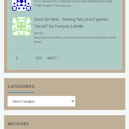
In his award to this informal tournament Kjell Widlert wrote:
"1349 (Tüngler) This was coo...
Joost de Heer
-
Solving fairy proof games:
“Jacobi” by François Labelle
See the
documentation:https://wismuth.com/jacobi/latest/doc.html#
series
1
…
523
NEXT
CATEGORIES
Categories
ARCHIVES