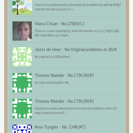
Vlaicu has subsequently corrected the problem by adding WPg3
and the revised version is C+...
Vlaicu Crisan
-
No.1758 (VC)
There is a cook reported by Joost Michielsen in a) 1.c3 Kg5 2.Bg1
Kf4 3.Rd5 Be2+(=n) 4.Kd4...
Joost de Heer
-
No Original problems in 2024
No originals in 2025 either?
Thomas Maeder
-
No.1736 (NSR)
b) sstip white 6ad[A=>B]
Thomas Maeder
-
No.1736 (NSR)
Popeye has been able to tests this kind of problems sind 4.55:
begin pieces white kf1 ...
Arno Tüngler
-
No. 1349 (AT)