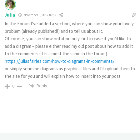
Julia
November 6, 2012 16:52
In the Forum I’ve added a section, where you can show your lovely
problem (already published!) and to tell us about it.
Of course, you can show notation only, but in case if you’d like to
add a diagram – please either read my old post about how to add it
to the comments (it is almost the same in the forum) –
https://juliasfairies.com/how-to-diagrams-in-comments/
or simply send me diagrams as graphical files and I’ll upload them to
the site for you and will explain how to insert into your post.
Reply
0