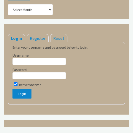
Archives
Login
Register
Reset
Enter your username and password below to login.
Username:
Password:
Remember me