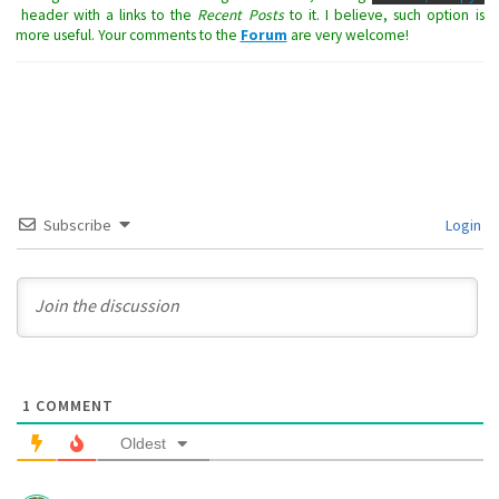
header with a links to the
Recent Posts
to it. I believe, such option is
more useful. Your comments to the
Forum
are very welcome!
Subscribe
Login
1
COMMENT
Oldest