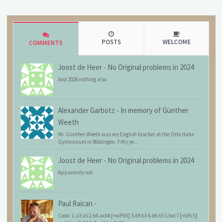
POSTS
WELCOME
COMMENTS
Joost de Heer
-
No Original problems in 2024
And 2026 nothing also
Alexander Garbotz
-
In memory of Günther
Weeth
Mr. Günther Weeth was my English teacher at the Otto Hahn
Gymnasium in Böblingen. Fifty ye...
Joost de Heer
-
No Original problems in 2024
Apparently not.
Paul Raican
-
Cook: 1.a3 a5 2.b4 axb4 [+wPb5] 3.d4 b3 4.b6 h5 5.bxc7 [+bPc5]