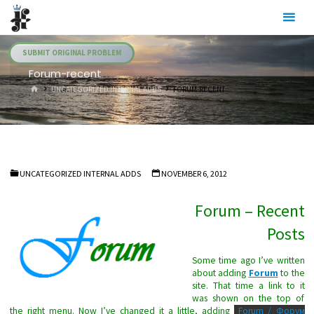
Skip
Julia's
to
Fairies
content
SUBMIT ORIGINAL PROBLEM
Forum-recent
HOME
UNCATEGORIZED INTERNAL ADDS
FORUM-RECENT
UNCATEGORIZED INTERNAL ADDS
NOVEMBER 6, 2012
Forum – Recent
Posts
Some time ago I’ve written
about adding
Forum
to the
site. That time a link to it
was shown on the top of
the right menu. Now I’ve changed it a little, adding
Forum / Форум