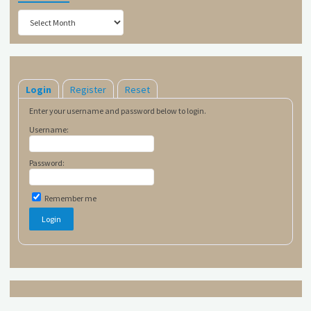
Archives
Login
Register
Reset
Enter your username and password below to login.
Username:
Password:
Remember me