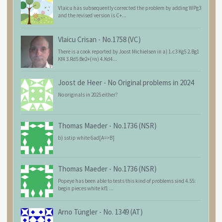
Vlaicu has subsequently corrected the problem by adding WPg3
and the revised version is C+...
Vlaicu Crisan
-
No.1758 (VC)
There is a cook reported by Joost Michielsen in a) 1.c3 Kg5 2.Bg1
Kf4 3.Rd5 Be2+(=n) 4.Kd4...
Joost de Heer
-
No Original problems in 2024
No originals in 2025 either?
Thomas Maeder
-
No.1736 (NSR)
b) sstip white 6ad[A=>B]
Thomas Maeder
-
No.1736 (NSR)
Popeye has been able to tests this kind of problems sind 4.55:
begin pieces white kf1 ...
Arno Tüngler
-
No. 1349 (AT)