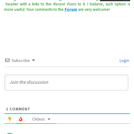
header with a links to the
Recent Posts
to it. I believe, such option is
more useful. Your comments to the
Forum
are very welcome!
Subscribe
Login
1
COMMENT
Oldest