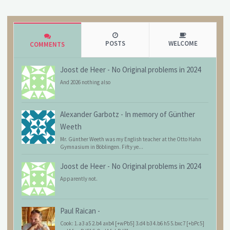
POSTS
WELCOME
COMMENTS
Joost de Heer
-
No Original problems in 2024
And 2026 nothing also
Alexander Garbotz
-
In memory of Günther
Weeth
Mr. Günther Weeth was my English teacher at the Otto Hahn
Gymnasium in Böblingen. Fifty ye...
Joost de Heer
-
No Original problems in 2024
Apparently not.
Paul Raican
-
Cook: 1.a3 a5 2.b4 axb4 [+wPb5] 3.d4 b3 4.b6 h5 5.bxc7 [+bPc5]