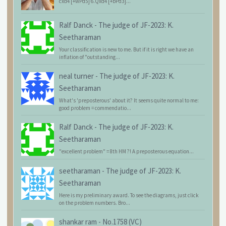
cxd4 [+wPd5] 6.Qxd4 [+bPd3]...
Ralf Danck
-
The judge of JF-2023: K.
Seetharaman
Your classification is new to me. But if it is right we have an
inflation of "outstanding...
neal turner
-
The judge of JF-2023: K.
Seetharaman
What's 'preposterous' about it? It seems quite normal to me:
good problem = commendatio...
Ralf Danck
-
The judge of JF-2023: K.
Seetharaman
"excellent problem" = 8th HM ?! A preposterous equation...
seetharaman
-
The judge of JF-2023: K.
Seetharaman
Here is my preliminary award. To see the diagrams, just click
on the problem numbers. Bro...
shankar ram
-
No.1758 (VC)