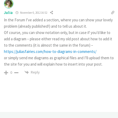
Julia
November 6, 2012 16:52
In the Forum I’ve added a section, where you can show your lovely
problem (already published!) and to tell us about it.
Of course, you can show notation only, but in case if you’d like to
add a diagram – please either read my old post about how to add it
to the comments (it is almost the same in the forum) –
https://juliasfairies.com/how-to-diagrams-in-comments/
or simply send me diagrams as graphical files and I’ll upload them to
the site for you and will explain how to insert into your post.
Reply
0