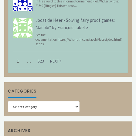
In his award to this informal tournament Kjell Widlert wrote:
"1349 (Tüngler) This was coo...
Joost de Heer
-
Solving fairy proof games:
“Jacobi” by François Labelle
See the
documentation:https://wismuth.com/jacobi/latest/doc.html#
series
1
…
523
NEXT
CATEGORIES
Categories
ARCHIVES