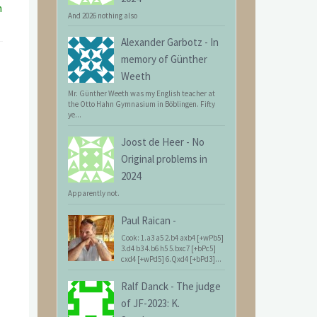
n
And 2026 nothing also
Alexander Garbotz
-
In
memory of Günther
Weeth
Mr. Günther Weeth was my English teacher at
the Otto Hahn Gymnasium in Böblingen. Fifty
ye...
Joost de Heer
-
No
Original problems in
2024
Apparently not.
Paul Raican
-
Cook: 1.a3 a5 2.b4 axb4 [+wPb5]
3.d4 b3 4.b6 h5 5.bxc7 [+bPc5]
cxd4 [+wPd5] 6.Qxd4 [+bPd3]...
Ralf Danck
-
The judge
of JF-2023: K.