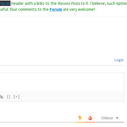
Форум
header with a links to the
Recent Posts
to it. I believe, such optio
seful. Your comments to the
Forum
are very welcome!
Login
{}
[+]
Oldest