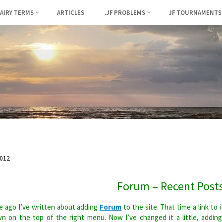
FAIRY TERMS
ARTICLES
.JF PROBLEMS
JF TOURNAMENTS
012
Forum – Recent Post
 ago I’ve written about adding
Forum
to the site. That time a link to i
n on the top of the right menu. Now I’ve changed it a little, addin