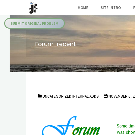
Skip
HOME
SITE INTRO
to
Julia's
content
Fairies
SUBMIT ORIGINAL PROBLEM
Forum-recent
UNCATEGORIZED INTERNAL ADDS
NOVEMBER 6, 2
Some time
was show