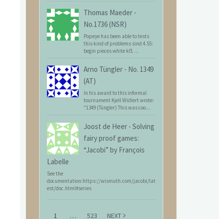
Thomas Maeder
-
No.1736 (NSR)
Popeye has been able to tests
this kind of problems sind 4.55:
begin pieces white kf1 ...
Arno Tüngler
-
No. 1349
(AT)
In his award to this informal
tournament Kjell Widlert wrote:
"1349 (Tüngler) This was coo...
Joost de Heer
-
Solving
fairy proof games:
“Jacobi” by François
Labelle
See the
documentation:https://wismuth.com/jacobi/lat
est/doc.html#series
1
…
523
NEXT