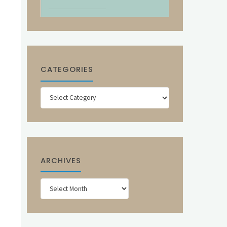
CATEGORIES
Categories
ARCHIVES
Archives