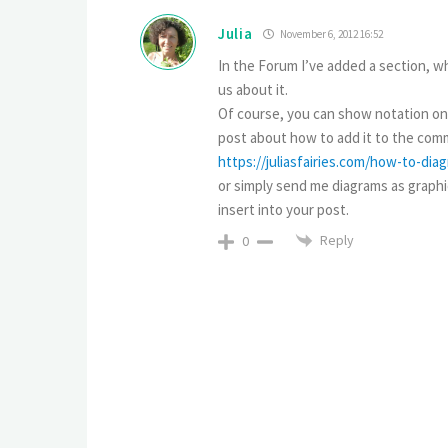
Julia
November 6, 2012 16:52
In the Forum I’ve added a section, wh
us about it.
Of course, you can show notation only
post about how to add it to the comm
https://juliasfairies.com/how-to-di
or simply send me diagrams as graphica
insert into your post.
Reply
0