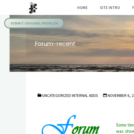
Skip
HOME
SITE INTRO
to
Julia's
content
Fairies
SUBMIT ORIGINAL PROBLEM
Forum-recent
UNCATEGORIZED INTERNAL ADDS
NOVEMBER 6, 2
Some time
was show