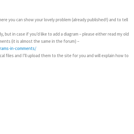
ere you can show your lovely problem (already published!) and to tell
, but in case if you’d like to add a diagram – please either read my old
ents (it is almost the same in the forum) –
agrams-in-comments/
l files and I’ll upload them to the site for you and will explain how to