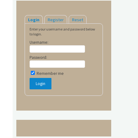
Login
Register
Reset
Enter your username and password below
to login.
Username:
Password:
Remember me