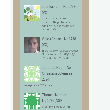
shankar ram
-
No.1758
(VC)
Vlaicu has subsequently
corrected the problem by
adding WPg3 and the revised
version is C+...
Vlaicu Crisan
-
No.1758
(VC)
There is a cook reported by Joost
Michielsen in a) 1.c3 Kg5 2.Bg1
Kf4 3.Rd5 Be2+(=n) 4.Kd4...
Joost de Heer
-
No
Original problems in
2024
No originals in 2025 either?
Thomas Maeder
-
No.1736 (NSR)
b) sstip white 6ad[A=>B]