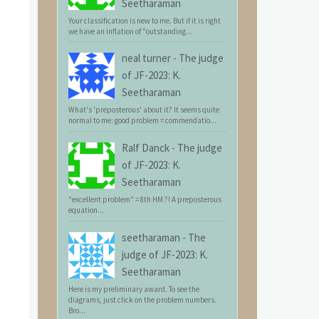
Seetharaman
Your classification is new to me. But if it is right
we have an inflation of "outstanding...
neal turner
-
The judge
of JF-2023: K.
Seetharaman
What's 'preposterous' about it? It seems quite
normal to me: good problem = commendatio...
Ralf Danck
-
The judge
of JF-2023: K.
Seetharaman
"excellent problem" = 8th HM ?! A preposterous
equation...
seetharaman
-
The
judge of JF-2023: K.
Seetharaman
Here is my preliminary award. To see the
diagrams, just click on the problem numbers.
Bro...