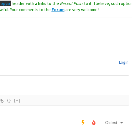
Форум
header with a links to the
Recent Posts
to it. I believe, such optio
seful. Your comments to the
Forum
are very welcome!
Login
{}
[+]
Oldest