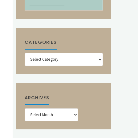
CATEGORIES
Categories
ARCHIVES
Archives