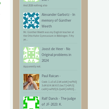
n
And 2026 nothing also
Alexander Garbotz
-
In
memory of Günther
Weeth
Mr. Günther Weeth was my English teacher at
the Otto Hahn Gymnasium in Böblingen. Fifty
ye...
Joost de Heer
-
No
Original problems in
2024
Apparently not.
Paul Raican
-
Cook: 1.a3 a5 2.b4 axb4 [+wPb5]
3.d4 b3 4.b6 h5 5.bxc7 [+bPc5]
cxd4 [+wPd5] 6.Qxd4 [+bPd3]...
Ralf Danck
-
The judge
of JF-2023: K.