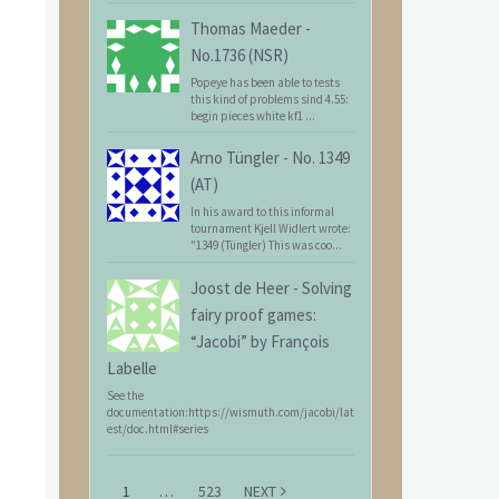
Thomas Maeder
-
No.1736 (NSR)
Popeye has been able to tests
this kind of problems sind 4.55:
begin pieces white kf1 ...
Arno Tüngler
-
No. 1349
(AT)
In his award to this informal
tournament Kjell Widlert wrote:
"1349 (Tüngler) This was coo...
Joost de Heer
-
Solving
fairy proof games:
“Jacobi” by François
Labelle
See the
documentation:https://wismuth.com/jacobi/lat
est/doc.html#series
1
…
523
NEXT