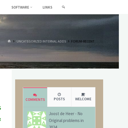
SEARCH
SOFTWARE
LINKS
HOME
UNCATEGORIZED INTERNAL ADDS
FORUM-RECENT
POSTS
WELCOME
COMMENTS
s
Joost de Heer
-
No
t
Original problems in
g
2024