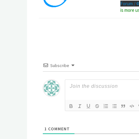
Forum / 
is more u
Subscribe
1
COMMENT