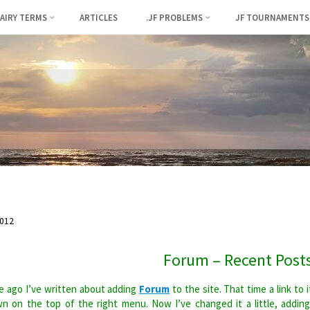
FAIRY TERMS
ARTICLES
.JF PROBLEMS
JF TOURNAMENTS
012
Forum – Recent Post
 ago I’ve written about adding
Forum
to the site. That time a link to i
n on the top of the right menu. Now I’ve changed it a little, addin