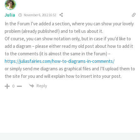
Julia
November 6, 2012 16:52
In the Forum I’ve added a section, where you can show your lovely
problem (already published!) and to tell us about it.
Of course, you can show notation only, but in case if you’d like to
add a diagram – please either read my old post about how to add it
to the comments (it is almost the same in the forum) –
https://juliasfairies.com/how-to-diagrams-in-comments/
or simply send me diagrams as graphical files and I’ll upload them to
the site for you and will explain how to insert into your post.
Reply
0