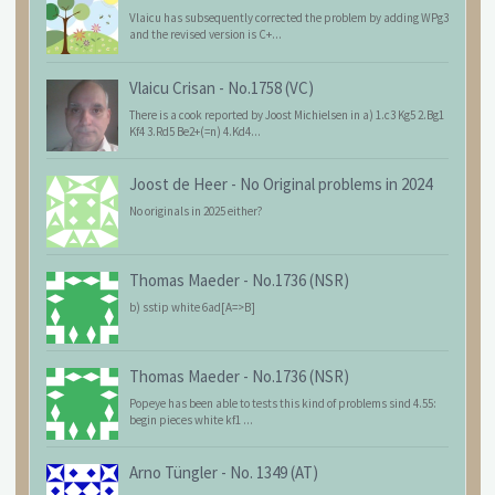
Vlaicu has subsequently corrected the problem by adding WPg3
and the revised version is C+...
Vlaicu Crisan
-
No.1758 (VC)
There is a cook reported by Joost Michielsen in a) 1.c3 Kg5 2.Bg1
Kf4 3.Rd5 Be2+(=n) 4.Kd4...
Joost de Heer
-
No Original problems in 2024
No originals in 2025 either?
Thomas Maeder
-
No.1736 (NSR)
b) sstip white 6ad[A=>B]
Thomas Maeder
-
No.1736 (NSR)
Popeye has been able to tests this kind of problems sind 4.55:
begin pieces white kf1 ...
Arno Tüngler
-
No. 1349 (AT)