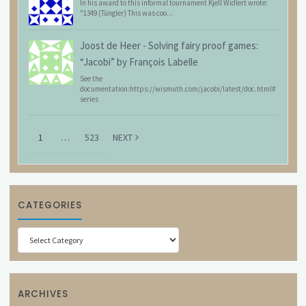
In his award to this informal tournament Kjell Widlert wrote:
"1349 (Tüngler) This was coo...
Joost de Heer
-
Solving fairy proof games:
“Jacobi” by François Labelle
See the
documentation:https://wismuth.com/jacobi/latest/doc.html#
series
1
…
523
NEXT
CATEGORIES
Categories
ARCHIVES