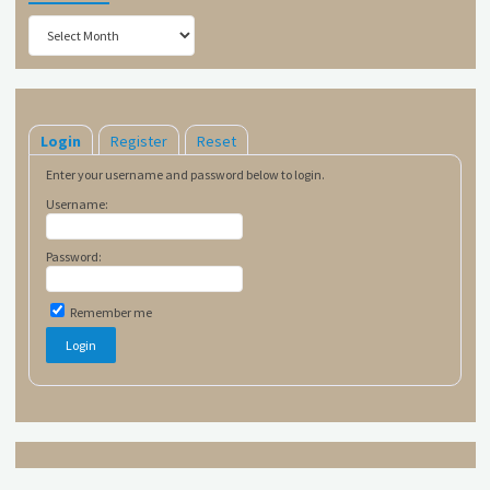
Archives
Login
Register
Reset
Enter your username and password below to login.
Username:
Password:
Remember me