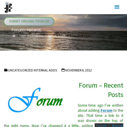
Skip
Julia's
to
Fairies
content
SUBMIT ORIGINAL PROBLEM
Forum-recent
HOME
UNCATEGORIZED INTERNAL ADDS
FORUM-RECENT
UNCATEGORIZED INTERNAL ADDS
NOVEMBER 6, 2012
Forum – Recent
Posts
Some time ago I’ve written
about adding
Forum
to the
site. That time a link to it
was shown on the top of
the right menu. Now I’ve changed it a little, adding
Forum / Форум