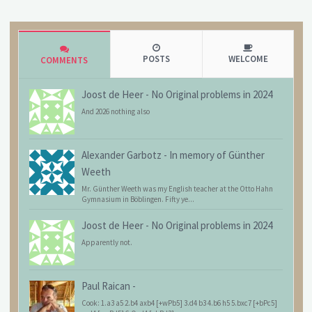
POSTS
WELCOME
COMMENTS
Joost de Heer
-
No Original problems in 2024
And 2026 nothing also
Alexander Garbotz
-
In memory of Günther
Weeth
Mr. Günther Weeth was my English teacher at the Otto Hahn
Gymnasium in Böblingen. Fifty ye...
Joost de Heer
-
No Original problems in 2024
Apparently not.
Paul Raican
-
Cook: 1.a3 a5 2.b4 axb4 [+wPb5] 3.d4 b3 4.b6 h5 5.bxc7 [+bPc5]