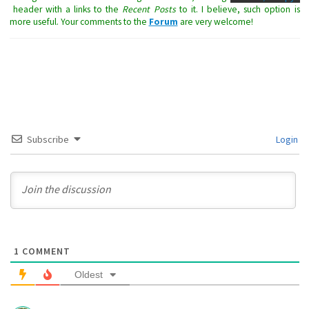
header with a links to the
Recent Posts
to it. I believe, such option is
more useful. Your comments to the
Forum
are very welcome!
Subscribe
Login
1
COMMENT
Oldest