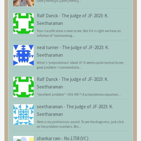
cxd4 [+wPd5] 6.Qxd4 [+bPd3]...
Ralf Danck
-
The judge of JF-2023: K.
Seetharaman
Your classification is new to me. But if it is right we have an
inflation of "outstanding...
neal turner
-
The judge of JF-2023: K.
Seetharaman
What's 'preposterous' about it? It seems quite normal to me:
good problem = commendatio...
Ralf Danck
-
The judge of JF-2023: K.
Seetharaman
"excellent problem" = 8th HM ?! A preposterous equation...
seetharaman
-
The judge of JF-2023: K.
Seetharaman
Here is my preliminary award. To see the diagrams, just click
on the problem numbers. Bro...
shankar ram
-
No.1758 (VC)