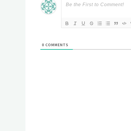
0
COMMENTS