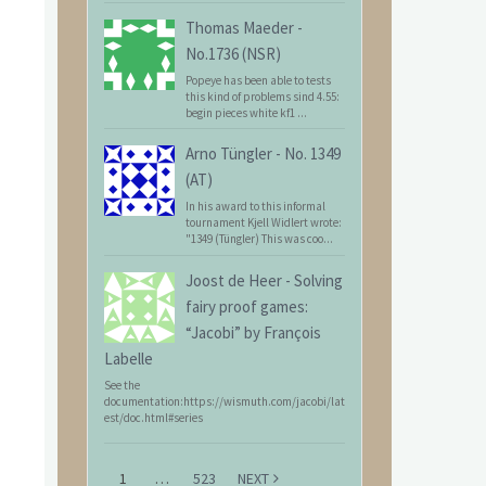
Thomas Maeder
-
No.1736 (NSR)
Popeye has been able to tests
this kind of problems sind 4.55:
begin pieces white kf1 ...
Arno Tüngler
-
No. 1349
(AT)
In his award to this informal
tournament Kjell Widlert wrote:
"1349 (Tüngler) This was coo...
Joost de Heer
-
Solving
fairy proof games:
“Jacobi” by François
Labelle
See the
documentation:https://wismuth.com/jacobi/lat
est/doc.html#series
1
…
523
NEXT