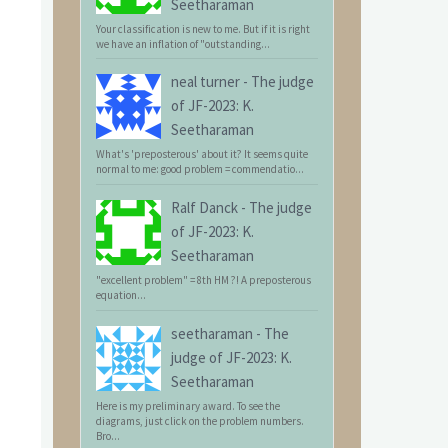
Seetharaman
Your classification is new to me. But if it is right
we have an inflation of "outstanding...
neal turner
-
The judge
of JF-2023: K.
Seetharaman
What's 'preposterous' about it? It seems quite
normal to me: good problem = commendatio...
Ralf Danck
-
The judge
of JF-2023: K.
Seetharaman
"excellent problem" = 8th HM ?! A preposterous
equation...
seetharaman
-
The
judge of JF-2023: K.
Seetharaman
Here is my preliminary award. To see the
diagrams, just click on the problem numbers.
Bro...