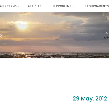
FAIRY TERMS
ARTICLES
.JF PROBLEMS
JF TOURNAMENTS
2
AN
29 May, 2012