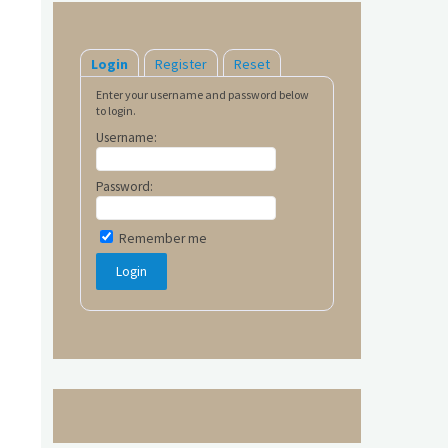
Login
Register
Reset
Enter your username and password below
to login.
Username:
Password:
Remember me