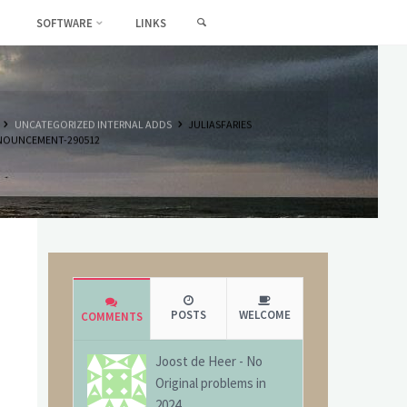
SEARCH
SOFTWARE
LINKS
HOME
UNCATEGORIZED INTERNAL ADDS
JULIASFARIES
NOUNCEMENT-290512
POSTS
WELCOME
COMMENTS
Joost de Heer
-
No
Original problems in
2024