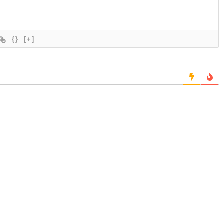
{}
[+]