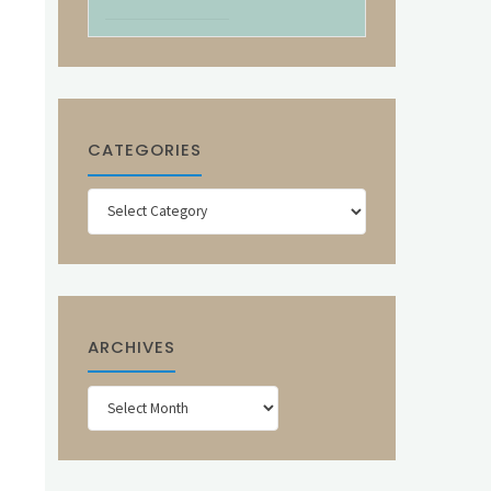
CATEGORIES
Categories
ARCHIVES
Archives