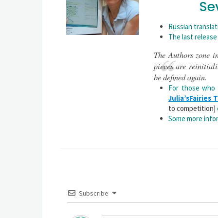
Se
Russian translat
The last release
The Authors zone in
pieces are reinitial
be defined again.
For those who
Julia’sFairies
to competition]
Some more infor
Subscribe