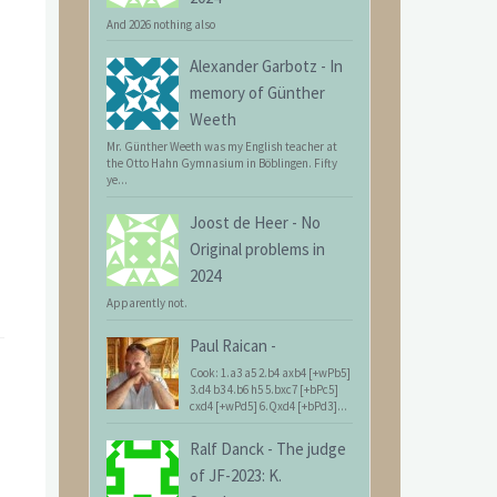
And 2026 nothing also
Alexander Garbotz
-
In
memory of Günther
Weeth
Mr. Günther Weeth was my English teacher at
the Otto Hahn Gymnasium in Böblingen. Fifty
ye...
Joost de Heer
-
No
Original problems in
2024
Apparently not.
Paul Raican
-
Cook: 1.a3 a5 2.b4 axb4 [+wPb5]
3.d4 b3 4.b6 h5 5.bxc7 [+bPc5]
cxd4 [+wPd5] 6.Qxd4 [+bPd3]...
Ralf Danck
-
The judge
of JF-2023: K.