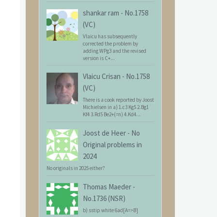
shankar ram
-
No.1758
(VC)
Vlaicu has subsequently
corrected the problem by
adding WPg3 and the revised
version is C+...
Vlaicu Crisan
-
No.1758
(VC)
There is a cook reported by Joost
Michielsen in a) 1.c3 Kg5 2.Bg1
Kf4 3.Rd5 Be2+(=n) 4.Kd4...
Joost de Heer
-
No
Original problems in
2024
No originals in 2025 either?
Thomas Maeder
-
No.1736 (NSR)
b) sstip white 6ad[A=>B]