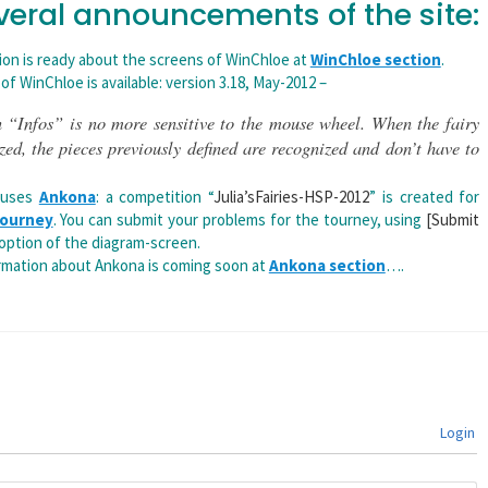
veral announcements of the site:
ion is ready about the screens of WinChloe at
WinChloe section
.
 of WinChloe is available: version 3.18, May-2012 –
 “Infos” is no more sensitive to the mouse wheel. When the fairy
ized, the pieces previously defined are recognized and don’t have to
 uses
Ankona
: a competition “
Julia’sFairies-HSP-2012
” is created for
 Tourney
. You can submit your problems for the tourney, using
[Submit
option of the diagram-screen.
mation about Ankona is coming soon at
Ankona section
….
Login