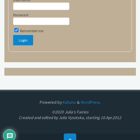
Password:
Remember me
Powered by
Kahuna
&
WordPress
.
©2020 Julia's Fairies
Created and edited by Julia Vysotska, starting 10.Apr.2012
Back