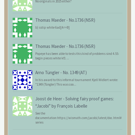
No originals in 2025 either?
Thomas Maeder
-
No.1736 (NSR)
b) sstip white 6ad[A=>B]
Thomas Maeder
-
No.1736 (NSR)
Popeye has been able to tests this kind of problems sind 4.55:
begin pieces white kf1 ...
Arno Tüngler
-
No. 1349 (AT)
In his award to this informal tournament Kjell Widlert wrote:
"1349 (Tüngler) This was coo...
Joost de Heer
-
Solving fairy proof games:
“Jacobi” by François Labelle
See the
documentation:https://wismuth.com/jacobi/latest/doc.html#
series