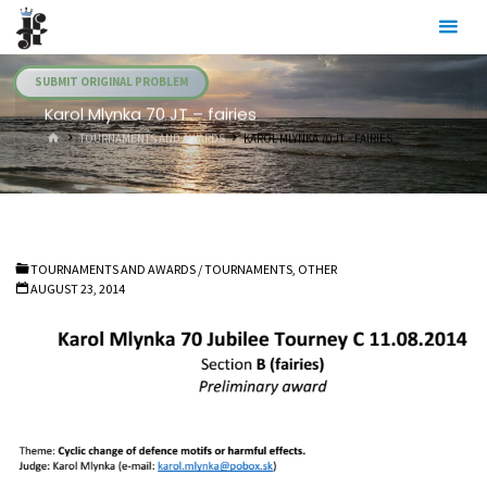
Skip
Julia's
to
Fairies
content
SUBMIT ORIGINAL PROBLEM
Karol Mlynka 70 JT – fairies
HOME
TOURNAMENTS AND AWARDS
KAROL MLYNKA 70 JT – FAIRIES
TOURNAMENTS AND AWARDS
/
TOURNAMENTS, OTHER
AUGUST 23, 2014