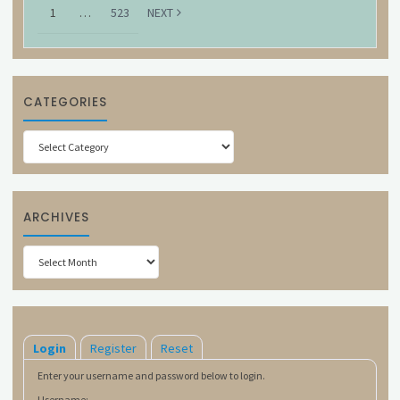
1
…
523
NEXT
CATEGORIES
Categories
ARCHIVES
Archives
Login
Register
Reset
Enter your username and password below to login.
Username: