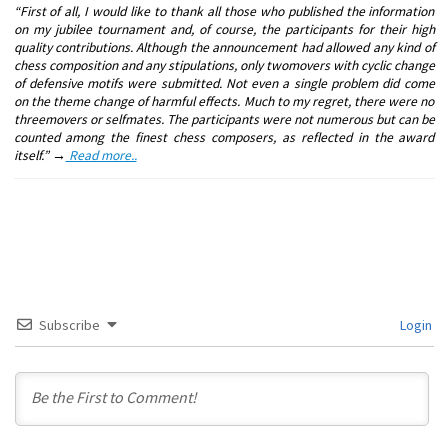
“First of all, I would like to thank all those who published the information
on my jubilee tournament and, of course, the participants for their high
quality contributions. Although the announcement had allowed any kind of
chess composition and any stipulations, only twomovers with cyclic change
of defensive motifs were submitted. Not even a single problem did come
on the theme change of harmful effects. Much to my regret, there were no
threemovers or selfmates. The participants were not numerous but can be
counted among the finest chess composers, as reflected in the award
itself.” →
Read more..
Subscribe
Login