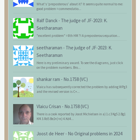
What's 'preposterous' about it? It seems quite normal to me:
good problem = commendatio...
Ralf Danck
-
The judge of JF-2023: K.
Seetharaman
"excellent problem" = 8th HM ?! A preposterous equation...
seetharaman
-
The judge of JF-2023: K.
Seetharaman
Here is my preliminary award. To see the diagrams, just click
on the problem numbers. Bro...
shankar ram
-
No.1758 (VC)
Vlaicu has subsequently corrected the problem by adding WPg3
and the revised version is C+...
Vlaicu Crisan
-
No.1758 (VC)
There is a cook reported by Joost Michielsen in a) 1.c3 Kg5 2.Bg1
Kf4 3.Rd5 Be2+(=n) 4.Kd4...
Joost de Heer
-
No Original problems in 2024