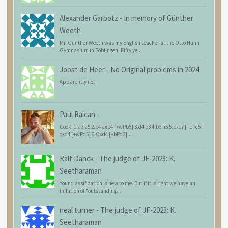
Alexander Garbotz
-
In memory of Günther
Weeth
Mr. Günther Weeth was my English teacher at the Otto Hahn
Gymnasium in Böblingen. Fifty ye...
Joost de Heer
-
No Original problems in 2024
Apparently not.
Paul Raican
-
Cook: 1.a3 a5 2.b4 axb4 [+wPb5] 3.d4 b3 4.b6 h5 5.bxc7 [+bPc5]
cxd4 [+wPd5] 6.Qxd4 [+bPd3]...
Ralf Danck
-
The judge of JF-2023: K.
Seetharaman
Your classification is new to me. But if it is right we have an
inflation of "outstanding...
neal turner
-
The judge of JF-2023: K.
Seetharaman