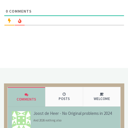
0
COMMENTS
POSTS
WELCOME
COMMENTS
Joost de Heer
-
No Original problems in 2024
And 2026 nothing also